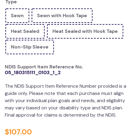
Type
wedge pillow
Sewn
Sewn with Hook Tape
plushie
Heat Sealed
Heat Sealed with Hook Tape
Non-Slip Sleeve
NDIS Support Item Reference No.
05_180315111_0103_1_2
The NDIS Support Item Reference Number provided is a
guide only. Please note that each purchase must align
with your individual plan goals and needs, and eligibility
may vary based on your disability type and NDIS plan.
Final approval for claims is determined by the NDIS.
$
107
.
00