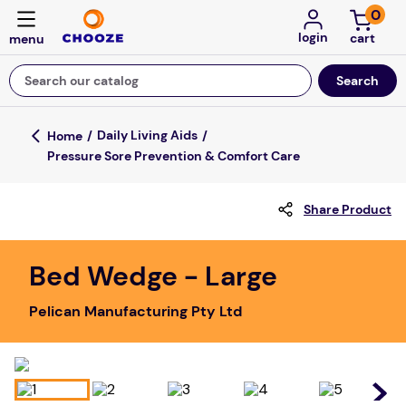
0
login
Search our catalog
Top Searches
Daily Living Aids
Pressure Sore Prevention & Comfort Care
fun stuff educational
game
Share Product
luxemed
falls
Bed Wedge - Large
kitchen
Pelican Manufacturing Pty Ltd
board game
adult bibs
floor mats