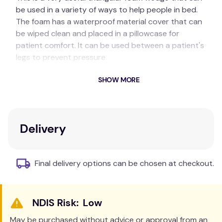
be used in a variety of ways to help people in bed.
The foam has a waterproof material cover that can
be wiped clean and placed in a pillowcase for
patient comfort. It can be used between a patient's
legs to prevent pressure.
Key Features
SHOW MORE
Back Support:
When sitting up in bed, the
Wedge can be placed behind the person's
back. This provides good support for the
Delivery
lower back/posterior to lean against. A normal
pillow can also be used for upper back
support.
Final delivery options can be chosen at checkout.
Anti-Slide Wedge:
When the person is sitting
up in bed, place the Wedge under the legs
hard up against the groin. The Wedge will
Low
comfortably help the person to stay in
position sitting up, and help prevent them
May be purchased without advice or approval from an