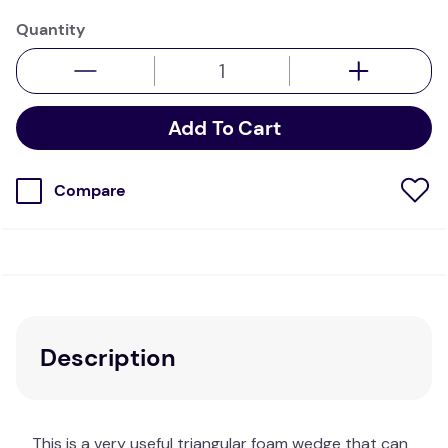
Quantity
Add To Cart
Compare
Description
This is a very useful triangular foam wedge that can