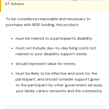
AT Advisor
sliding back down the bed. This is particularly
useful as it can save the Carers having to
constantly lift patients back into position.
To be considered reasonable and necessary to
Anti-Roll Wedge:
This may help people who
purchase with NDIS funding, this product:
need to sleep on their side but will roll onto
their backs. Place the wedge against their
must be related to a participant’s disability
back. This will be comfortable, and will prevent
them from rolling onto their back. The Wedge
must not include day-to-day living costs not
is very stable and small enough to go under
related to your disability support needs
the bed clothes.
Cradle Wedge:
To take the weight of the
should represent value for money
blankets off the person's feet, place the
must be likely to be effective and work for the
Wedge at the bottom of the bed, under the
participant, and should consider support given
covers.
to the participant by other government services,
Additional Information
your family, carers, networks and the community.
There is a wide flap along one edge which can be
folded under. The advantage of this flap is to allow