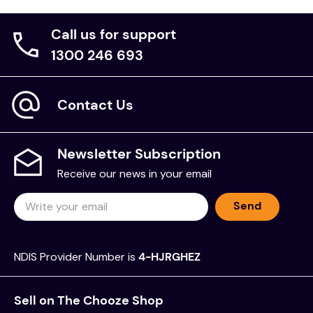
some small slots can be cut in the Miracle Grip to
allow for some of the Hook Tape to show through.
Call us for support
1300 246 693
Specifications
Item #
Size
Description
Contact Us
122
Large
Sewn Cover
Sewn Cover with Hook
122V
Large
Tape
Newsletter Subscription
122HS
Large
Heat Sealed Cover
Receive our news in your email
Heat Sealed with Hook
122HSV
Large
Tape
Send
122SL
Large
Non-Slip Sleeve
Special sizes can be made to order.
NDIS Provider Number is
4-HJRGHEZ
Cleaning
Sell on The Chooze Shop