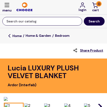
0
login
Search our catalog
Top Searches
Home & Garden
Bedroom
fun stuff educational
Share Product
game
luxemed
Lucia LUXURY PLUSH
falls
VELVET BLANKET
kitchen
Ardor (Interfab)
adult bibs
floor mats
board game