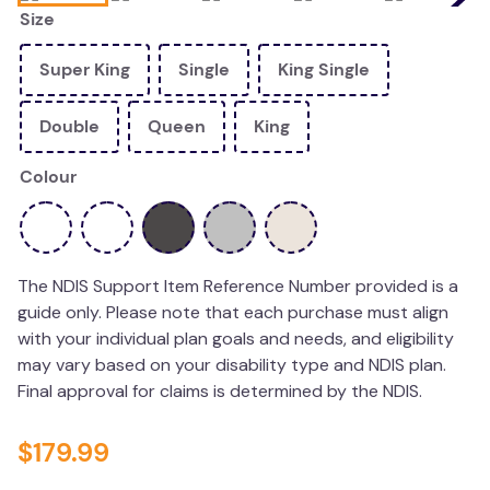
Size
wedge pillow
therapy
Super King
Single
King Single
Double
Queen
King
Colour
The NDIS Support Item Reference Number provided is a
guide only. Please note that each purchase must align
with your individual plan goals and needs, and eligibility
may vary based on your disability type and NDIS plan.
Final approval for claims is determined by the NDIS.
$
179
.
99