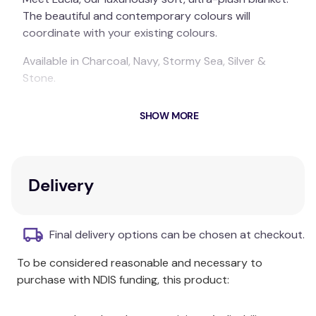
The beautiful and contemporary colours will
coordinate with your existing colours.
Available in Charcoal, Navy, Stormy Sea, Silver &
Stone.
Available in Single, King Single, Double, Queen, King
SHOW MORE
and Super King sizes.
ARDOR BOUDOIR "Lucia" LUXURY PLUSH VELVET
BLANKET
Delivery
Polyester
Available in Single, King Single, Double, Queen, King
Final delivery options can be chosen at checkout.
and Super King sizes. Available in Charcoal, Navy,
Stormy Sea, Silver & Stone. Each pack contains 1 x
To be considered reasonable and necessary to
Blanket.
purchase with NDIS funding, this product:
Product Dimensions: