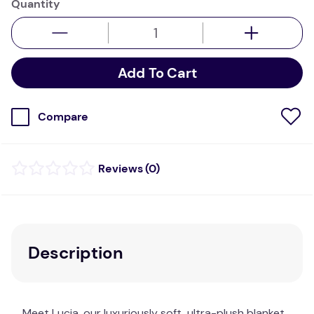
Quantity
Add To Cart
Compare
(
0
)
Description
Meet Lucia, our luxuriously soft, ultra-plush blanket.