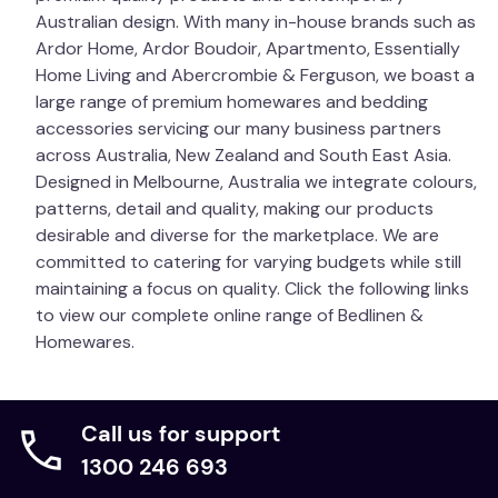
Australian design. With many in-house brands such as
Ardor Home, Ardor Boudoir, Apartmento, Essentially
Home Living and Abercrombie & Ferguson, we boast a
large range of premium homewares and bedding
accessories servicing our many business partners
across Australia, New Zealand and South East Asia.
Designed in Melbourne, Australia we integrate colours,
patterns, detail and quality, making our products
desirable and diverse for the marketplace. We are
committed to catering for varying budgets while still
maintaining a focus on quality. Click the following links
to view our complete online range of Bedlinen &
Homewares.
Call us for support
1300 246 693