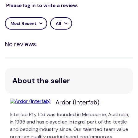
designs that are timeless and simply stunning.
Please log in to write a review.
Designs blend perfectly into your home with classic
patterns and minimal yet carefully thought out
Most Recent
All
colour palettes. Ardor Boudoir quilt cover sets
exude calmness and peacefulness, making them the
ideal way to create serenity in the bedroom.
No reviews.
About the seller
Ardor (Interfab)
Interfab Pty Ltd was founded in Melbourne, Australia,
in 1985 and has played an integral part of the textile
and bedding industry since. Our talented team value
premium quality products and contemporary