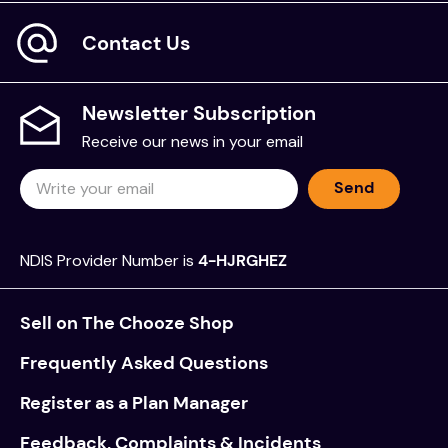
Contact Us
Newsletter Subscription
Receive our news in your email
Send
NDIS Provider Number is
4-HJRGHEZ
Sell on The Chooze Shop
Frequently Asked Questions
Register as a Plan Manager
Feedback, Complaints & Incidents