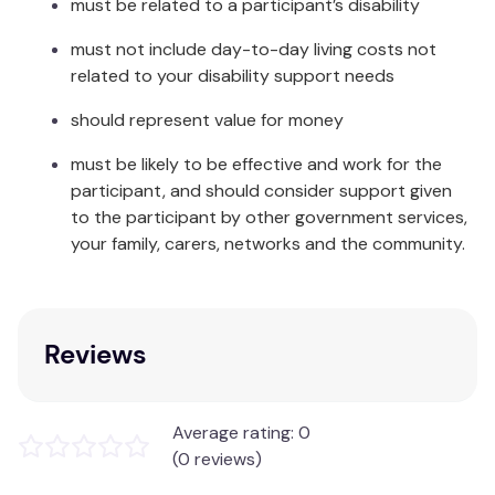
must be related to a participant’s disability
SINGLE: 180 x 240cm
must not include day-to-day living costs not
KING SINGLE: 200 x 240cm
related to your disability support needs
DOUBLE: 230 x 240cm
QUEEN: 245 x 240cm
should represent value for money
KING: 275 x 240cm
SUPER KING: 300 x 240cm
must be likely to be effective and work for the
participant, and should consider support given
Care Instructions:
to the participant by other government services,
your family, carers, networks and the community.
Gentle machine wash separately before use.
Wash with similar colours.
Do not bleach, soak, rub or wring.
Do not tumble dry.
Reviews
Line dry in shade.
Do not iron.
Dry cleanable.
Made in China
Average rating: 0
(0 reviews)
Ardor Boudoir encompasses minimal and classic