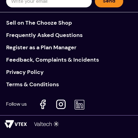
Send
Sell on The Chooze Shop
Frequently Asked Questions
Register as a Plan Manager
Feedback, Complaints & Incidents
Privacy Policy
Terms & Conditions
Follow us