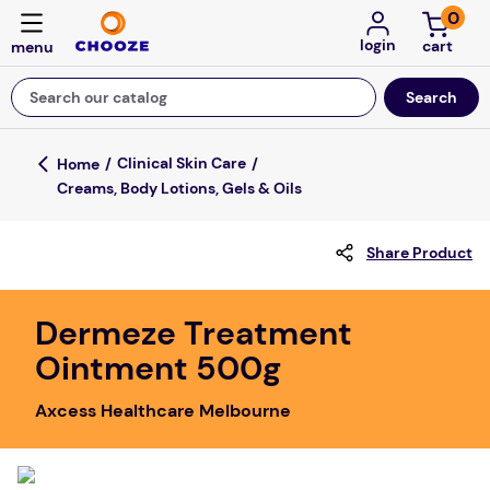
0
login
Search our catalog
Top Searches
Clinical Skin Care
Creams, Body Lotions, Gels & Oils
game
mission
Share Product
about
falls
Dermeze Treatment
Ointment 500g
board game
kitchen
Axcess Healthcare Melbourne
floor mats
adult bibs