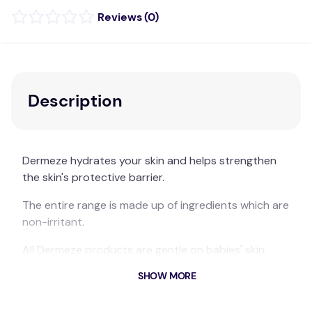
(
0
)
Description
Dermeze hydrates your skin and helps strengthen
the skin's protective barrier.
The entire range is made up of ingredients which are
non-irritant.
All Dermeze products are gentle on babies' skin,
kind to teens' skin and with moisture intensity that
SHOW MORE
can moisturise ageing skin.
Suitable for whole family, including babies.