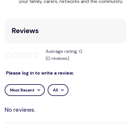
your family, carers, networks and the community.
Reviews
Average rating: 0
(0 reviews)
Please log in to write a review.
Most Recent
All
No reviews.