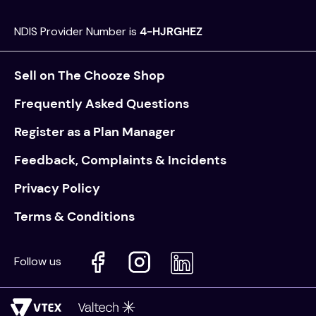
NDIS Provider Number is
4-HJRGHEZ
Sell on The Chooze Shop
Frequently Asked Questions
Register as a Plan Manager
Feedback, Complaints & Incidents
Privacy Policy
Terms & Conditions
Follow us