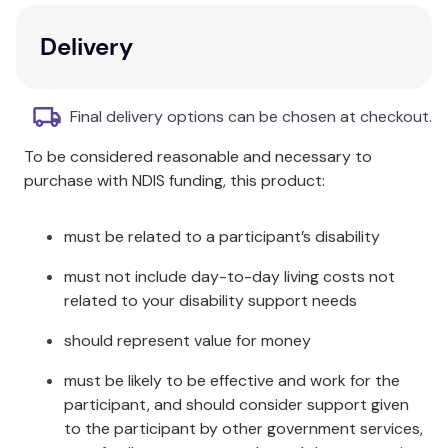
Proud supporter of Eczema Association
Delivery
Australasian.
Dermatologically tested for use on sensitive skin.
Final delivery options can be chosen at checkout.
Dermatologically tested as non-irritant.
To be considered reasonable and necessary to
purchase with NDIS funding, this product:
must be related to a participant’s disability
must not include day-to-day living costs not
related to your disability support needs
should represent value for money
must be likely to be effective and work for the
participant, and should consider support given
to the participant by other government services,