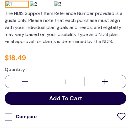
wedge pillow
The NDIS Support Item Reference Number provided is a
essa dogs
guide only. Please note that each purchase must align
with your individual plan goals and needs, and eligibility
may vary based on your disability type and NDIS plan.
Final approval for claims is determined by the NDIS.
$
18
.
49
Quantity
Add To Cart
Compare