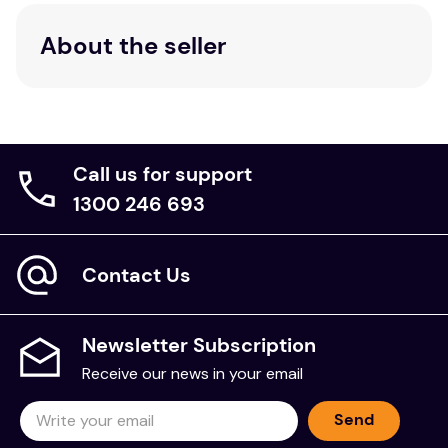
About the seller
Call us for support
1300 246 693
Contact Us
Newsletter Subscription
Receive our news in your email
Send