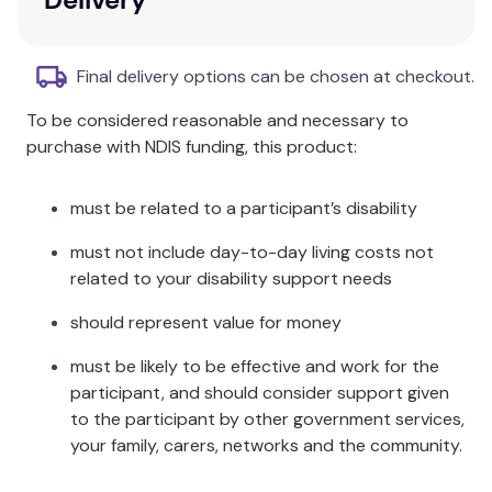
ferrous sulfate iron. This means less constipation,
less nausea, and an effective dose of iron. The
absorption of iron from Maltofer takes place by a
Final delivery options can be chosen at checkout.
controlled mechanism. Maltofer does not release
large amounts of iron at once, which is why it is less
To be considered reasonable and necessary to
likely to cause gastrointestinal side effects like
purchase with NDIS funding, this product:
constipation. Maltofer's active ingredient, iron
polymaltose, ensures your body only absorbs the
must be related to a participant’s disability
iron it needs when it is needed, providing reliable
correction of iron levels.
must not include day-to-day living costs not
related to your disability support needs
Maltofer is for the treatment of iron deficiency in
adults and adolescents where the use of ferrous
should represent value for money
iron supplements is not tolerated, or otherwise
must be likely to be effective and work for the
inappropriate. For the prevention of iron deficiency
participant, and should consider support given
in adults and adolescents determined by a medical
to the participant by other government services,
practitioner to be at high-risk, where the use of
your family, carers, networks and the community.
ferrous iron supplements is not tolerated, or
otherwise inappropriate. If you have iron deficiency,