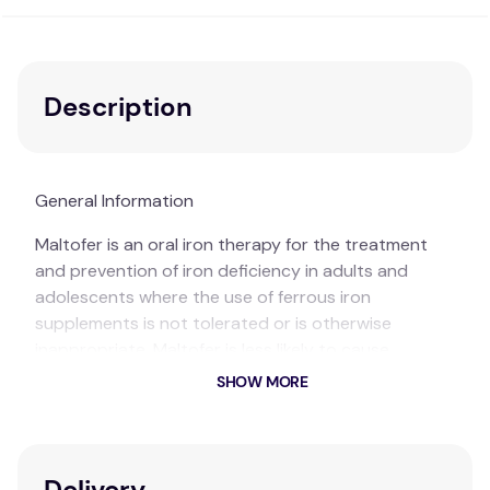
Description
General Information
Maltofer is an oral iron therapy for the treatment
and prevention of iron deficiency in adults and
adolescents where the use of ferrous iron
supplements is not tolerated or is otherwise
inappropriate. Maltofer is less likely to cause
constipation compared to ferrous sulfate iron.
SHOW MORE
Australia's No.1 selling therapeutic oral iron^,
Maltofer has fewer gastrointestinal side effects and
is less likely to cause constipation compared to
Delivery