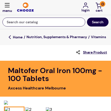
0
login
Search our catalog
Top Searches
Nutrition, Supplements & Pharmacy
Vitamins
game
Share Product
luxemed
mission
Maltofer Oral Iron 100mg -
about
100 Tablets
board game
Axcess Healthcare Melbourne
falls
floor mats
adult bibs