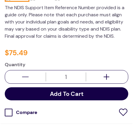
kitchen
The NDIS Support Item Reference Number provided is a
guide only. Please note that each purchase must align
resources
with your individual plan goals and needs, and eligibility
may vary based on your disability type and NDIS plan.
Final approval for claims is determined by the NDIS.
$
75
.
49
Quantity
Add To Cart
Compare