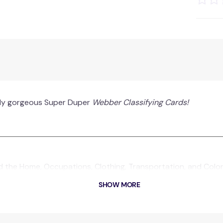
tely gorgeous Super Duper
Webber Classifying Cards!
d the Home, Occupations, Clothing, Transportation, and Colors
SHOW MORE
s makes it easy to play memory and matching games.
or traveling