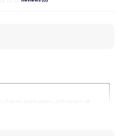
, Shapes, and Numbers. 448 cards in all!