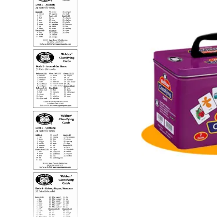
adult bibs
floor mats
board game
wedge pillow
therapy