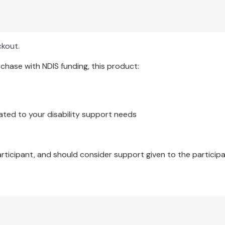
ck helps locate specific cards quickly.
tic chips for reinforcement.
ckout.
hase with NDIS funding, this product:
ated to your disability support needs
articipant, and should consider support given to the participa