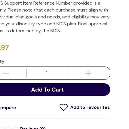
IS Support Item Reference Number provided is a
nly. Please note that each purchase must align with
dividual plan goals and needs, and eligibility may vary
n your disability type and NDIS plan. Final approval
ims is determined by the NDIS.
.
97
ty
Add To Cart
ompare
(
0
)