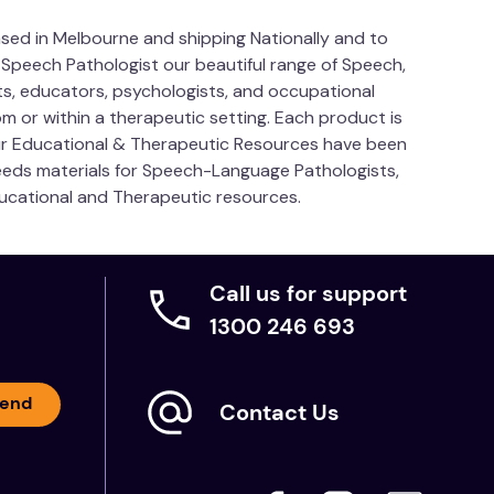
sed in Melbourne and shipping Nationally and to
 Speech Pathologist our beautiful range of Speech,
s, educators, psychologists, and occupational
m or within a therapeutic setting. Each product is
Our Educational & Therapeutic Resources have been
needs materials for Speech-Language Pathologists,
ducational and Therapeutic resources.
Call us for support
1300 246 693
end
Contact Us