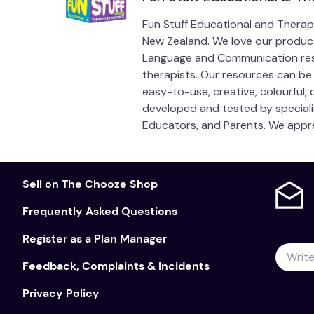
Fun Stuff Educational and Therap
New Zealand. We love our products
Language and Communication reso
therapists. Our resources can be 
easy-to-use, creative, colourful
developed and tested by speciali
Educators, and Parents. We appre
Sell on The Chooze Shop
Frequently Asked Questions
Register as a Plan Manager
Feedback, Complaints & Incidents
Privacy Policy