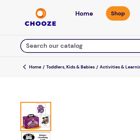
Home
Search our catalog
Toddlers, Kids & Babies
Activities & Learni
Top Searches
fun stuff educational
game
luxemed
falls
kitchen