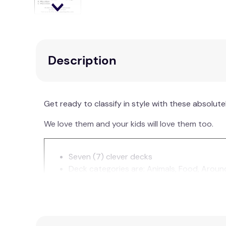
Description
Get ready to classify in style with these absolu
We love them and your kids will love them too.
Seven (7) clever decks
Deck categories are: Animals, Food, Aroun
Large, colourful glossy cards
64 cards per deck (32 pairs). Having pair
Durable metal tote with handle—just right f
Color-coded cards deck for easy sorting