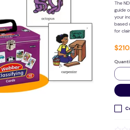
The ND
guide o
your in
based o
for cla
$
210
Quanti
C