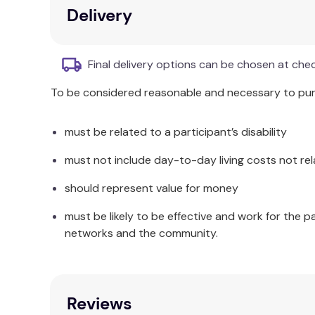
Handy numerical word list inside in each de
Delivery
BONUS!
Each kit includes 60 one-inch plas
Final delivery options can be chosen at che
To be considered reasonable and necessary to purc
must be related to a participant’s disability
must not include day-to-day living costs not rel
should represent value for money
must be likely to be effective and work for the p
networks and the community.
Reviews