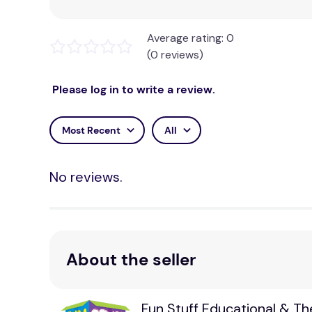
Average rating: 0
(0 reviews)
Please log in to write a review.
Most Recent
All
No reviews.
About the seller
Fun Stuff Educational & T