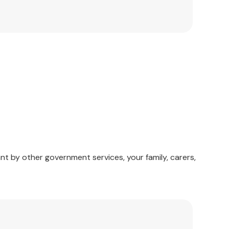
nt by other government services, your family, carers,