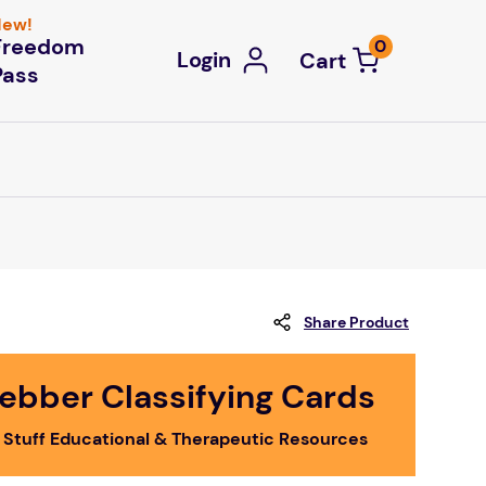
ew!
Freedom
0
Login
Pass
Share Product
ebber Classifying Cards
 Stuff Educational & Therapeutic Resources