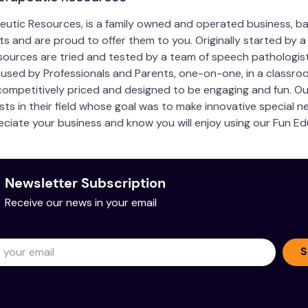
eutic Resources, is a family owned and operated business, ba
 and are proud to offer them to you. Originally started by a
urces are tried and tested by a team of speech pathologist
used by Professionals and Parents, one-on-one, in a classroo
, competitively priced and designed to be engaging and fun. 
sts in their field whose goal was to make innovative special 
ciate your business and know you will enjoy using our Fun E
Newsletter Subscription
Receive our news in your email
S