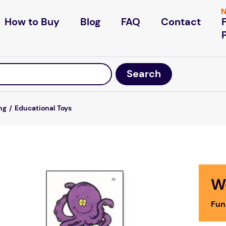
N
How to Buy
Blog
FAQ
Contact
ng
Educational Toys
W
Fun