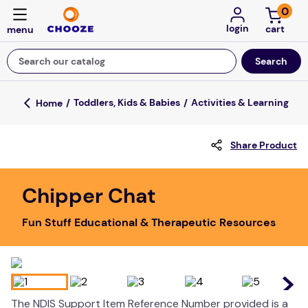
0
login
Search our catalog
Top Searches
Toddlers, Kids & Babies
Activities & Learning
fun stuff educational
Share Product
game
luxemed
Chipper Chat
falls
Fun Stuff Educational & Therapeutic Resources
kitchen
board game
adult bibs
floor mats
The NDIS Support Item Reference Number provided is a