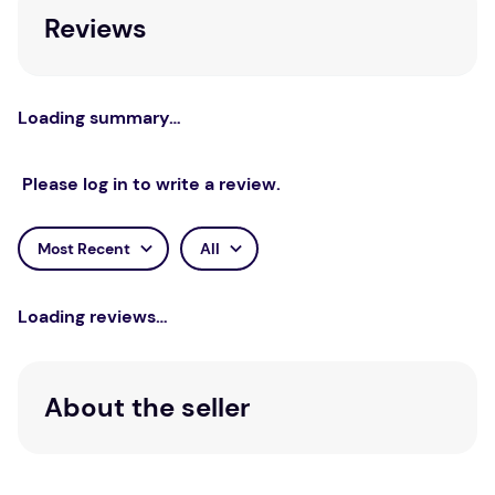
Reviews
Loading summary…
Please log in to write a review.
Most Recent
All
Loading reviews…
About the seller