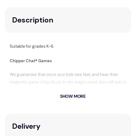
Description
Suitable for grades K-6.
Chipper Chat® Games
We guarantee that once your kids see, feel, and hear their
magnetic game chips fly up to the magic wand, they will ask to
play
Chipper Chat
every day.
SHOW MORE
You will love the game's open-ended flexibility (language,
articulation, fluency, and voice games) and variety (ten
different games—forty total game boards).
Delivery
Here's how it works. You choose your teaching topics.