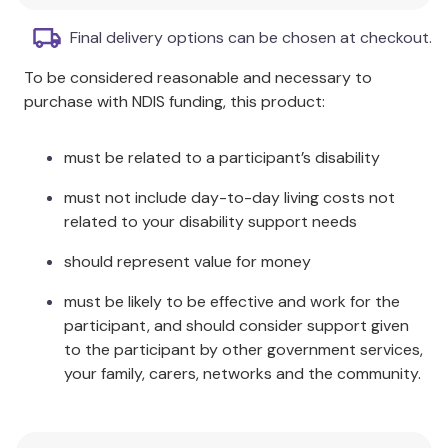
Students earn chips by making correct responses.
Final delivery options can be chosen at checkout.
After filling a game board up with chips, the fun begins as the
students use the magnetic wand to remove chips from the
To be considered reasonable and necessary to
board!
purchase with NDIS funding, this product:
Chipper Chat
includes:
must be related to a participant’s disability
40 full-color, laminated, individual game boards. (A
must not include day-to-day living costs not
total of 10 different games with 4 individual boards per
related to your disability support needs
game.)
Double-sided and laminated game boards (6" x 9")
should represent value for money
2 foam dice
must be likely to be effective and work for the
Magnetic wand (7⅝" x 1")
participant, and should consider support given
100 magnetic chips
to the participant by other government services,
Instruction booklet
your family, carers, networks and the community.
Dividers to separate games