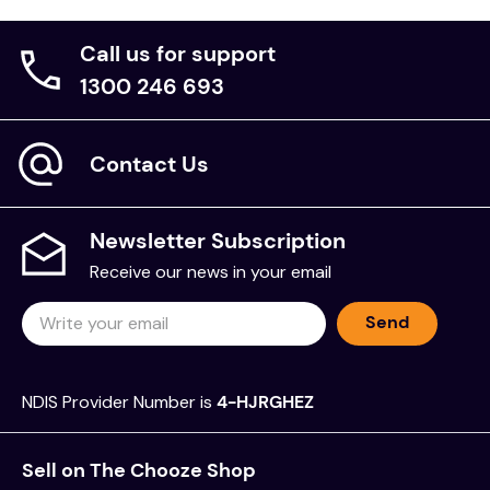
Call us for support
1300 246 693
Contact Us
Newsletter Subscription
Receive our news in your email
Send
NDIS Provider Number is
4-HJRGHEZ
Sell on The Chooze Shop