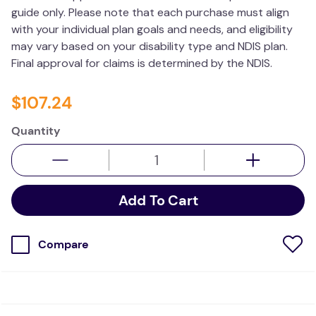
guide only. Please note that each purchase must align
wedge pillow
with your individual plan goals and needs, and eligibility
plushie
may vary based on your disability type and NDIS plan.
Final approval for claims is determined by the NDIS.
$
107
.
24
Quantity
Add To Cart
Compare