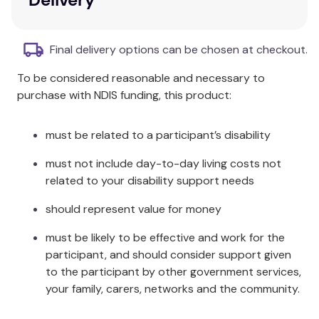
(8.9cm x 10.2cm)
Content cards and game ideas
Sturdy storage tin
Final delivery options can be chosen at checkout.
To be considered reasonable and necessary to
purchase with NDIS funding, this product:
must be related to a participant’s disability
must not include day-to-day living costs not
related to your disability support needs
should represent value for money
must be likely to be effective and work for the
participant, and should consider support given
to the participant by other government services,
your family, carers, networks and the community.