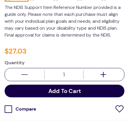
wedge pillow
The NDIS Support Item Reference Number provided is a
guide only. Please note that each purchase must align
essa dogs
with your individual plan goals and needs, and eligibility
may vary based on your disability type and NDIS plan.
Final approval for claims is determined by the NDIS.
$
27
.
03
Quantity
Add To Cart
Compare