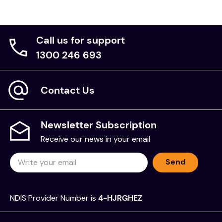
Call us for support
1300 246 693
Contact Us
Newsletter Subscription
Receive our news in your email
Send
NDIS Provider Number is
4-HJRGHEZ