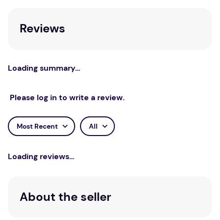
Reviews
Loading summary…
Please log in to write a review.
Most Recent
All
Loading reviews…
About the seller