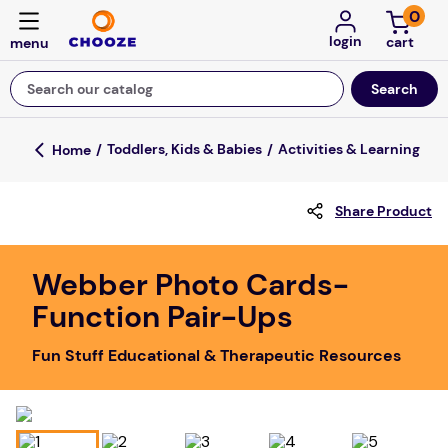
0
login
Search our catalog
Top Searches
Toddlers, Kids & Babies
Activities & Learning
game
Share Product
mission
about
Webber Photo Cards-
falls
Function Pair-Ups
board game
Fun Stuff Educational & Therapeutic Resources
kitchen
floor mats
adult bibs