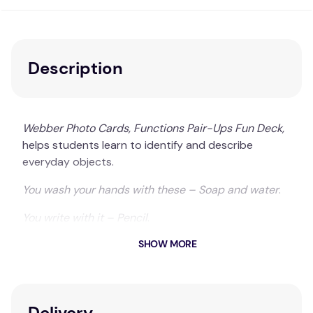
Description
Webber Photo Cards, Functions Pair-Ups Fun Deck,
helps students learn to identify and describe
everyday objects.
You wash your hands with these – Soap and water
.
You write with it – Pencil
.
SHOW MORE
With 28 photo pairs, students will practice linking
objects with their primary function.
56 photo cards include 28 match-up pairs
Delivery