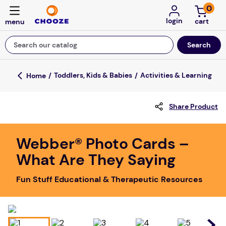
0
login
Search our catalog
Top Searches
Toddlers, Kids & Babies
Activities & Learning
fun stuff educational
Share Product
game
luxemed
Webber® Photo Cards –
falls
What Are They Saying
kitchen
Fun Stuff Educational & Therapeutic Resources
adult bibs
floor mats
board game