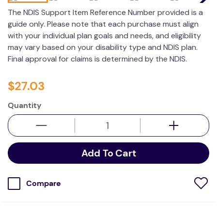
wedge pillow
The NDIS Support Item Reference Number provided is a
guide only. Please note that each purchase must align
therapy
with your individual plan goals and needs, and eligibility
may vary based on your disability type and NDIS plan.
Final approval for claims is determined by the NDIS.
$
27
.
03
Quantity
Add To Cart
Compare