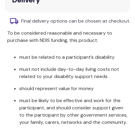
the person might be saying.
Webber Photo Cards – What Are They Saying?
Final delivery options can be chosen at checkout.
includes:
To be considered reasonable and necessary to
60 full-color photo cards, 3¼” x 4¼”
purchase with NDIS funding, this product:
Content cards and game ideas
Sturdy storage tin
must be related to a participant’s disability
must not include day-to-day living costs not
related to your disability support needs
should represent value for money
must be likely to be effective and work for the
participant, and should consider support given
to the participant by other government services,
your family, carers, networks and the community.