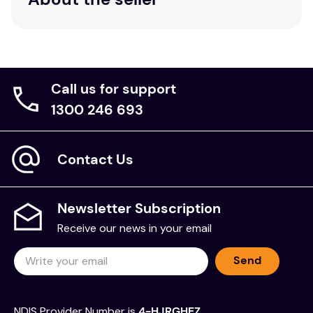
Call us for support
1300 246 693
Contact Us
Newsletter Subscription
Receive our news in your email
Send
NDIS Provider Number is
4-HJRGHEZ