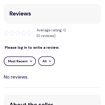
Reviews
Average rating: 0
(0 reviews)
Please log in to write a review.
Most Recent
All
No reviews.
About the seller