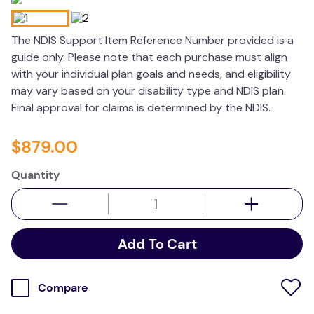
kitchen
The NDIS Support Item Reference Number provided is a
resources
guide only. Please note that each purchase must align
with your individual plan goals and needs, and eligibility
may vary based on your disability type and NDIS plan.
Final approval for claims is determined by the NDIS.
$
879
.
00
Quantity
Add To Cart
Compare