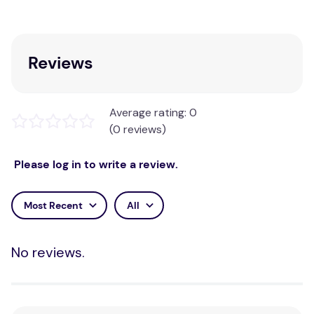
Reviews
Average rating: 0
(0 reviews)
Please log in to write a review.
Most Recent
All
No reviews.