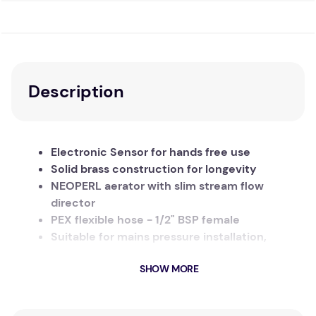
Description
Electronic Sensor for hands free use
Solid brass construction for longevity
NEOPERL aerator with slim stream flow
director
PEX flexible hose - 1/2" BSP female
Suitable for mains pressure installation,
150kpa - 500kpa
SHOW MORE
Temperature 1°C - 55°C
When your hand enters the inductive field, the
water flows. Remove your hand from the field