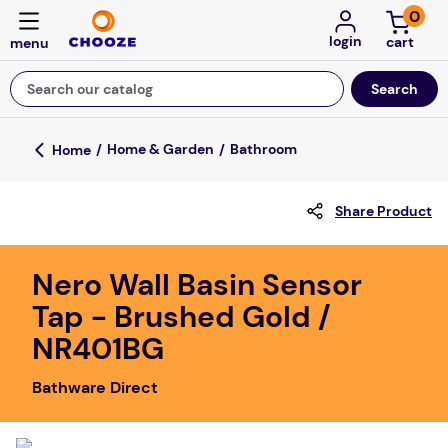
0
login
Search our catalog
Top Searches
Home & Garden
Bathroom
game
Share Product
luxemed
mission
Nero Wall Basin Sensor
about
Tap - Brushed Gold /
board game
NR401BG
falls
Bathware Direct
floor mats
adult bibs