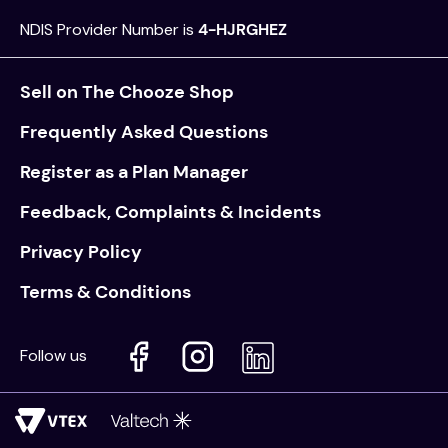
NDIS Provider Number is
4-HJRGHEZ
Sell on The Chooze Shop
Frequently Asked Questions
Register as a Plan Manager
Feedback, Complaints & Incidents
Privacy Policy
Terms & Conditions
Follow us