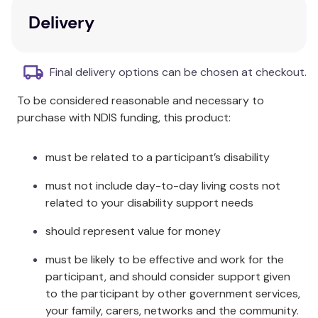
and the water stops. It will stop automatically
Delivery
after 60 seconds continuous flow.
To see a Nero installation video, refer below:
Final delivery options can be chosen at checkout.
To be considered reasonable and necessary to
purchase with NDIS funding, this product:
must be related to a participant’s disability
must not include day-to-day living costs not
related to your disability support needs
should represent value for money
must be likely to be effective and work for the
participant, and should consider support given
to the participant by other government services,
your family, carers, networks and the community.