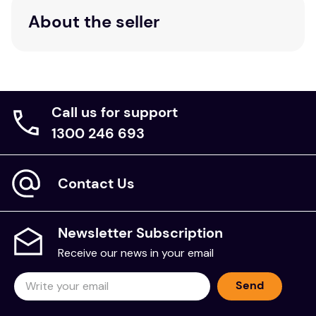
About the seller
Call us for support
1300 246 693
Contact Us
Newsletter Subscription
Receive our news in your email
Send