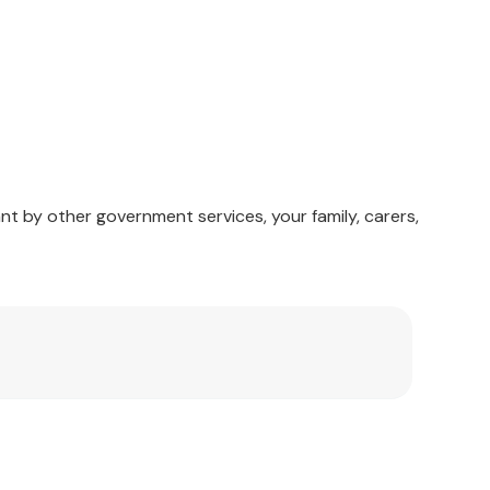
nt by other government services, your family, carers,