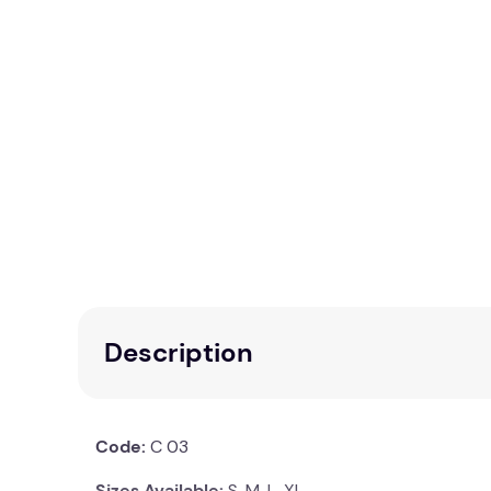
Description
Code:
C 03
Sizes Available:
S, M, L, XL