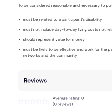
To be considered reasonable and necessary to purc
must be related to a participant’s disability
must not include day-to-day living costs not rel
should represent value for money
must be likely to be effective and work for the p
networks and the community.
Reviews
Average rating: 0
(0 reviews)