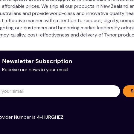
 affordable prices. We ship all our products in New Zealand a
 Australians and provide world-class and innovative quality h
cost-effective manner, with attention to respect, dignity, com
ighting our customers and becoming market leaders by adopti
ncy, quality, cost-effectiveness and delivery of Tynor produc
Newsletter Subscription
Receive our news in your email
S
ovider Number is
4-HJRGHEZ