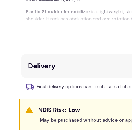
Elastic Shoulder Immobilizer
is a lightweight, s
shoulder. It reduces abduction and arm rotation 
Well ventilated
Smart and sleek
Extra compression cap
Four-way immobilization
Fits either left or right arm
Delivery
Product Manual
Final delivery options can be chosen at che
Low
May be purchased without advice or app