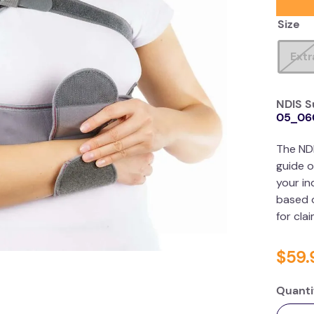
Size
Extr
NDIS S
05_06
The ND
guide o
your in
based o
for cla
$
59
.
Quanti