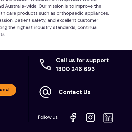
nd Australia-wide. Our mission is to improve the
ealth care products such as orthopaedic appliances,
passion, patient safety, and excellent customer
ng the highest industry standards, continual
ts.
Call us for support
1300 246 693
end
Contact Us
Follow us