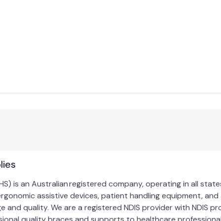
lies
HS) is an Australian registered company, operating in all stat
ergonomic assistive devices, patient handling equipment, and 
ge and quality. We are a registered NDIS provider with NDIS 
ional quality braces and supports to healthcare professionals,