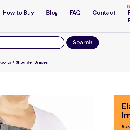
N
How to Buy
Blog
FAQ
Contact
pports
Shoulder Braces
El
I
Aus