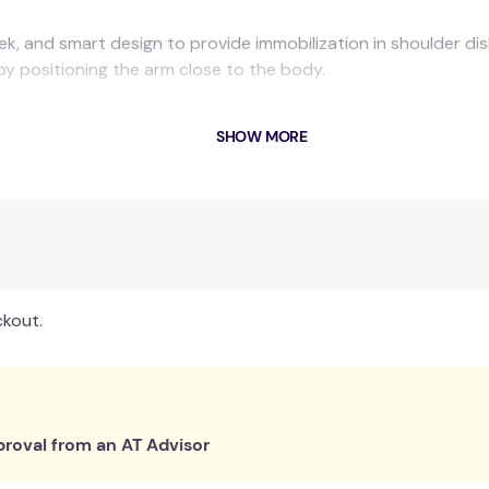
leek, and smart design to provide immobilization in shoulder di
by positioning the arm close to the body.
SHOW MORE
ckout.
roval from an AT Advisor