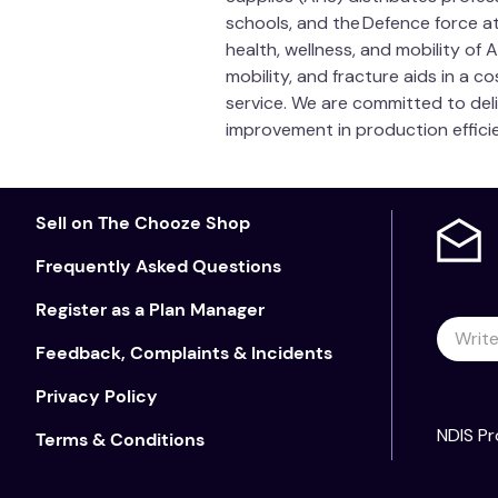
schools, and the Defence force at
health, wellness, and mobility of
mobility, and fracture aids in a 
service. We are committed to del
improvement in production efficie
Sell on The Chooze Shop
Frequently Asked Questions
Register as a Plan Manager
Feedback, Complaints & Incidents
Privacy Policy
NDIS Pr
Terms & Conditions