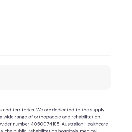
es and territories. We are dedicated to the supply
a wide range of orthopaedic and rehabilitation
provider number 4050074185. Australian Healthcare
 the public, rehabilitation hospitals, medical