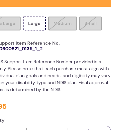
a Large
Large
Medium
Small
upport Item Reference No.
0600821_0135_1_2
IS Support Item Reference Number provided is a
nly. Please note that each purchase must align with
dividual plan goals and needs, and eligibility may vary
n your disability type and NDIS plan. Final approval
ims is determined by the NDIS.
95
ty