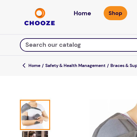
Home
Search our catalog
Safety & Health Management
Braces & Su
Top Searches
game
luxemed
mission
about
board game