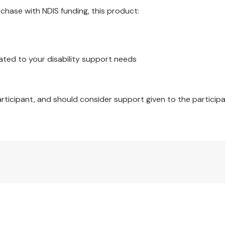
hase with NDIS funding, this product:
ated to your disability support needs
articipant, and should consider support given to the participa