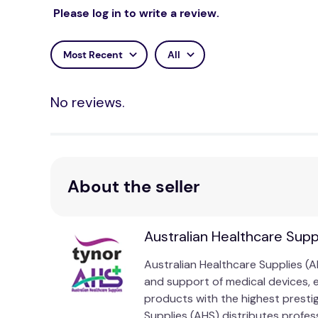
Please log in to write a review.
Most Recent
All
No reviews.
About the seller
Australian Healthcare Supp
Australian Healthcare Supplies (A
and support of medical devices, 
products with the highest presti
Supplies (AHS) distributes profess