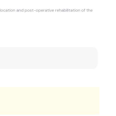
slocation and post-operative rehabilitation of the