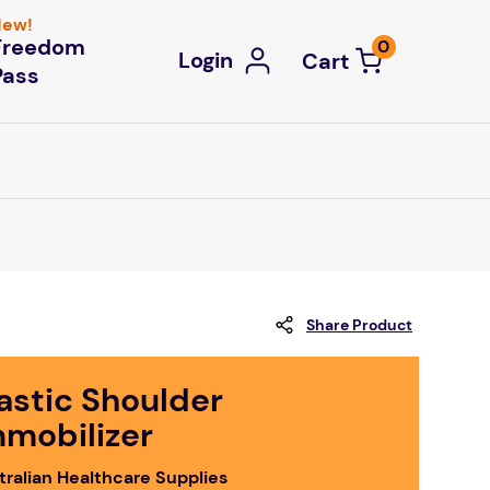
ew!
Freedom
0
Login
Pass
Share Product
astic Shoulder
mmobilizer
tralian Healthcare Supplies