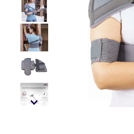
falls
floor mats
adult bibs
kitchen
resources