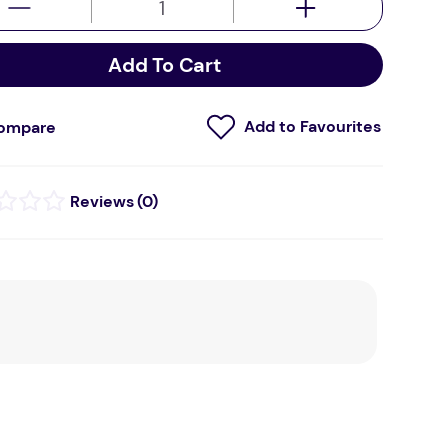
Add To Cart
ompare
(
0
)