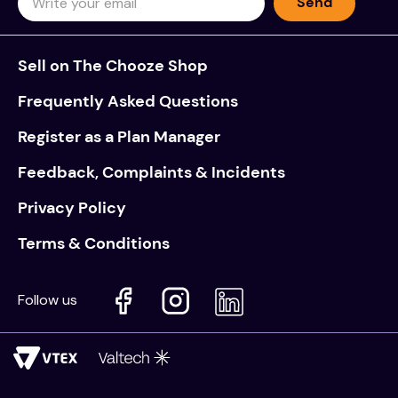
Send
Sell on The Chooze Shop
Frequently Asked Questions
Register as a Plan Manager
Feedback, Complaints & Incidents
Privacy Policy
Terms & Conditions
Follow us