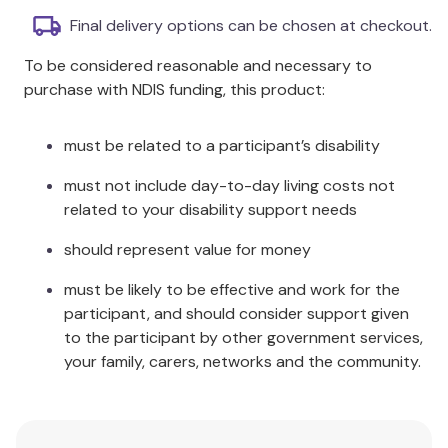
cable-stayed and suspension bridge.
Final delivery options can be chosen at checkout.
Buildings and Bridges set which is a great example of
To be considered reasonable and necessary to
the best toys to learn all about buildings and how
purchase with NDIS funding, this product:
they literally support our lives! Construct different
types of bridges and find out how their
must be related to a participant’s disability
architectural design provides massive weight
support. Discover all the types of forces applied
must not include day-to-day living costs not
and how engineers manage to reduce their effects.
related to your disability support needs
The Discovering STEM Education series introduces
should represent value for money
children to the world of STEM disciplines (Science –
must be likely to be effective and work for the
Technology – Engineering and Mathematics)
participant, and should consider support given
through a completely new learning approach!
to the participant by other government services,
Unique gift ideas for boys and girls can construct
your family, carers, networks and the community.
exciting models while learning scientific and
technological subjects and doing experiments in
each theme.