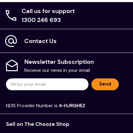
activities, quiz and building instructions
Call us for support
Full-colour images, drawings and interesting
1300 246 693
facts
Thought-provoking building challenges and
exercises
Contact Us
Provision to write, note results and draw
conclusions.
9 working models to build.
Newsletter Subscription
Recommended Age:
Receive our news in your email
STEM kits for kids for 8 year olds
Send
Brand:
NDIS Provider Number is
4-HJRGHEZ
Engino
Sell on The Chooze Shop