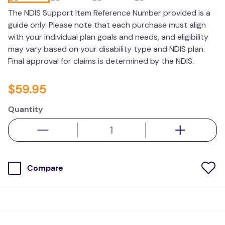
wedge pillow
The NDIS Support Item Reference Number provided is a
guide only. Please note that each purchase must align
therapy
with your individual plan goals and needs, and eligibility
may vary based on your disability type and NDIS plan.
Final approval for claims is determined by the NDIS.
$
59
.
95
Quantity
Compare