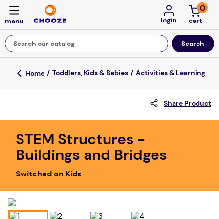
0
login
Search our catalog
Top Searches
Toddlers, Kids & Babies
Activities & Learning
fun stuff educational
Share Product
game
luxemed
STEM Structures -
falls
Buildings and Bridges
kitchen
Switched on Kids
adult bibs
floor mats
board game