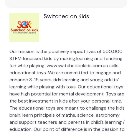
Puzzle size: 19.5" x 14.25"
Switched on Kids
Puzzling promotes unplugged play, providing
opportunities for children to socially interact and
connect without the use of technology.
Promotes hand-eye coordination, development of
Our mission is the positively impact lives of 500,000
fine motor skills, shape recognition, memory, and
STEM focussed kids by making learning and teaching
problem-solving skills.
fun while playing. www.switchedonkids.com.au sells
educational toys. We are committed to engage and
Piecing together various shapes and sizes to
enhance 3-15 years kids learning and young adults’
discover a bigger picture helps support a child’s
learning while playing with toys. Our educational toys
brain development.
have high potential for mental development. Toys are
Precision fit – No matter how large or small our
the best investment in kids after your personal time.
puzzles, each is precision made so that every piece
The educational toys are meant to challenge the kids
fits perfectly.
brain, learn principals of maths, science, astronomy
and support teachers and parents in child’s learning /
Recommended Age
education. Our point of difference is in the passion to