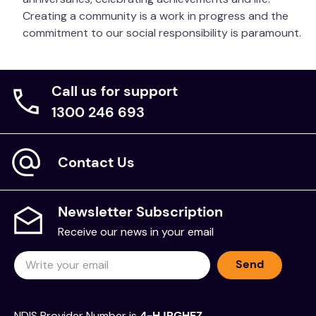
Creating a community is a work in progress and the
commitment to our social responsibility is paramount.
Call us for support
1300 246 693
Contact Us
Newsletter Subscription
Receive our news in your email
Send
NDIS Provider Number is
4-HJRGHEZ