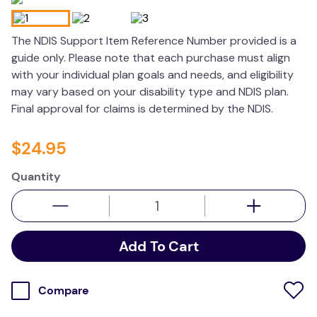
wedge pillow
The NDIS Support Item Reference Number provided is a
plushie
guide only. Please note that each purchase must align
with your individual plan goals and needs, and eligibility
may vary based on your disability type and NDIS plan.
Final approval for claims is determined by the NDIS.
$
24
.
95
Quantity
Add To Cart
Compare