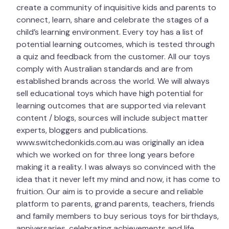
create a community of inquisitive kids and parents to
Age: 6+
connect, learn, share and celebrate the stages of a
Brand:
child’s learning environment. Every toy has a list of
potential learning outcomes, which is tested through
a quiz and feedback from the customer. All our toys
Ravensburger
comply with Australian standards and are from
established brands across the world. We will always
sell educational toys which have high potential for
learning outcomes that are supported via relevant
content / blogs, sources will include subject matter
experts, bloggers and publications.
www.switchedonkids.com.au was originally an idea
which we worked on for three long years before
making it a reality. I was always so convinced with the
idea that it never left my mind and now, it has come to
fruition. Our aim is to provide a secure and reliable
platform to parents, grand parents, teachers, friends
and family members to buy serious toys for birthdays,
anniversaries, celebrating achievements and life.