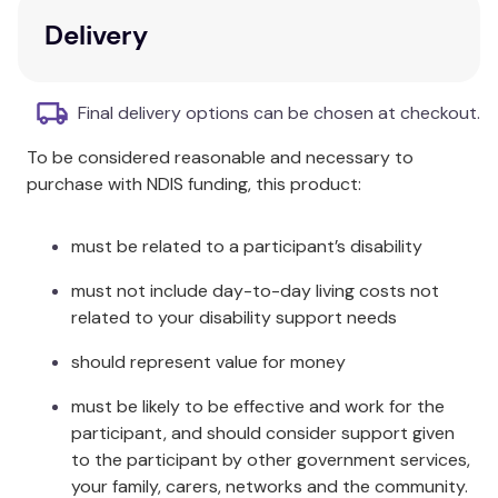
cm.
Delivery
Ravensburger 100-300 piece Children’s Puzzles are
a fun way to train recognition, logical thinking,
Final delivery options can be chosen at checkout.
patience, and hand-eye coordination. Puzzle
difficulty when chosen correctly strengthens your
To be considered reasonable and necessary to
child’s self-esteem and short term memory while
purchase with NDIS funding, this product:
having fun!
must be related to a participant’s disability
Since 1891 we’ve been making the world’s finest
puzzles in Ravensburg, Germany. Our attention to
must not include day-to-day living costs not
detail has made Ravensburger the world’s greatest
related to your disability support needs
puzzle brand! We use an exclusively developed,
extra-thick cardboard combined with our fine,
should represent value for money
linen-structured paper to create a glare-free puzzle
must be likely to be effective and work for the
image for a quality you can see and feel. Our steel
participant, and should consider support given
cutting tools are designed and crafted by hand.
to the participant by other government services,
This ensures that no two pieces are alike and
your family, carers, networks and the community.
guarantees a perfect interlocking fit. Enjoy