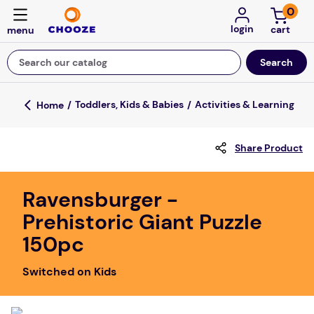
0
login
Search our catalog
Top Searches
Toddlers, Kids & Babies
Activities & Learning
fun stuff educational
Share Product
game
luxemed
Ravensburger -
falls
Prehistoric Giant Puzzle
kitchen
150pc
board game
Switched on Kids
adult bibs
floor mats