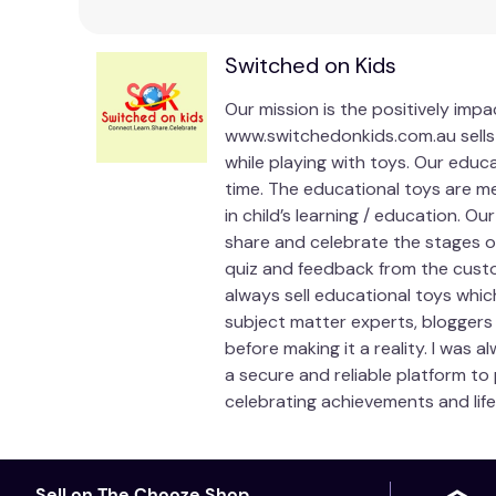
Switched on Kids
Our mission is the positively imp
www.switchedonkids.com.au sells 
while playing with toys. Our educ
time. The educational toys are me
in child’s learning / education. O
share and celebrate the stages of 
quiz and feedback from the custo
always sell educational toys whic
subject matter experts, bloggers
before making it a reality. I was 
a secure and reliable platform to
celebrating achievements and life
Sell on The Chooze Shop