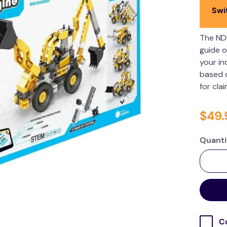
Swi
The ND
guide o
your in
based o
for cla
$
49
.
Quanti
C