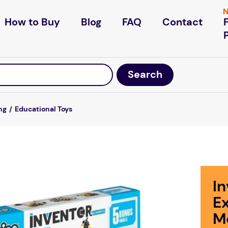
N
How to Buy
Blog
FAQ
Contact
ng
Educational Toys
I
E
M