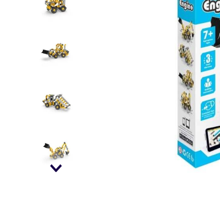
falls
floor mats
adult bibs
kitchen
resources