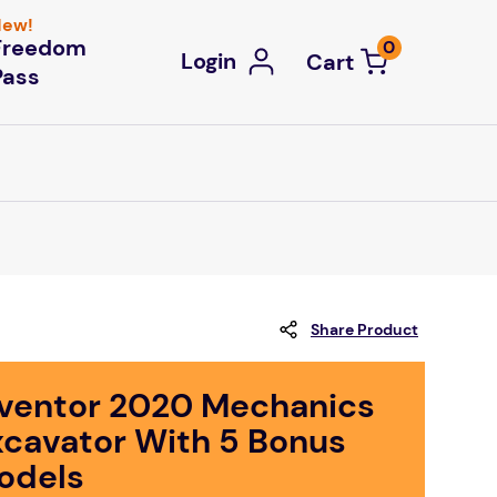
ew!
Freedom
0
Login
Pass
Share Product
nventor 2020 Mechanics
xcavator With 5 Bonus
odels