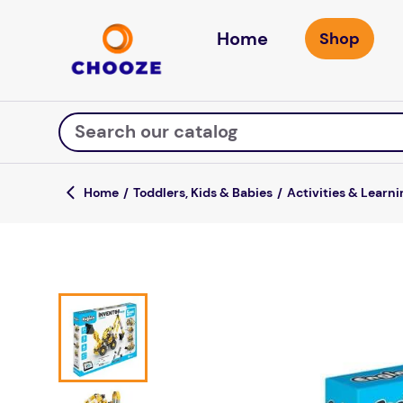
Home
Search our catalog
Toddlers, Kids & Babies
Activities & Learni
Top Searches
game
luxemed
mission
about
board game