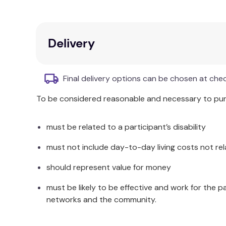
How are STEM Library toys a smart way to 
A range of highly technical parts that help c
Delivery
A micro-history and fun facts
Hands-on STEM exercises
The easy-to-master theory
Final delivery options can be chosen at che
Easy-to-follow building instructions
To be considered reasonable and necessary to purc
The smaller sets are suitable for 7-year-olds, wh
range sets step up the complexity with Robotics 
must be related to a participant’s disability
A complete STEM learning tool designed to prepare 
must not include day-to-day living costs not rel
How to Buy Few Useful Science Toys Australia?
should represent value for money
Recommended Age
must be likely to be effective and work for the p
STEM toy kits for kids for age 7 years and above
networks and the community.
The INVENTOR Mechanics toy range is designed to 