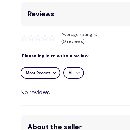
solving and critical thinking...
Reviews
Brand:
Engino
Average rating: 0
(0 reviews)
Please log in to write a review.
Most Recent
All
No reviews.
About the seller