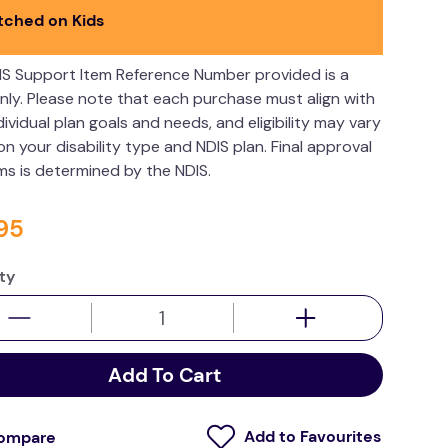
tched on Kids
IS Support Item Reference Number provided is a
nly. Please note that each purchase must align with
dividual plan goals and needs, and eligibility may vary
n your disability type and NDIS plan. Final approval
ims is determined by the NDIS.
95
ty
Add To Cart
ompare