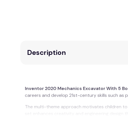
Description
Inventor 2020 Mechanics Excavator With 5 B
careers and develop 21st-century skills such as pr
The multi-theme approach motivates children to c
set enhances creativity and engineering design th
It includes: