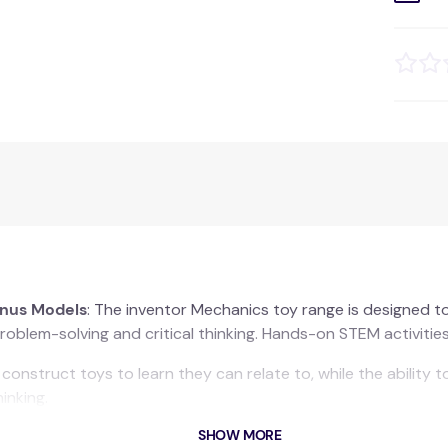
onus Models
: The inventor Mechanics toy range is designed to 
oblem-solving and critical thinking. Hands-on STEM activities 
onstruct toys to learn they can relate to, while the ability 
inking.
SHOW MORE