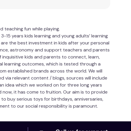
d teaching fun while playing.
15 years kids learning and young adults’ learning
 are the best investment in kids after your personal
science, astronomy and support teachers and parents
f inquisitive kids and parents to connect, learn,
ial learning outcomes, which is tested through a
om established brands across the world. We will
 via relevant content / blogs, sources will include
an idea which we worked on for three long years
d now, it has come to fruition. Our aim is to provide
to buy serious toys for birthdays, anniversaries,
ent to our social responsibility is paramount.