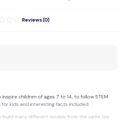
(
0
)
inspire children of ages 7 to 14, to follow STEM
for kids and interesting facts included.
to build many different models from the same toy