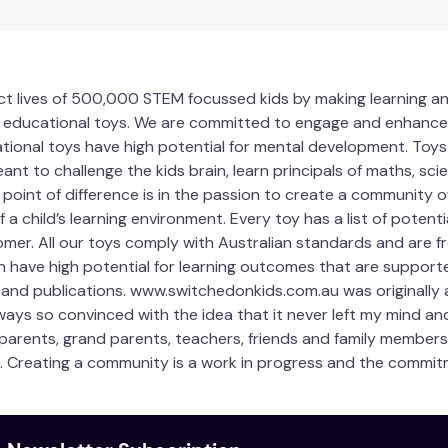
act lives of 500,000 STEM focussed kids by making learning an
educational toys. We are committed to engage and enhance 3-
ational toys have high potential for mental development. Toys
ant to challenge the kids brain, learn principals of maths, 
ur point of difference is in the passion to create a community o
a child’s learning environment. Every toy has a list of potent
mer. All our toys comply with Australian standards and are fr
h have high potential for learning outcomes that are supported
 and publications. www.switchedonkids.com.au was originally 
always so convinced with the idea that it never left my mind an
 parents, grand parents, teachers, friends and family members 
. Creating a community is a work in progress and the commitm