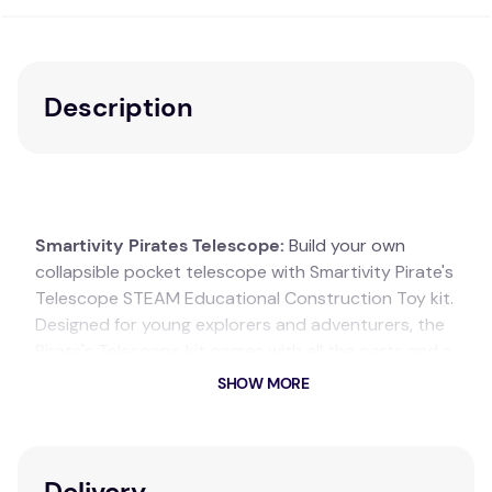
Description
Smartivity Pirates Telescope:
Build your own
collapsible pocket telescope with Smartivity Pirate's
Telescope STEAM Educational Construction Toy kit.
Designed for young explorers and adventurers, the
Pirate's Telescope kit comes with all the parts and a
step-by-step instruction manual needed to
SHOW MORE
assemble an 8x magnification pocket telescope.
The retractable mechanism allows your child to
adjust the focus and learn the fundamentals of lens
Delivery