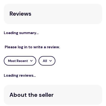
Learn.
Reviews
STEM Concepts: Refraction, Depth of Vision
and Trigonometric Ratios. Best educational gift
for kids: A perfect exploratory, and blended
learning to empower young minds with the
Loading summary…
engagement that is state-of-the-art and
tailored for.
Please log in to write a review.
Generation Next Sustainable: Imported
Premium Pine Wood.
Most Recent
All
Smartivity product is tested for stringent
safety certifications by international toy
Loading reviews…
safety agencies.
Recommended Age
About the seller
Suitable for ages 8+.