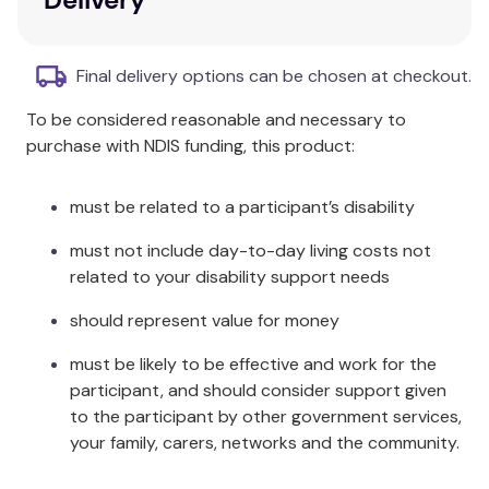
system-based magnification. This amazing pocket
telescope will also introduce your child to a magical
way of measuring height and distances based on
Final delivery options can be chosen at checkout.
trigonometric ratios!
To be considered reasonable and necessary to
Each kit includes a thorough instruction manual with
purchase with NDIS funding, this product:
easy-to-understand, richly illustrated, color-coded,
one-step-per-page, step-by-step instructions to
must be related to a participant’s disability
build this cool construction toy.
must not include day-to-day living costs not
Smartivity Pirate's Telescope is the coolest way to
related to your disability support needs
learn the fundamentals of optics and also a
practical way to understand the application of the
should represent value for money
complex concept of trigonometric ratios, helping
children connect the abstract mathematical
must be likely to be effective and work for the
concept to real-world benefits.
participant, and should consider support given
to the participant by other government services,
Key Features
your family, carers, networks and the community.
Best Gift for 8-14 yr girls & boys: Build, Play,