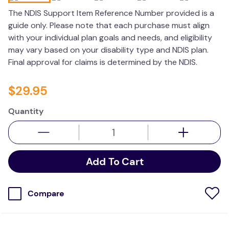
wedge pillow
The NDIS Support Item Reference Number provided is a
guide only. Please note that each purchase must align
essa dogs
with your individual plan goals and needs, and eligibility
may vary based on your disability type and NDIS plan.
Final approval for claims is determined by the NDIS.
$
29
.
95
Quantity
Add To Cart
Compare