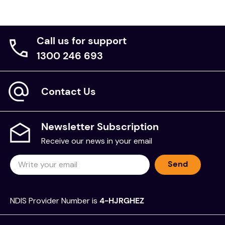
Build your own collapsible pocket telescope with
Smartivity Pirate's Telescope STEAM Educational
Construction Toy kit.
Call us for support
Brand:
1300 246 693
Smartivity
Contact Us
Newsletter Subscription
Receive our news in your email
Send
NDIS Provider Number is
4-HJRGHEZ