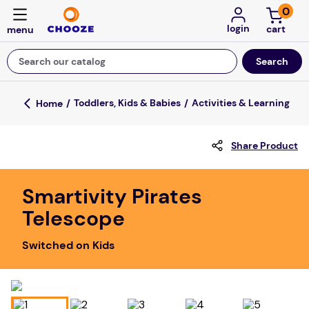
0
login
Search our catalog
Top Searches
Toddlers, Kids & Babies
Activities & Learning
game
Share Product
mission
about
Smartivity Pirates
falls
Telescope
board game
Switched on Kids
kitchen
floor mats
adult bibs