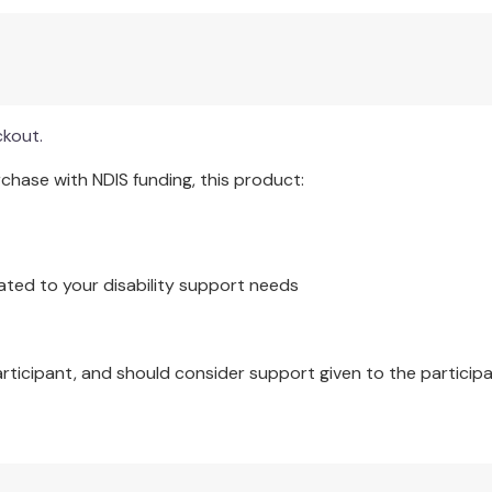
ckout.
hase with NDIS funding, this product:
ated to your disability support needs
articipant, and should consider support given to the participa