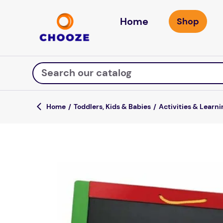
Home
Search our catalog
Toddlers, Kids & Babies
Activities & Learni
Top Searches
fun stuff educational
game
luxemed
falls
kitchen