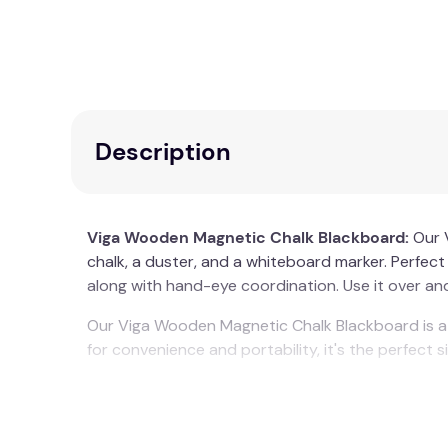
Description
Viga Wooden Magnetic Chalk Blackboard:
Our 
chalk, a duster, and a whiteboard marker. Perfect si
along with hand-eye coordination. Use it over and 
Our Viga Wooden Magnetic Chalk Blackboard is a 
for convenience and portability, it's the perfect siz
This Viga Wooden Magnetic Chalk Blackboard is li
Recommended Age