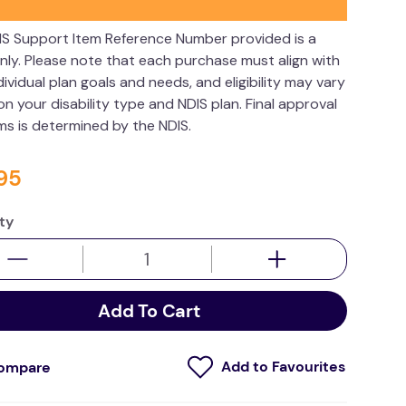
IS Support Item Reference Number provided is a
nly. Please note that each purchase must align with
dividual plan goals and needs, and eligibility may vary
n your disability type and NDIS plan. Final approval
ims is determined by the NDIS.
95
ty
Add To Cart
ompare