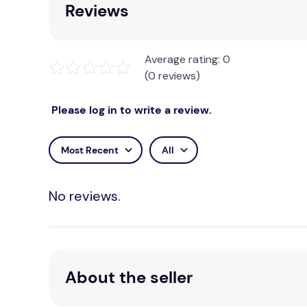
Reviews
Average rating: 0
(0 reviews)
Please log in to write a review.
Most Recent
All
No reviews.
About the seller