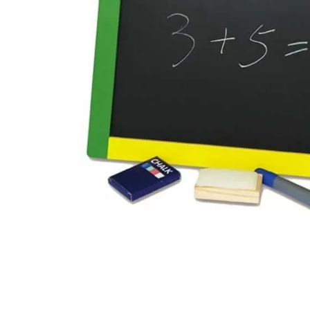
floor mats
board game
adult bibs
wedge pillow
therapy