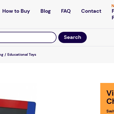
N
How to Buy
Blog
FAQ
Contact
ng
Educational Toys
V
C
Swi