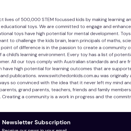
act lives of 500,000 STEM focussed kids by making learning an
educational toys. We are committed to engage and enhance 3-
ational toys have high potential for mental development. Toys
ant to challenge the kids brain, learn principals of maths, 
ur point of difference is in the passion to create a community o
a child’s learning environment. Every toy has a list of potent
mer. All our toys comply with Australian standards and are fr
h have high potential for learning outcomes that are supported
 and publications. www.switchedonkids.com.au was originally 
always so convinced with the idea that it never left my mind an
 parents, grand parents, teachers, friends and family members 
. Creating a community is a work in progress and the commitm
Newsletter Subscription
Receive our news in your email