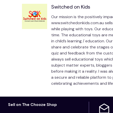
Switched on Kids
Our mission is the positively imp
www.switchedonkids.com.au sells 
while playing with toys. Our educ
time. The educational toys are me
in child’s learning / education. O
share and celebrate the stages of 
quiz and feedback from the custo
always sell educational toys whic
subject matter experts, bloggers
before making it a reality. I was 
a secure and reliable platform to
celebrating achievements and life
Sell on The Chooze Shop