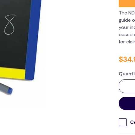
The ND
guide o
your in
based o
for cla
$
34
.
Quanti
C