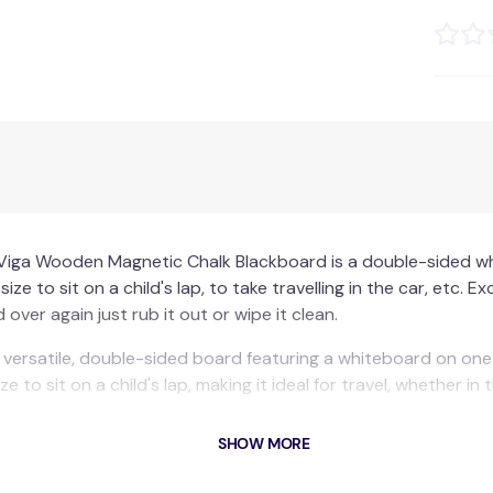
Viga Wooden Magnetic Chalk Blackboard is a double-sided wh
ze to sit on a child's lap, to take travelling in the car, etc. E
over again just rub it out or wipe it clean.
versatile, double-sided board featuring a whiteboard on one
e to sit on a child's lap, making it ideal for travel, whether in
ghtweight and strong with vibrant border colours.
SHOW MORE