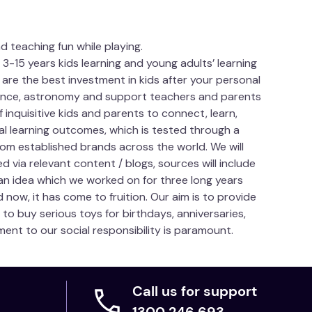
d teaching fun while playing.
15 years kids learning and young adults’ learning
 are the best investment in kids after your personal
science, astronomy and support teachers and parents
f inquisitive kids and parents to connect, learn,
ial learning outcomes, which is tested through a
om established brands across the world. We will
 via relevant content / blogs, sources will include
an idea which we worked on for three long years
d now, it has come to fruition. Our aim is to provide
to buy serious toys for birthdays, anniversaries,
ent to our social responsibility is paramount.
Call us for support