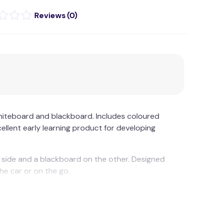
(
0
)
iteboard and blackboard. Includes coloured
xcellent early learning product for developing
 side and a blackboard on the other. Designed
 the car or on the go.