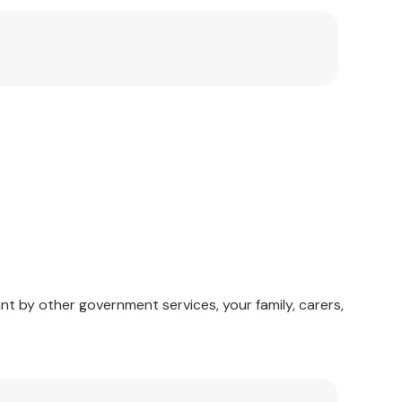
nt by other government services, your family, carers,