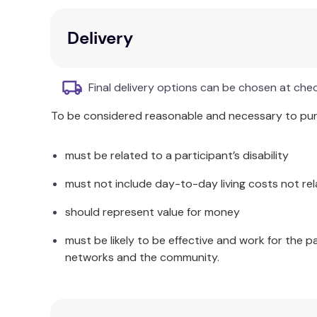
Learning toys for 3+
Delivery
Brand:
Viga
Final delivery options can be chosen at che
To be considered reasonable and necessary to purc
must be related to a participant’s disability
must not include day-to-day living costs not rel
should represent value for money
must be likely to be effective and work for the p
networks and the community.