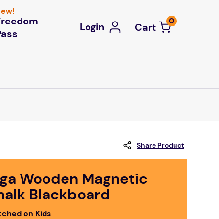
ew!
Freedom
0
Login
Pass
Share Product
iga Wooden Magnetic
halk Blackboard
tched on Kids