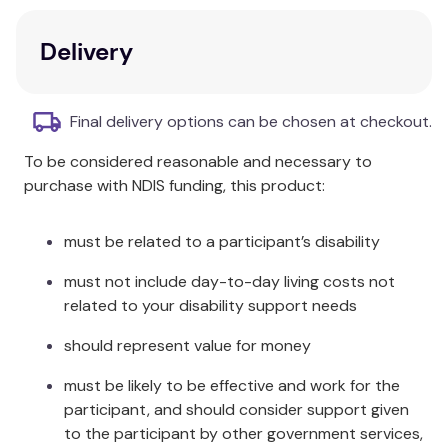
MU-0280), and a pre-installed 4TB Surveillance HDD,
ensuring you have everything you need for an
Delivery
advanced, reliable, and user-friendly security
system.
HiLook 4 Channel PoE Network
Final delivery options can be chosen at checkout.
Video Recorder (NVR) – HL-
To be considered reasonable and necessary to
NVR-104MH-C/4P(B):
purchase with NDIS funding, this product:
4K Video Resolution:
Captures ultra-high-
definition video, ensuring every detail is
must be related to a participant’s disability
recorded with clarity.
must not include day-to-day living costs not
4-Channel PoE:
Simplifies installation with
related to your disability support needs
Power over Ethernet technology, providing
power and video transmission over a single
should represent value for money
cable.
Easy Remote Access:
View and manage your
must be likely to be effective and work for the
security system from anywhere in the world
participant, and should consider support given
with a mobile device or PC.
to the participant by other government services,