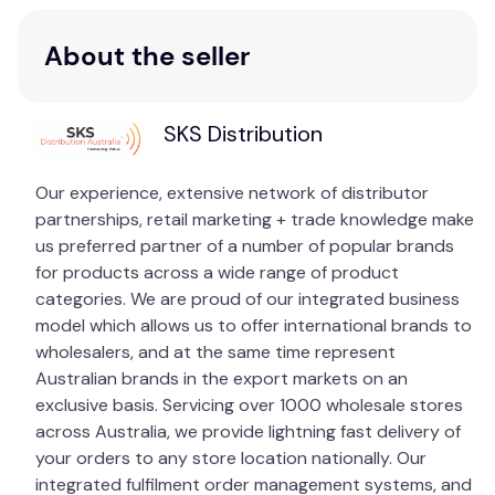
withstanding adverse weather conditions,
making it ideal for both indoor and outdoor
About the seller
installation.
Additional Features:
SKS Distribution
4TB Surveillance HDD:
Comes pre-installed,
providing ample storage space for continuous
Our experience, extensive network of distributor
recording and playback.
partnerships, retail marketing + trade knowledge make
H.265+ Compression:
Reduces file sizes and
us preferred partner of a number of popular brands
conserves bandwidth without compromising
for products across a wide range of product
on video quality.
categories. We are proud of our integrated business
Night Vision:
Equipped with Dual IR LEDs,
model which allows us to offer international brands to
ensuring round-the-clock surveillance even in
wholesalers, and at the same time represent
total darkness.
Australian brands in the export markets on an
exclusive basis. Servicing over 1000 wholesale stores
Transform your security with the HiLook 4-Channel
across Australia, we provide lightning fast delivery of
4K PoE NVR Security System. Whether you’re
your orders to any store location nationally. Our
looking to protect your home, office, or commercial
integrated fulfilment order management systems, and
space, this comprehensive kit offers the advanced