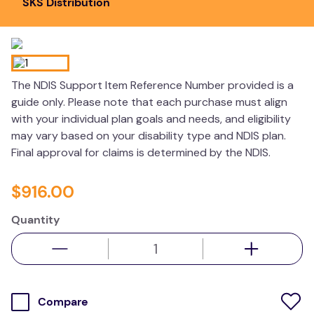
SKS Distribution
kitchen
resources
The NDIS Support Item Reference Number provided is a
guide only. Please note that each purchase must align
with your individual plan goals and needs, and eligibility
may vary based on your disability type and NDIS plan.
Final approval for claims is determined by the NDIS.
$
916
.
00
Quantity
Compare