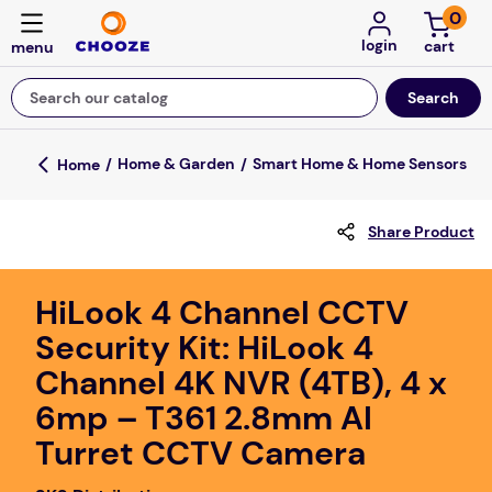
0
login
Search our catalog
Top Searches
Home & Garden
Smart Home & Home Sensors
game
Share Product
luxemed
mission
HiLook 4 Channel CCTV
about
Security Kit: HiLook 4
board game
Channel 4K NVR (4TB), 4 x
falls
6mp – T361 2.8mm AI
floor mats
Turret CCTV Camera
adult bibs