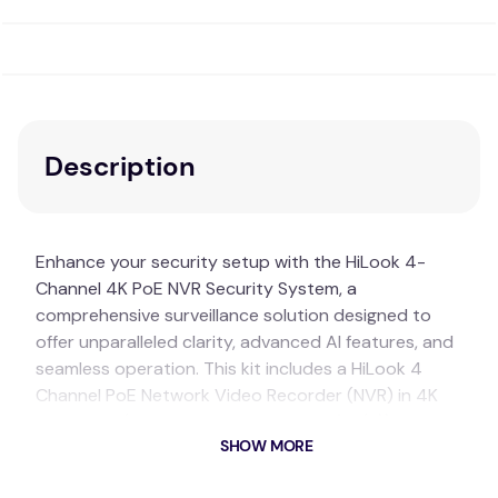
Description
Enhance your security setup with the HiLook 4-
Channel 4K PoE NVR Security System, a
comprehensive surveillance solution designed to
offer unparalleled clarity, advanced AI features, and
seamless operation. This kit includes a HiLook 4
Channel PoE Network Video Recorder (NVR) in 4K
resolution (Model: HL-NVR-104MH-C/4P(B)), four
SHOW MORE
HiLook 6MP 2.8mm AI White Turret IP CCTV Cameras
with built-in microphones (Model: HL-IPC-T361H-