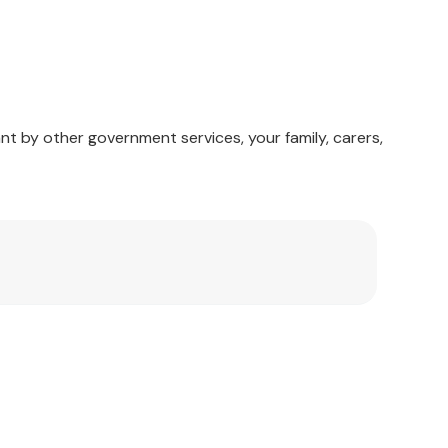
nt by other government services, your family, carers,