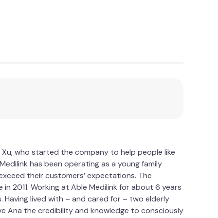
 Xu, who started the company to help people like
le Medilink has been operating as a young family
d exceed their customers’ expectations. The
 in 2011. Working at Able Medilink for about 6 years
Having lived with – and cared for – two elderly
ve Ana the credibility and knowledge to consciously