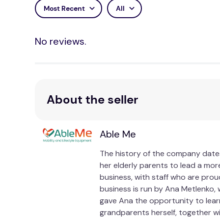
Most Recent
All
No reviews.
About the seller
Able Me
The history of the company dates
her elderly parents to lead a more
business, with staff who are prou
business is run by Ana Metlenko, 
gave Ana the opportunity to lear
grandparents herself, together w