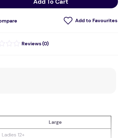
Add To Cart
ompare
(
0
)
Large
Ladies 12+