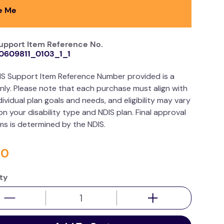
e Me
upport Item Reference No.
0609811_0103_1_1
IS Support Item Reference Number provided is a
nly. Please note that each purchase must align with
dividual plan goals and needs, and eligibility may vary
n your disability type and NDIS plan. Final approval
ims is determined by the NDIS.
50
ty