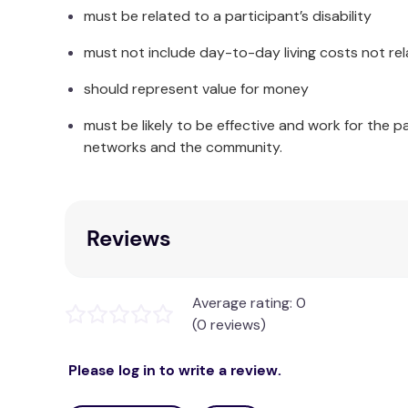
must be related to a participant’s disability
must not include day-to-day living costs not rel
should represent value for money
must be likely to be effective and work for the p
networks and the community.
Reviews
Average rating: 0
(0 reviews)
Please log in to write a review.