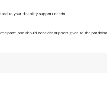
ated to your disability support needs
articipant, and should consider support given to the participa