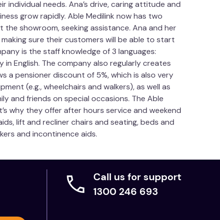
 individual needs. Ana’s drive, caring attitude and
ness grow rapidly. Able Medilink now has two
sit the showroom, seeking assistance. Ana and her
aking sure their customers will be able to start
pany is the staff knowledge of 3 languages:
y in English. The company also regularly creates
ws a pensioner discount of 5%, which is also very
pment (e.g., wheelchairs and walkers), as well as
mily and friends on special occasions. The Able
t’s why they offer after hours service and weekend
ds, lift and recliner chairs and seating, beds and
lkers and incontinence aids.
Call us for support
1300 246 693