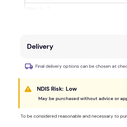
Mens 4 - 7
Features include:
Elastic free top
to promote healthy circulat
Trouser sock length.
Delivery
Superior grip dot technology to enhance grip
89% cotton for breathability and hygiene w
High quality cotton weave means they won't p
Final delivery options can be chosen at che
Cushioned sole for extra comfort on hard fl
Available in 3 different sizes to ensure a perf
Used for:
Low
May be purchased without advice or app
Falls prevention in the home.
Falls prevention in Hospitals and Aged Care 
To be considered reasonable and necessary to purc