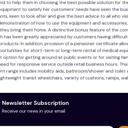
d to help them in choosing the best possible solution for their
quipment to satisfy her customers’ needs have seen the busi
ts, keen to look after and give the best advice to all who vi
demonstration of how to use the equipment and accessories, m
 they bring them home. A distinctive bonus feature of the com
ch has been greatly appreciated by customers having difficult
roducts. In addition, provision of a pensioner certificate allo
portunities for short-term or long-term rental of medical equi
t option for getting around at public events or for visiting fa
eed for responsive service outside retail business hours. Tha
ent range includes mobility aids, bathroom/shower and toilet ai
ightweight transit wheelchairs, variety of cushions, ramps, wa
Newsletter Subscription
Receive our news in your email