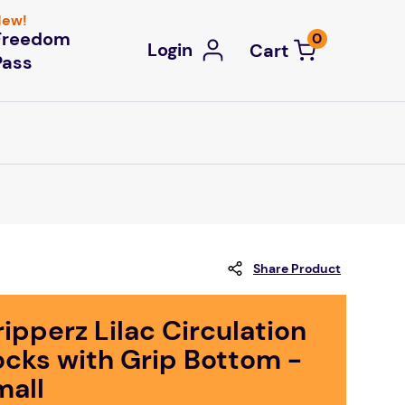
ew!
Freedom
0
Login
Pass
Share Product
ipperz Lilac Circulation
ocks with Grip Bottom -
mall