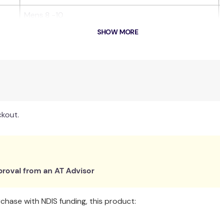
Mens 8 -10
SHOW MORE
ion, making them suitable for diabetics & edema sufferers.
 and safety in all conditions.
ith elastane for comfort and shape.
ill, lose their shape or develop holes after a few uses.
ckout.
oors.
ect fit.
roval from an AT Advisor
Facilities for risk management.
hase with NDIS funding, this product: