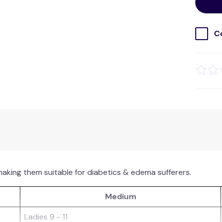
C
making them suitable for diabetics & edema sufferers.
Medium
Ladies 9 - 11