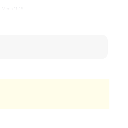
Mens 11-15