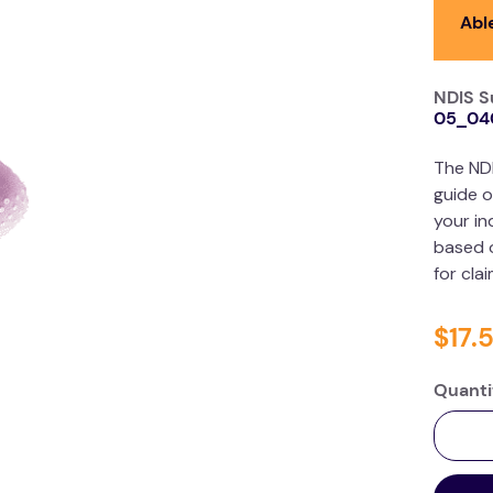
Abl
NDIS S
05_04
The ND
guide o
your in
based o
for cla
$
17
.
Quanti