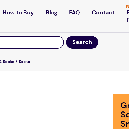
N
How to Buy
Blog
FAQ
Contact
& Socks
Socks
Gr
S
S