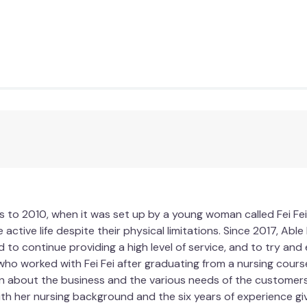
 to 2010, when it was set up by a young woman called Fei Fei
 active life despite their physical limitations. Since 2017, Ab
d to continue providing a high level of service, and to try an
who worked with Fei Fei after graduating from a nursing course
n about the business and the various needs of the customers. 
ith her nursing background and the six years of experience gi