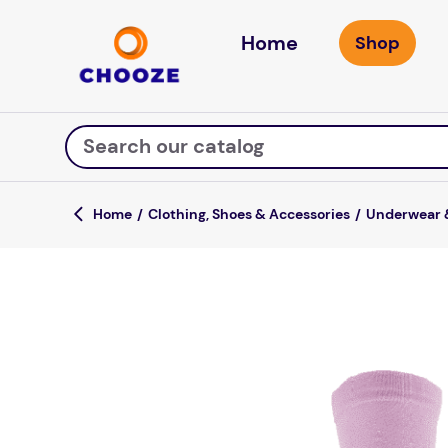
Home
Search our catalog
Clothing, Shoes & Accessories
Underwear 
Top Searches
fun stuff educational
game
luxemed
falls
kitchen