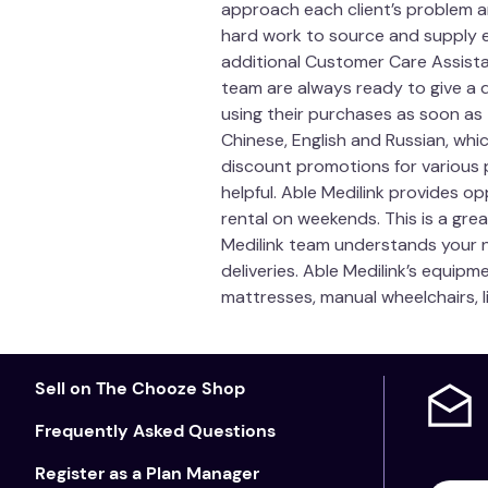
approach each client’s problem an
hard work to source and supply e
additional Customer Care Assistan
team are always ready to give a 
using their purchases as soon as
Chinese, English and Russian, whi
discount promotions for various p
helpful. Able Medilink provides op
rental on weekends. This is a grea
Medilink team understands your n
deliveries. Able Medilink’s equipm
mattresses, manual wheelchairs, l
Sell on The Chooze Shop
Frequently Asked Questions
Register as a Plan Manager