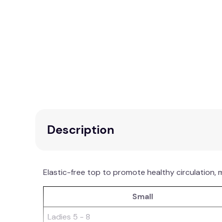
Description
Elastic-free top to promote healthy circulation, 
Small
Ladies 5 - 8