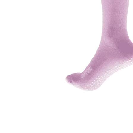
adult bibs
floor mats
board game
wedge pillow
therapy