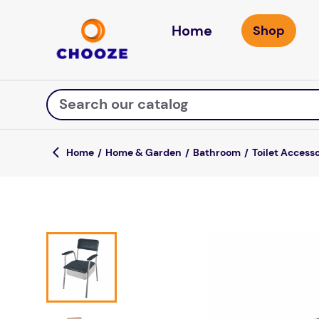
Home
Search our catalog
Home & Garden
Bathroom
Toilet Access
Top Searches
game
mission
about
falls
board game