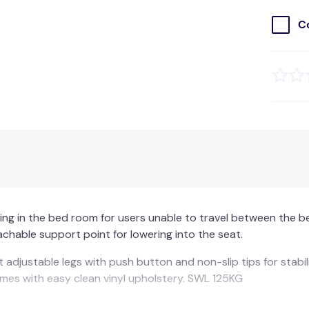
C
eting in the bed room for users unable to travel between t
achable support point for lowering into the seat.
t adjustable legs with push button and non-slip tips for stab
omes with easy clean vinyl upholstery. SWL 125KG