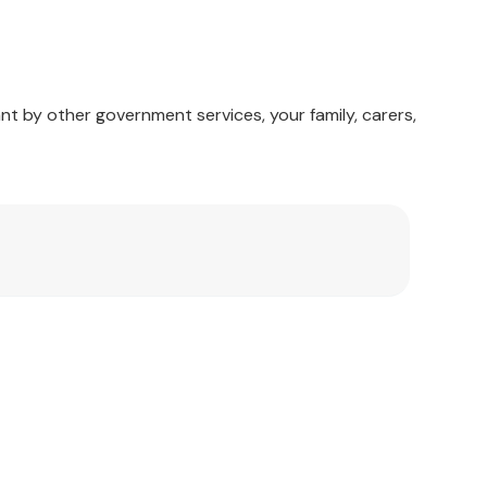
nt by other government services, your family, carers,