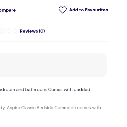
ompare
(
0
)
he bedroom and bathroom. Comes with padded
ility. Aspire Classic Bedside Commode comes with