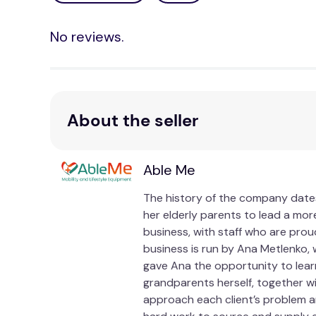
No reviews.
About the seller
Able Me
The history of the company dates
her elderly parents to lead a more
business, with staff who are prou
business is run by Ana Metlenko, 
gave Ana the opportunity to lear
grandparents herself, together w
approach each client’s problem an