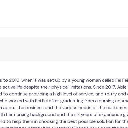
 to 2010, when it was set up by a young woman called Fei Fei
 active life despite their physical limitations. Since 2017, Ab
d to continue providing a high level of service, and to try an
who worked with Fei Fei after graduating from a nursing course
n about the business and the various needs of the customers. 
ith her nursing background and the six years of experience gi
d to help them in choosing the best possible solution for their