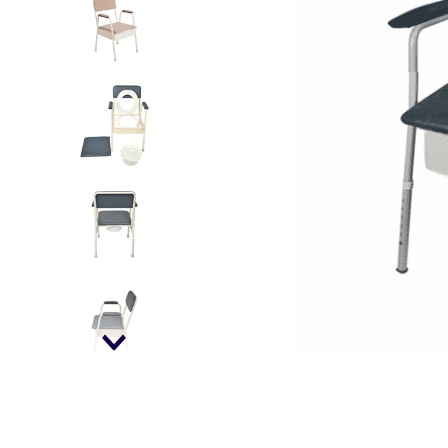
kitchen
floor mats
adult bibs
wedge pillow
essa dogs