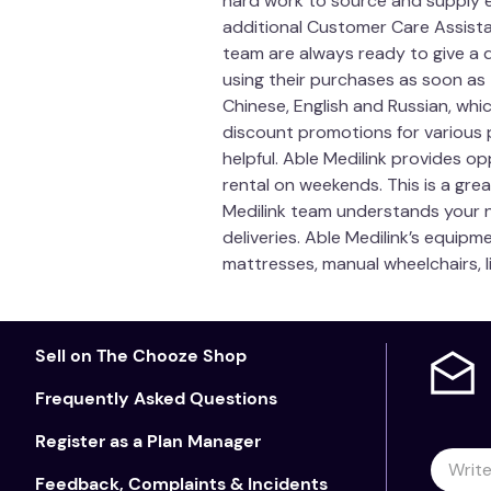
hard work to source and supply e
additional Customer Care Assistan
team are always ready to give a 
using their purchases as soon as
Chinese, English and Russian, whi
discount promotions for various p
helpful. Able Medilink provides op
rental on weekends. This is a grea
Medilink team understands your n
deliveries. Able Medilink’s equipm
mattresses, manual wheelchairs, l
Sell on The Chooze Shop
Frequently Asked Questions
Register as a Plan Manager
Feedback, Complaints & Incidents