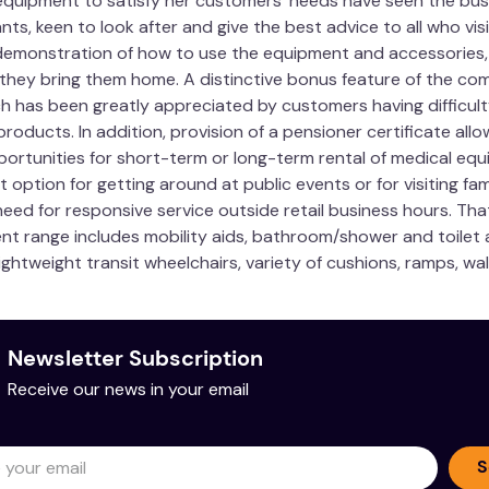
quipment to satisfy her customers’ needs have seen the busi
ts, keen to look after and give the best advice to all who vi
demonstration of how to use the equipment and accessories, m
 they bring them home. A distinctive bonus feature of the com
ch has been greatly appreciated by customers having difficult
roducts. In addition, provision of a pensioner certificate allo
portunities for short-term or long-term rental of medical equi
t option for getting around at public events or for visiting fa
eed for responsive service outside retail business hours. Tha
ent range includes mobility aids, bathroom/shower and toilet ai
ightweight transit wheelchairs, variety of cushions, ramps, wa
Newsletter Subscription
Receive our news in your email
S