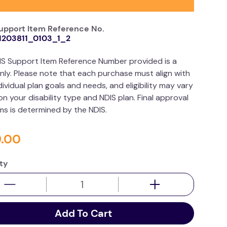
upport Item Reference No.
1203811_0103_1_2
IS Support Item Reference Number provided is a
nly. Please note that each purchase must align with
dividual plan goals and needs, and eligibility may vary
n your disability type and NDIS plan. Final approval
ims is determined by the NDIS.
9
.
00
ty
Add To Cart