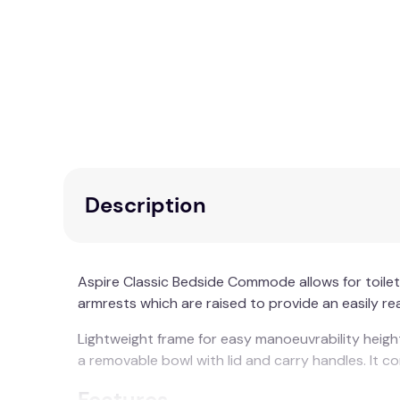
Description
Aspire Classic Bedside Commode allows for toil
armrests which are raised to provide an easily re
Lightweight frame for easy manoeuvrability heigh
a removable bowl with lid and carry handles. It c
Features