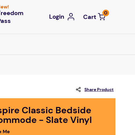
ew!
Freedom
0
Login
Pass
Share Product
spire Classic Bedside
ommode - Slate Vinyl
e Me