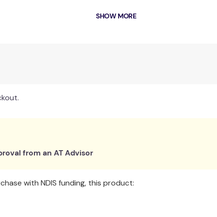
SHOW MORE
ransfers and offers improved comfort
oilet seat and commode bowl
 or transportation
ckout.
bowl
roval from an AT Advisor
hase with NDIS funding, this product: