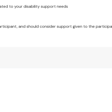
ated to your disability support needs
articipant, and should consider support given to the participa