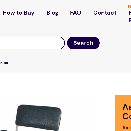
N
How to Buy
Blog
FAQ
Contact
ories
A
C
Abl