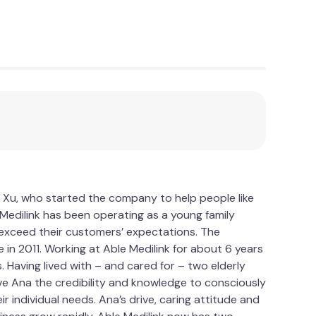
 Xu, who started the company to help people like
le Medilink has been operating as a young family
d exceed their customers’ expectations. The
 in 2011. Working at Able Medilink for about 6 years
Having lived with – and cared for – two elderly
ve Ana the credibility and knowledge to consciously
 individual needs. Ana’s drive, caring attitude and