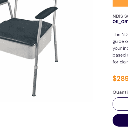
NDIS S
05_09
The ND
guide o
your in
based o
for cla
$
28
Quanti