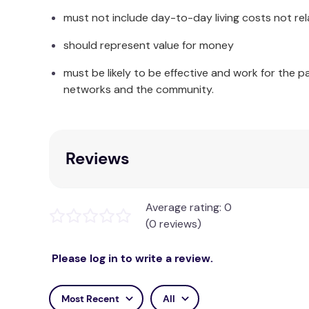
Backrest height (from seat): 455mm
must not include day-to-day living costs not rel
Seat height: 490-615mm
should represent value for money
Overall height: 915-1040mm
must be likely to be effective and work for the p
Warranty
networks and the community.
12 Months
Reviews
Average rating: 0
(0 reviews)
Please log in to write a review.
Most Recent
All