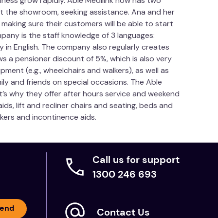
ness grow rapidly. Able Medilink now has two
sit the showroom, seeking assistance. Ana and her
aking sure their customers will be able to start
pany is the staff knowledge of 3 languages:
y in English. The company also regularly creates
ws a pensioner discount of 5%, which is also very
pment (e.g., wheelchairs and walkers), as well as
mily and friends on special occasions. The Able
t’s why they offer after hours service and weekend
ds, lift and recliner chairs and seating, beds and
lkers and incontinence aids.
Call us for support
1300 246 693
end
Contact Us