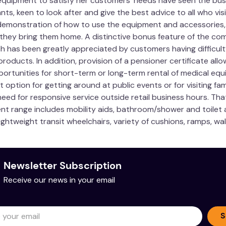
quipment to satisfy her customers’ needs have seen the busi
ts, keen to look after and give the best advice to all who vi
utic Goods Number
No. 1744454 Device: Cushi
demonstration of how to use the equipment and accessories, m
44.5cm
 they bring them home. A distinctive bonus feature of the com
ch has been greatly appreciated by customers having difficult
18.2cm
roducts. In addition, provision of a pensioner certificate allo
portunities for short-term or long-term rental of medical equi
56cm
t option for getting around at public events or for visiting fa
eed for responsive service outside retail business hours. Tha
All new 100% open cell 'br
ent range includes mobility aids, bathroom/shower and toilet ai
Cotton with polyester wa
ightweight transit wheelchairs, variety of cushions, ramps, wa
cture
Australian Made
Newsletter Subscription
Receive our news in your email
with a solution of warm water and mild detergent. Do not mac
S
g. Hand wash warm water mild detergent. Do not bleach. Do n