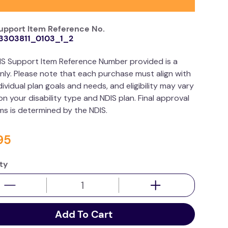
upport Item Reference No.
3303811_0103_1_2
IS Support Item Reference Number provided is a
nly. Please note that each purchase must align with
dividual plan goals and needs, and eligibility may vary
n your disability type and NDIS plan. Final approval
ims is determined by the NDIS.
95
ty
Add To Cart