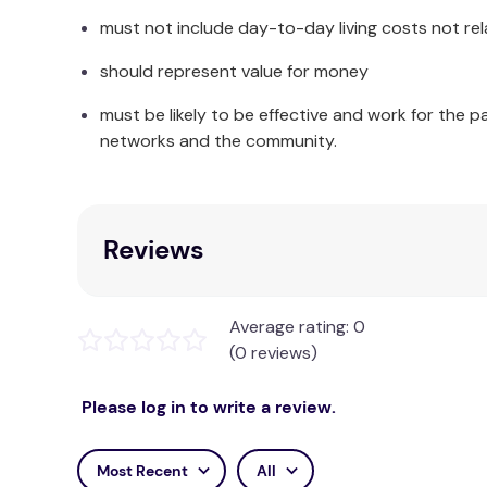
Proudly Australian made & owned
must not include day-to-day living costs not rel
Our Foot Reliever is proudly made in Australia b
should represent value for money
Australia upholds.
must be likely to be effective and work for the p
Enhance your Seating Experience with a Mem
networks and the community.
A cooling gel memory foam seat cushion designed
day.
Reviews
Experience the benefits of the cooling gel infus
of sitting. The innovative design of this cushion
more stable feel of the gel. Whichever side you pr
and alleviate any discomfort.
Average rating: 0
(0 reviews)
Whether you're working in your home office or
Please log in to write a review.
It's compact shape and lightweight construction 
feels outer covering adds a touch of luxury and el
Most Recent
All
The MemoGel Chair Cushion is thoughtfully des