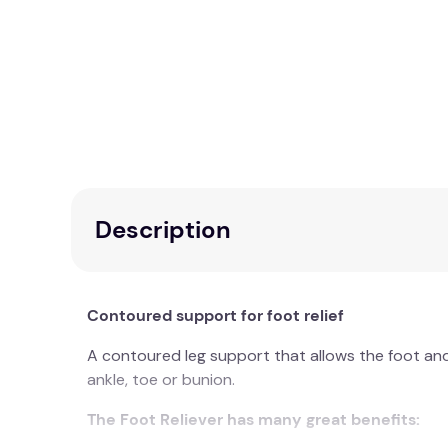
Description
Contoured support for foot relief
A contoured leg support that allows the foot and a
ankle, toe or bunion.
The Foot Reliever has many great benefits: