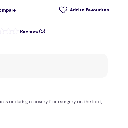
ompare
(
0
)
eness or during recovery from surgery on the foot,