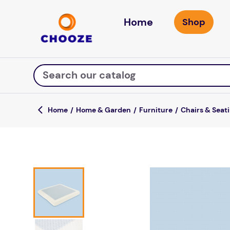
Home
Search our catalog
Home & Garden
Furniture
Chairs & Seat
Top Searches
game
mission
about
falls
board game