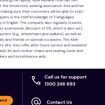
ness grow rapidly. Able Medilink now has two
sit the showroom, seeking assistance. Ana and her
on, Leg
aking sure their customers will be able to start
pany is the staff knowledge of 3 languages:
y in English. The company also regularly creates
ws a pensioner discount of 5%, which is also very
pment (e.g., wheelchairs and walkers), as well as
mily and friends on special occasions. The Able
t’s why they offer after hours service and weekend
eathing' urethane foam
ds, lift and recliner chairs and seating, beds and
dding
lkers and incontinence aids.
Call us for support
1300 246 693
hine wash. Do not tumble dry. Dry flat away from
end
ot machine wash. Do not tumble dry. Line dry,
Contact Us