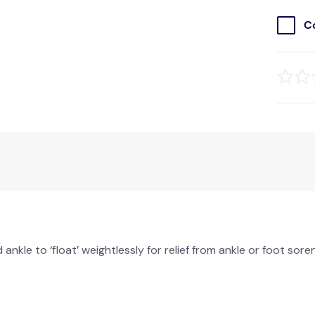
C
nkle to ‘float’ weightlessly for relief from ankle or foot sor