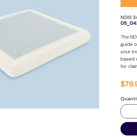
NDIS S
05_04
The ND
guide o
your in
based o
for cla
$
79
.
Quanti