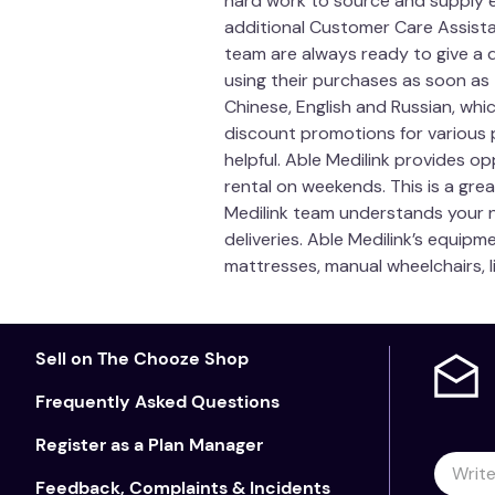
hard work to source and supply e
additional Customer Care Assistan
Australian Register of Therape
team are always ready to give a 
Width
using their purchases as soon as
Chinese, English and Russian, whi
Height
discount promotions for various p
helpful. Able Medilink provides op
Length
rental on weekends. This is a grea
Medilink team understands your n
Inner
deliveries. Able Medilink’s equipm
Quilted Cover
mattresses, manual wheelchairs, l
Country of Manufa
Sell on The Chooze Shop
Care Instructions
Frequently Asked Questions
Inner Foam:
Do not immerse in water. Dab clean 
direct sunlight.
Register as a Plan Manager
Quilted Cover:
Not designed for repeated washin
Feedback, Complaints & Incidents