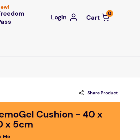
ew!
Freedom
0
Login
Pass
Share Product
emoGel Cushion - 40 x
0 x 5cm
e Me