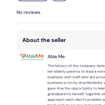
It features a breathable mesh fabric on one side, 
No reviews.
polyester velvet cover provides warmth and extra
offers the best of both worlds, giving you the fle
Not only does the MemoGel Chair Cushion provide i
points and promoting proper posture, it helps al
About the seller
improved spinal alignment and reduced strain on y
compromising your comfort.
Invest in your seating comfort with the Memo
Able Me
Whether you're a professional working long hours
The history of the company dates
memory gel cushion is the perfect companion for 
her elderly parents to lead a more
and unlock a new level of comfort and support. U
business, with staff who are prou
utmost comfort and style.
business is run by Ana Metlenko, 
gave Ana the opportunity to lear
Specifications
grandparents herself, together w
approach each client’s problem an
TGA Listed