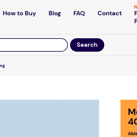
N
How to Buy
Blog
FAQ
Contact
ing
M
4
Abl