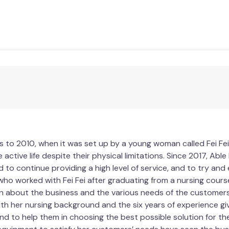
allowing for enhanced airflow and better access to the cooling 
 comfort, making it ideal for cooler months or when you desir
xibility to choose the side that suits your needs and preferenc
mmediate comfort, but it also offers long-term benefits for y
leviate pain and discomfort associated with prolonged sittin
our body. You'll be able to focus better, work more efficientl
Gel Chair Cushion.
 in the office, a student studying for exams, or simply someo
 to 2010, when it was set up by a young woman called Fei Fei
your seating needs. Experience the difference that the coolin
 active life despite their physical limitations. Since 2017, Ab
pgrade your seating experience with the MemoGel Chair Cushio
d to continue providing a high level of service, and to try an
who worked with Fei Fei after graduating from a nursing course
n about the business and the various needs of the customers. 
ith her nursing background and the six years of experience gi
d to help them in choosing the best possible solution for their
Yes