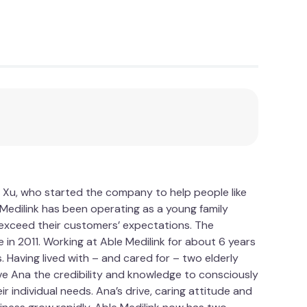
qualities of the gel. On the other side, a
e a cosy seating experience. This cushion truly
es.
our overall well-being. By relieving pressure
g. Say goodbye to backaches and hello to
y, and enjoy extended periods of sitting without
ne who values the importance of comfort, this
 Xu, who started the company to help people like
g gel memory foam can make in your daily life
le Medilink has been operating as a young family
n today and discover the joy of sitting in
d exceed their customers’ expectations. The
 in 2011. Working at Able Medilink for about 6 years
Having lived with – and cared for – two elderly
ve Ana the credibility and knowledge to consciously
 individual needs. Ana’s drive, caring attitude and