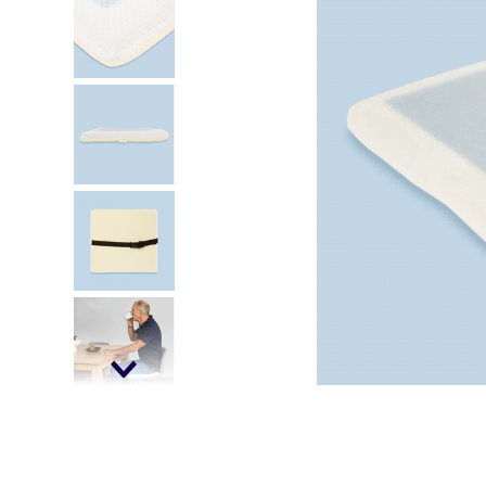
kitchen
floor mats
adult bibs
wedge pillow
essa dogs