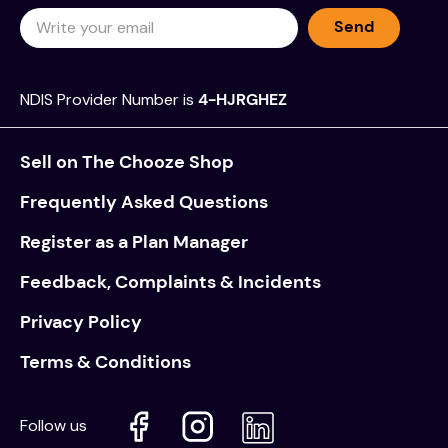
Send
NDIS Provider Number is
4-HJRGHEZ
Sell on The Chooze Shop
Frequently Asked Questions
Register as a Plan Manager
Feedback, Complaints & Incidents
Privacy Policy
Terms & Conditions
Follow us