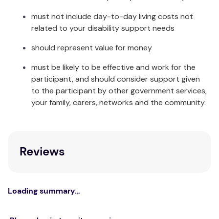
must not include day-to-day living costs not
related to your disability support needs
should represent value for money
must be likely to be effective and work for the
participant, and should consider support given
to the participant by other government services,
your family, carers, networks and the community.
Reviews
Loading summary…