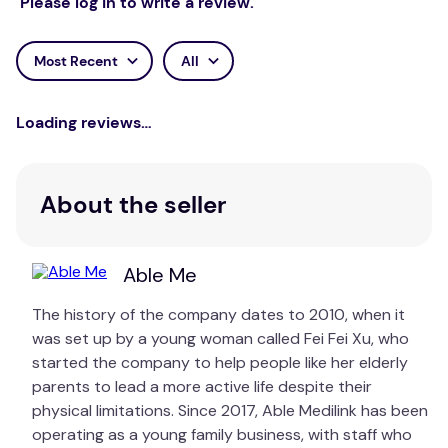
Please log in to write a review.
Most Recent
All
Loading reviews…
About the seller
Able Me
The history of the company dates to 2010, when it
was set up by a young woman called Fei Fei Xu, who
started the company to help people like her elderly
parents to lead a more active life despite their
physical limitations. Since 2017, Able Medilink has been
operating as a young family business, with staff who