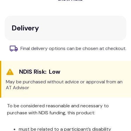
Open patella relieves pressure on knee cap.
Retains body warmth and can increase blood
circulation.
Protects the knee during recovery.
Delivery
Cushion against minor scrapes and bumps.
Medoxylin medical plush inner liner draws
perspiration, delivers warmth and provides
Final delivery options can be chosen at checkout.
soft plush comfort against the skin.
Adjustable closure with contoured design for
a snug fit.
Low
Black looks great as part of any sports
uniform.
May be purchased without advice or approval from an
AT Advisor
To be considered reasonable and necessary to
purchase with NDIS funding, this product:
must be related to a participant’s disability