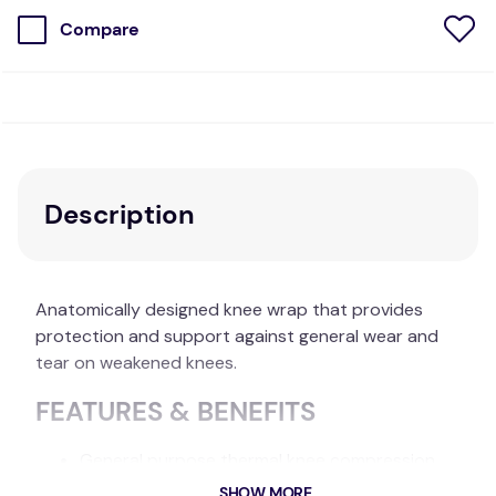
Compare
Description
Anatomically designed knee wrap that provides
protection and support against general wear and
tear on weakened knees.
FEATURES & BENEFITS
General purpose thermal knee compression
wrap.
SHOW MORE