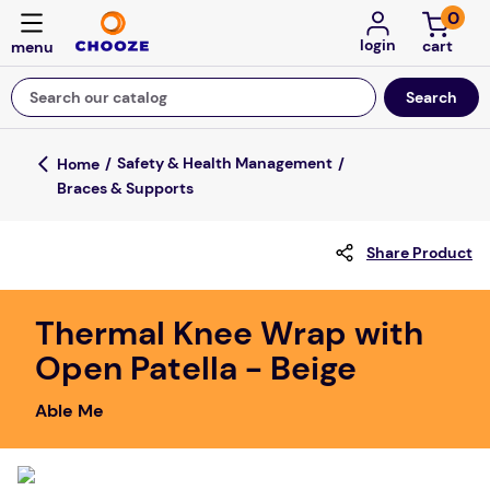
0
login
Search our catalog
Top Searches
Safety & Health Management
Braces & Supports
fun stuff educational
game
Share Product
luxemed
falls
Thermal Knee Wrap with
Open Patella - Beige
kitchen
floor mats
Able Me
board game
adult bibs