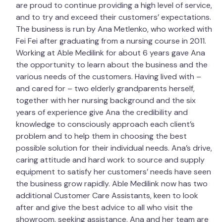
are proud to continue providing a high level of service,
and to try and exceed their customers’ expectations.
The business is run by Ana Metlenko, who worked with
Fei Fei after graduating from a nursing course in 2011.
Working at Able Medilink for about 6 years gave Ana
the opportunity to learn about the business and the
various needs of the customers. Having lived with –
and cared for – two elderly grandparents herself,
together with her nursing background and the six
years of experience give Ana the credibility and
knowledge to consciously approach each client’s
problem and to help them in choosing the best
possible solution for their individual needs. Ana’s drive,
caring attitude and hard work to source and supply
equipment to satisfy her customers’ needs have seen
the business grow rapidly. Able Medilink now has two
additional Customer Care Assistants, keen to look
after and give the best advice to all who visit the
showroom, seeking assistance. Ana and her team are