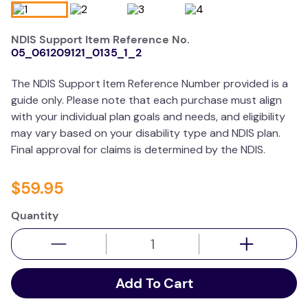
wedge pillow
NDIS Support Item Reference No.
therapy
05_061209121_0135_1_2
The NDIS Support Item Reference Number provided is a
guide only. Please note that each purchase must align
with your individual plan goals and needs, and eligibility
may vary based on your disability type and NDIS plan.
Final approval for claims is determined by the NDIS.
$
59
.
95
Quantity
Add To Cart