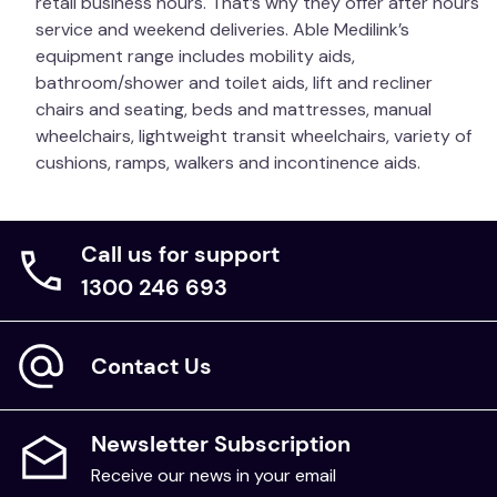
retail business hours. That’s why they offer after hours
service and weekend deliveries. Able Medilink’s
equipment range includes mobility aids,
bathroom/shower and toilet aids, lift and recliner
chairs and seating, beds and mattresses, manual
wheelchairs, lightweight transit wheelchairs, variety of
cushions, ramps, walkers and incontinence aids.
Call us for support
1300 246 693
Contact Us
Newsletter Subscription
Receive our news in your email