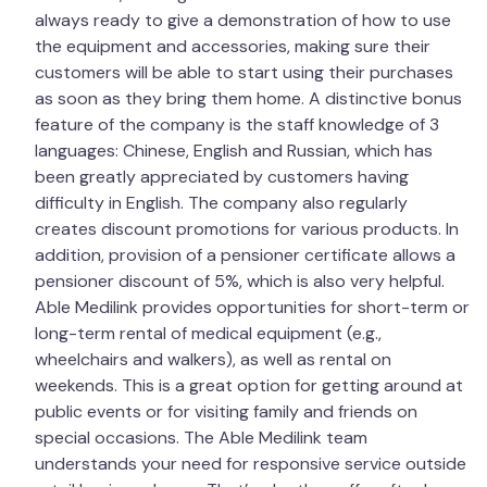
always ready to give a demonstration of how to use
the equipment and accessories, making sure their
customers will be able to start using their purchases
as soon as they bring them home. A distinctive bonus
feature of the company is the staff knowledge of 3
languages: Chinese, English and Russian, which has
been greatly appreciated by customers having
difficulty in English. The company also regularly
creates discount promotions for various products. In
addition, provision of a pensioner certificate allows a
pensioner discount of 5%, which is also very helpful.
Able Medilink provides opportunities for short-term or
long-term rental of medical equipment (e.g.,
wheelchairs and walkers), as well as rental on
weekends. This is a great option for getting around at
public events or for visiting family and friends on
special occasions. The Able Medilink team
understands your need for responsive service outside