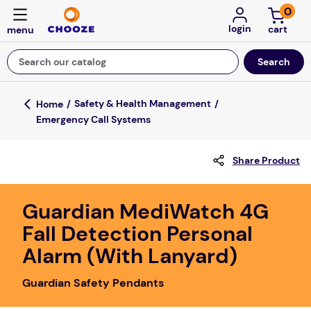
0
login
Search our catalog
Top Searches
Safety & Health Management
Emergency Call Systems
game
mission
Share Product
about
falls
Guardian MediWatch 4G
Fall Detection Personal
board game
Alarm (With Lanyard)
kitchen
floor mats
Guardian Safety Pendants
adult bibs