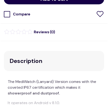
Compare
(
0
)
Description
The MediWatch (Lanyard) Version comes with the
coveted IP67 certification which makes it
showerproof and dustproof.
It operates on Android v 8.1.0.