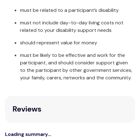
must be related to a participant’s disability
If the SOS button was pressed by accident or to
cancel the alarm, the voice prompt will announce
must not include day-to-day living costs not
that the user simply needs to press the SOS button
related to your disability support needs
again to avoid alerting the contacts.
should represent value for money
Once answered the user can speak with their
contact directly – just as with a mobile phone.
must be likely to be effective and work for the
participant, and should consider support given
GPS Tracking
to the participant by other government services,
your family, carers, networks and the community.
There are 4 ways in which the MediWatch (Lanyard
Version) provides its location:
Send a text code to the number of the
Reviews
pendant. A reply text will provide a link to
Google Maps.
During an SOS sequence (SOS press or fall
triggered)
Loading summary…
When it notifies contacts of a low battery