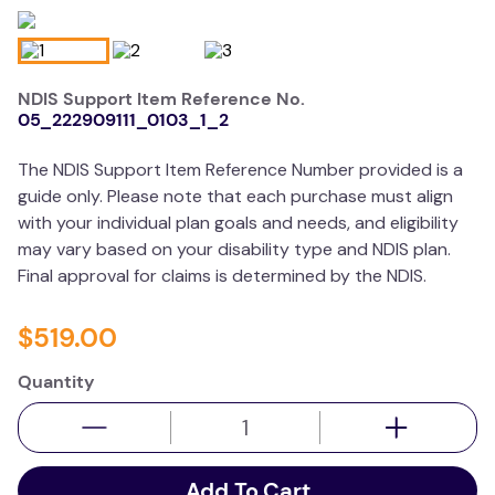
wedge pillow
essa dogs
NDIS Support Item Reference No.
05_222909111_0103_1_2
The NDIS Support Item Reference Number provided is a
guide only. Please note that each purchase must align
with your individual plan goals and needs, and eligibility
may vary based on your disability type and NDIS plan.
Final approval for claims is determined by the NDIS.
$
519
.
00
Quantity
Add To Cart