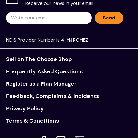
Receive our news in your email
Send
NDIS Provider Number is
4-HJRGHEZ
Sell on The Chooze Shop
Frequently Asked Questions
Register as a Plan Manager
Feedback, Complaints & Incidents
Privacy Policy
Terms & Conditions