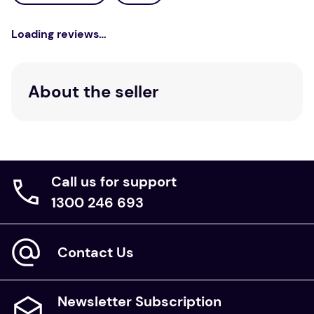
Loading reviews…
About the seller
Call us for support
1300 246 693
Contact Us
Newsletter Subscription