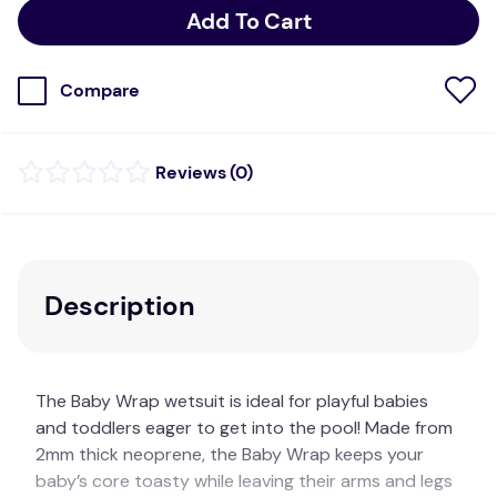
Add To Cart
Compare
(
0
)
Description
The Baby Wrap wetsuit is ideal for playful babies
and toddlers eager to get into the pool! Made from
2mm thick neoprene, the Baby Wrap keeps your
baby’s core toasty while leaving their arms and legs