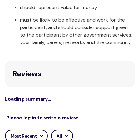
Hand wash in cool clean water and leave to dry
should represent value for money
away from direct sunlight. Made from 2mm thick
Neoprene with Nylon Lycra binding.
must be likely to be effective and work for the
participant, and should consider support given
to the participant by other government services,
your family, carers, networks and the community.
Reviews
Loading summary…
Please log in to write a review.
Most Recent
All