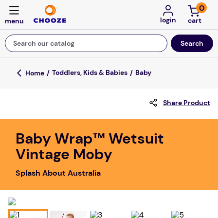
0
login
Search our catalog
Top Searches
Toddlers, Kids & Babies
Baby
game
Share Product
mission
about
Baby Wrap™ Wetsuit
falls
Vintage Moby
board game
Splash About Australia
kitchen
floor mats
adult bibs