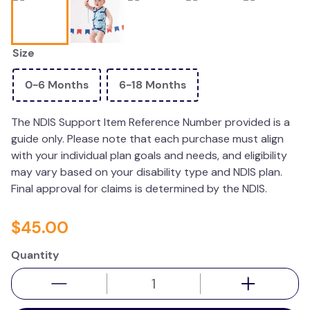
wedge pillow
essa dogs
Size
0-6 Months
6-18 Months
The NDIS Support Item Reference Number provided is a
guide only. Please note that each purchase must align
with your individual plan goals and needs, and eligibility
may vary based on your disability type and NDIS plan.
Final approval for claims is determined by the NDIS.
$
45
.
00
Quantity