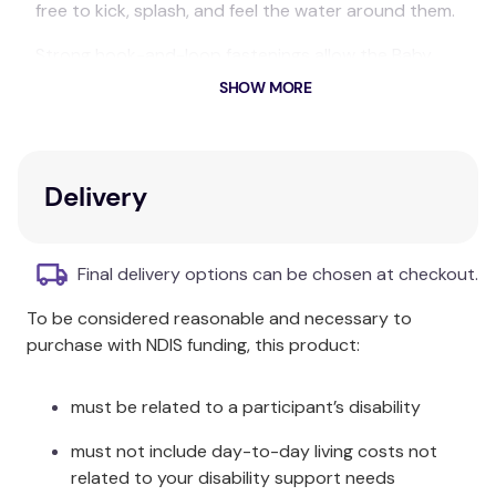
free to kick, splash, and feel the water around them.
Strong hook-and-loop fastenings allow the Baby
Wrap to be adjusted for a perfect fit, and its open-
SHOW MORE
flat design makes dressing and undressing a breeze.
The thick neoprene not only provides warmth but
also offers a non-slip base to prevent wriggly bubs
Delivery
from escaping your grip, whether in the pool or on
the way to the changing room.
Final delivery options can be chosen at checkout.
The Baby Wrap also offers UPF50+ sun protection,
making it perfect for days at the beach as well as in
To be considered reasonable and necessary to
the pool.
purchase with NDIS funding, this product:
Pair with a matching Happy Nappy™ for a complete
swim outfit.
must be related to a participant’s disability
Care & Fabric:
must not include day-to-day living costs not
related to your disability support needs