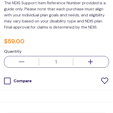
The NDIS Support Item Reference Number provided is a
wedge pillow
guide only. Please note that each purchase must align
therapy
with your individual plan goals and needs, and eligibility
may vary based on your disability type and NDIS plan.
Final approval for claims is determined by the NDIS.
$
59
.
00
Quantity
Compare