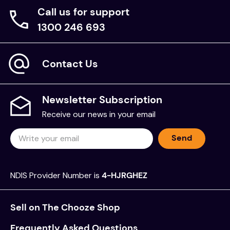
Call us for support
1300 246 693
Contact Us
Newsletter Subscription
Receive our news in your email
Send
NDIS Provider Number is
4-HJRGHEZ
Sell on The Chooze Shop
Frequently Asked Questions