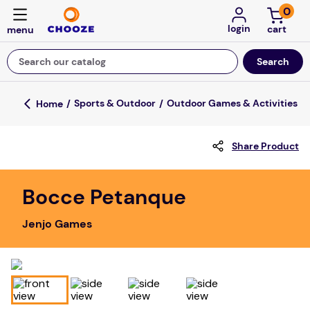
0
login
Search our catalog
Top Searches
Sports & Outdoor
Outdoor Games & Activities
fun stuff educational
Share Product
game
luxemed
Bocce Petanque
falls
Jenjo Games
kitchen
adult bibs
floor mats
board game