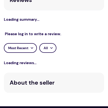
Loading summary…
Please log in to write a review.
Most Recent
All
Loading reviews…
About the seller