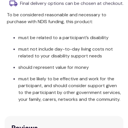
Final delivery options can be chosen at checkout.
Additional Information
To be considered reasonable and necessary to
Unfortunately, our courier drivers do not deliver to
purchase with NDIS funding, this product:
P.O Boxes. If you have an alternative address like an
office or workplace we can deliver to, this would
must be related to a participant’s disability
make the process of dispatch run smoothly.
must not include day-to-day living costs not
Product Code
related to your disability support needs
AF760
should represent value for money
must be likely to be effective and work for the
participant, and should consider support given
to the participant by other government services,
your family, carers, networks and the community.
Reviews