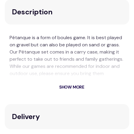
Description
Pétanque is a form of boules game. It is best played
on gravel but can also be played on sand or grass.
Our Pétanque set comes in a carry case, making it
perfect to take out to friends and family gatherings.
While our games are recommended for indoor and
outdoor use, please ensure you bring them
undercover to get the longevity out of them.
SHOW MORE
Key Features
8x Metal Silver Balls (2 Types Of Line Markings)
1x White Small Wooden Boules
Delivery
1x Carry Bag
Recommended Ages: 18+ Years