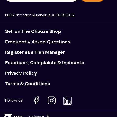
NDIS Provider Number is
4-HJRGHEZ
Sell on The Chooze Shop
Frequently Asked Questions
Register as a Plan Manager
Feedback, Complaints & Incidents
Privacy Policy
Terms & Conditions
Follow us