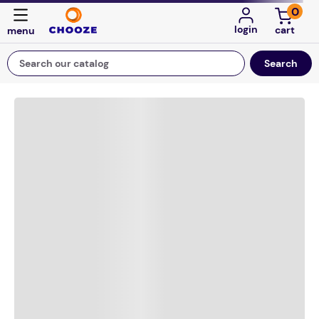
0
login
Search our catalog
Top Searches
game
mission
about
falls
board game
kitchen
floor mats
adult bibs