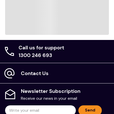
Call us for support
1300 246 693
Contact Us
Newsletter Subscription
Receive our news in your email
Send