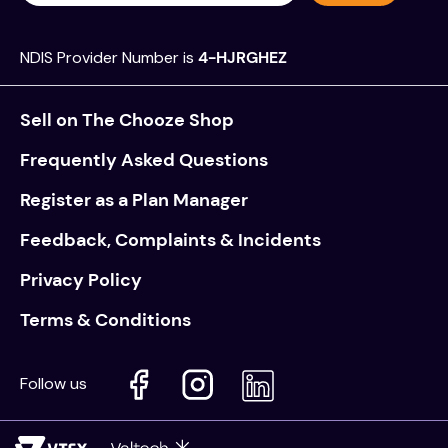
NDIS Provider Number is
4-HJRGHEZ
Sell on The Chooze Shop
Frequently Asked Questions
Register as a Plan Manager
Feedback, Complaints & Incidents
Privacy Policy
Terms & Conditions
Follow us