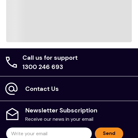
Call us for support
1300 246 693
Contact Us
Newsletter Subscription
Receive our news in your email
Send