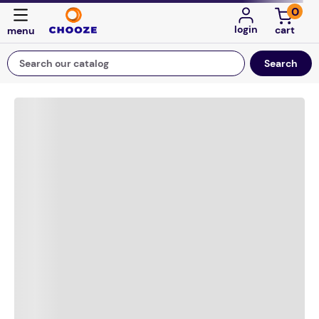
0
login
Search our catalog
Top Searches
game
luxemed
mission
about
board game
falls
floor mats
adult bibs