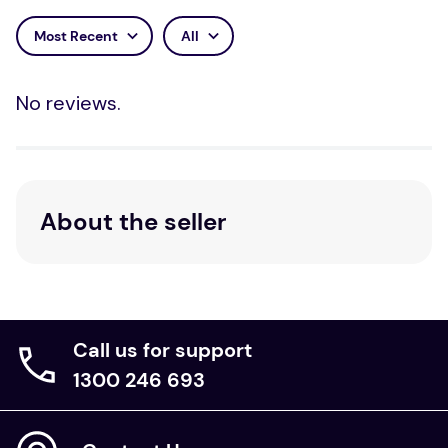
Most Recent
All
No reviews.
About the seller
Call us for support
1300 246 693