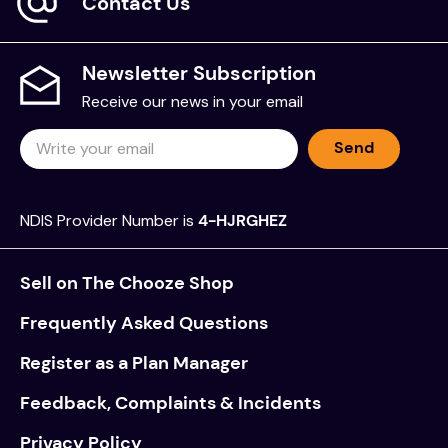
Contact Us
Newsletter Subscription
Receive our news in your email
Send
NDIS Provider Number is
4-HJRGHEZ
Sell on The Chooze Shop
Frequently Asked Questions
Register as a Plan Manager
Feedback, Complaints & Incidents
Privacy Policy