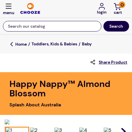
0
login
Search our catalog
Top Searches
Toddlers, Kids & Babies
Baby
game
Share Product
mission
about
Happy Nappy™ Almond
falls
Blossom
board game
Splash About Australia
kitchen
floor mats
adult bibs