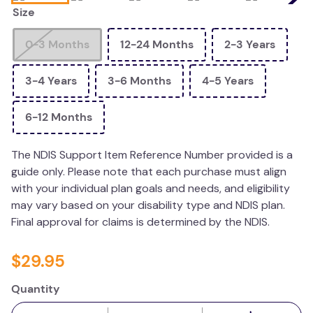
Size
wedge pillow
essa dogs
0-3 Months
12-24 Months
2-3 Years
3-4 Years
3-6 Months
4-5 Years
6-12 Months
The NDIS Support Item Reference Number provided is a
guide only. Please note that each purchase must align
with your individual plan goals and needs, and eligibility
may vary based on your disability type and NDIS plan.
Final approval for claims is determined by the NDIS.
$
29
.
95
Quantity