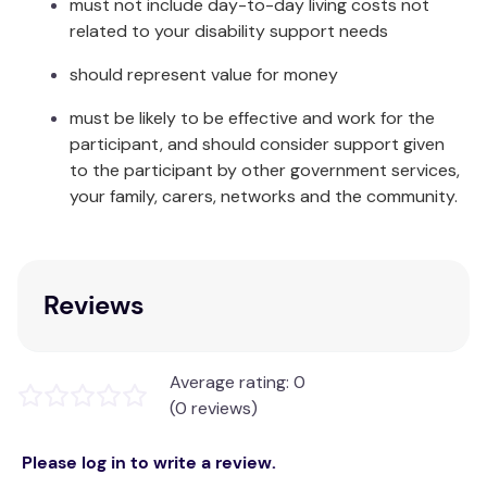
must not include day-to-day living costs not
and significantly reduces the number of disposable
related to your disability support needs
nappies ending up in landfill. This means that, in the
long run, our Happy Nappy™ will save you money
should represent value for money
and is ultimately kinder to the environment than its
must be likely to be effective and work for the
disposable counterpart.
participant, and should consider support given
The Happy Nappy™ comes in a range of colours and
to the participant by other government services,
sizes to suit every baby and toddler and
your family, carers, networks and the community.
coordinates with many other items in our baby
swimming range.
Care & Fabric:
Reviews
Rinse in cool clean water and leave to dry away
from direct sunlight. Made from Neoprene, Nylon,
Average rating: 0
Elastane and Polyester.
(0 reviews)
Please log in to write a review.