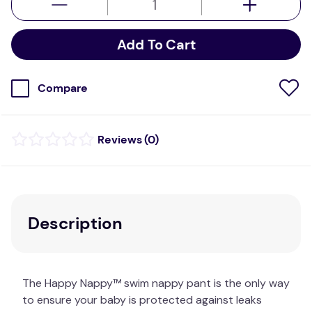
Add To Cart
Compare
(
0
)
Description
The Happy Nappy™ swim nappy pant is the only way
to ensure your baby is protected against leaks