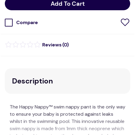
Add To Cart
Compare
(
0
)
Description
The Happy Nappy™ swim nappy pant is the only way
to ensure your baby is protected against leaks
whilst in the swimming pool. This innovative reusable
swim nappy is made from 1mm thick neoprene which