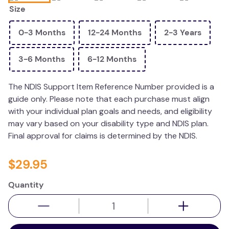
Size
wedge pillow
essa dogs
0-3 Months
12-24 Months
2-3 Years
3-6 Months
6-12 Months
The NDIS Support Item Reference Number provided is a
guide only. Please note that each purchase must align
with your individual plan goals and needs, and eligibility
may vary based on your disability type and NDIS plan.
Final approval for claims is determined by the NDIS.
$
29
.
95
Quantity