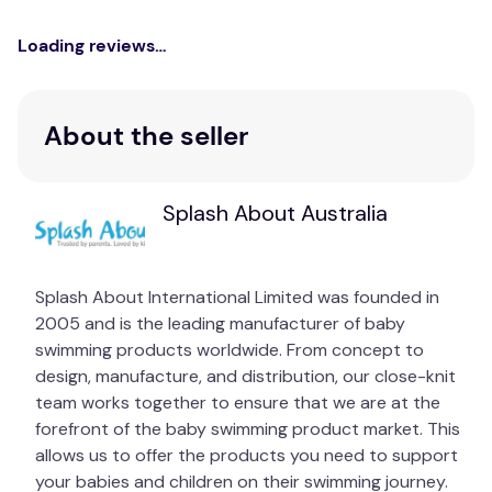
Loading reviews…
About the seller
Splash About Australia
Splash About International Limited was founded in
2005 and is the leading manufacturer of baby
swimming products worldwide. From concept to
design, manufacture, and distribution, our close-knit
team works together to ensure that we are at the
forefront of the baby swimming product market. This
allows us to offer the products you need to support
your babies and children on their swimming journey.