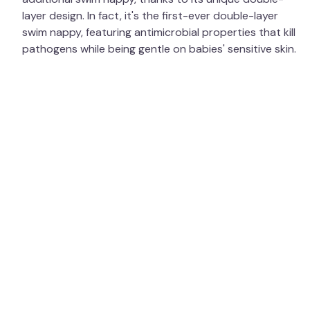
layer design. In fact, it's the first-ever double-layer
swim nappy, featuring antimicrobial properties that kill
pathogens while being gentle on babies' sensitive skin.
In 2024, we were excited to announce our expansion
into Australia — our first office outside the UK! Having
already been distributed by Little Toggs, our products
have been used and loved across the Southern
Hemisphere. We are now thrilled to bring even more of
our range to our Australian warehouse for both new
and returning customers to enjoy. We are always
researching, designing, creating, and improving our
product ranges, while maintaining high quality,
affordability, and a commitment to the environment.
The Happy Nappy Duo™ is manufactured using
recycled plastics, and we plan to extend the use of
recycled materials in more of our products in the
coming years. Our goal is to reduce the thousands of
disposable swim nappies used in pools every year and