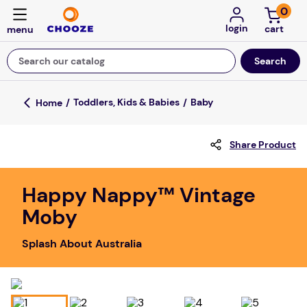
0
login
Search our catalog
Top Searches
Toddlers, Kids & Babies
Baby
game
Share Product
mission
about
Happy Nappy™ Vintage
falls
Moby
board game
Splash About Australia
kitchen
floor mats
adult bibs