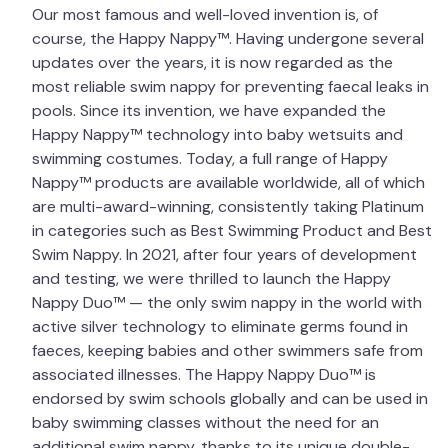
Our most famous and well-loved invention is, of
course, the Happy Nappy™. Having undergone several
updates over the years, it is now regarded as the
most reliable swim nappy for preventing faecal leaks in
pools. Since its invention, we have expanded the
Happy Nappy™ technology into baby wetsuits and
swimming costumes. Today, a full range of Happy
Nappy™ products are available worldwide, all of which
are multi-award-winning, consistently taking Platinum
in categories such as Best Swimming Product and Best
Swim Nappy. In 2021, after four years of development
and testing, we were thrilled to launch the Happy
Nappy Duo™ — the only swim nappy in the world with
active silver technology to eliminate germs found in
faeces, keeping babies and other swimmers safe from
associated illnesses. The Happy Nappy Duo™ is
endorsed by swim schools globally and can be used in
baby swimming classes without the need for an
additional swim nappy, thanks to its unique double-