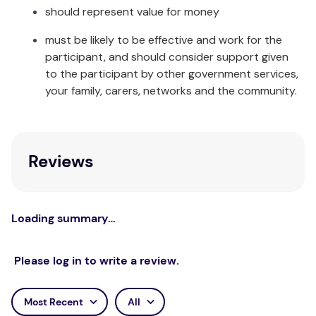
should represent value for money
disposable counterpart.
must be likely to be effective and work for the
The Happy Nappy™ comes in a range of colours and
participant, and should consider support given
sizes to suit every baby and toddler and
to the participant by other government services,
coordinates with many other items in our baby
your family, carers, networks and the community.
swimming range.
Care & Fabric:
Rinse in cool clean water and leave to dry away
Reviews
from direct sunlight. Made from Neoprene, Nylon,
Elastane and Polyester.
Loading summary…
Please log in to write a review.
Most Recent
All