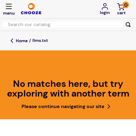
0
login
llms.txt
No matches here, but try
exploring with another term
Please continue navigating our site