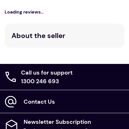
Loading reviews…
About the seller
Call us for support
1300 246 693
Contact Us
Newsletter Subscription