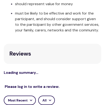
long run, our Happy Nappy™ will save you money
should represent value for money
and is ultimately kinder to the environment than its
must be likely to be effective and work for the
disposable counterpart.
participant, and should consider support given
The Happy Nappy™ comes in a range of colours and
to the participant by other government services,
sizes to suit every baby and toddler and
your family, carers, networks and the community.
coordinates with many other items in our baby
swimming range.
Care & Fabric:
Reviews
Rinse in cool clean water and leave to dry away
from direct sunlight. Made from Neoprene, Nylon,
Elastane and Polyester.
Loading summary…
Please log in to write a review.
Most Recent
All