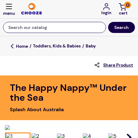
0
login
Search our catalog
Top Searches
Toddlers, Kids & Babies
Baby
game
Share Product
mission
falls
The Happy Nappy™ Under
board game
the Sea
about
Splash About Australia
kitchen
floor mats
adult bibs