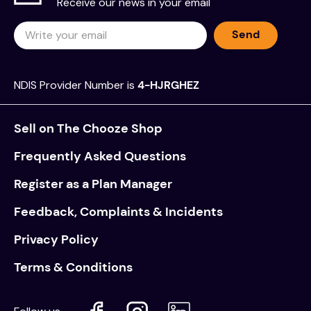
Receive our news in your email
Send
NDIS Provider Number is
4-HJRGHEZ
Sell on The Chooze Shop
Frequently Asked Questions
Register as a Plan Manager
Feedback, Complaints & Incidents
Privacy Policy
Terms & Conditions