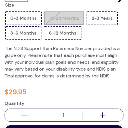
Size
resources
values
0-3 Months
12-24 Months
2-3 Years
3-6 Months
6-12 Months
The NDIS Support Item Reference Number provided is a
guide only. Please note that each purchase must align
with your individual plan goals and needs, and eligibility
may vary based on your disability type and NDIS plan.
Final approval for claims is determined by the NDIS.
$
29
.
95
Quantity