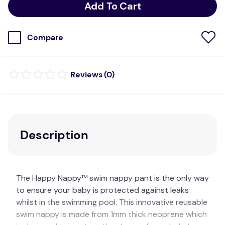
Add To Cart
Compare
(
0
)
Description
The Happy Nappy™ swim nappy pant is the only way
to ensure your baby is protected against leaks
whilst in the swimming pool. This innovative reusable
swim nappy is made from 1mm thick neoprene which