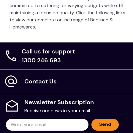
committed to catering for varying budgets while still
maintaining a focus on quality. Click the following links
to view our complete online range of Bedlinen &
Homewares.
Call us for support
1300 246 693
Contact Us
Newsletter Subscription
Receive our news in your email
Send