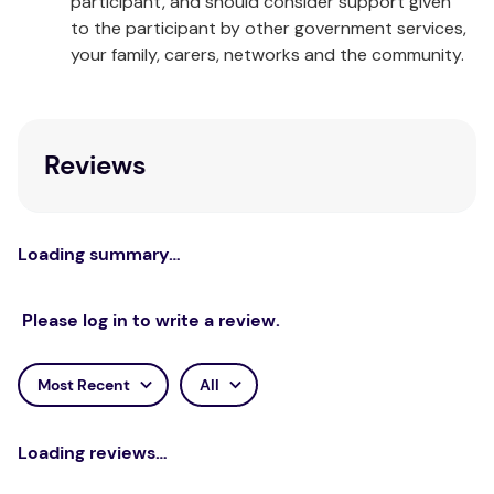
participant, and should consider support given
Made in China
to the participant by other government services,
your family, carers, networks and the community.
Reviews
Loading summary…
Please log in to write a review.
Most Recent
All
Loading reviews…