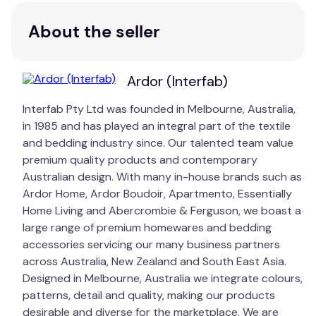
About the seller
Ardor (Interfab)
Interfab Pty Ltd was founded in Melbourne, Australia,
in 1985 and has played an integral part of the textile
and bedding industry since. Our talented team value
premium quality products and contemporary
Australian design. With many in-house brands such as
Ardor Home, Ardor Boudoir, Apartmento, Essentially
Home Living and Abercrombie & Ferguson, we boast a
large range of premium homewares and bedding
accessories servicing our many business partners
across Australia, New Zealand and South East Asia.
Designed in Melbourne, Australia we integrate colours,
patterns, detail and quality, making our products
desirable and diverse for the marketplace. We are