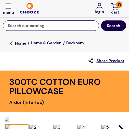
0
login
Search our catalog
Top Searches
Home & Garden
Bedroom
fun stuff educational
Share Product
game
luxemed
300TC COTTON EURO
falls
PILLOWCASE
kitchen
Ardor (Interfab)
board game
adult bibs
floor mats