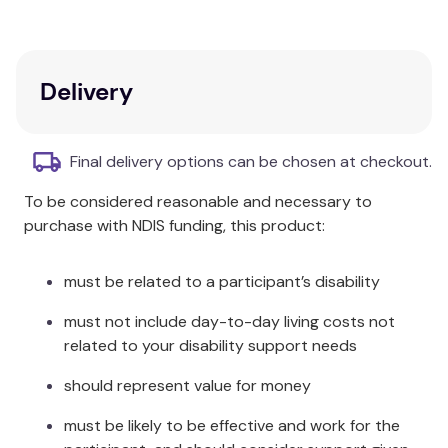
touch to this outstanding range.
Algodon 300TC Cotton Euro Pillowcase
Available in White, Silver, Blush, Charcoal and Faded
Delivery
Denim
100% Cotton
Final delivery options can be chosen at checkout.
Each pack contains 1 x Pillowcase
To be considered reasonable and necessary to
purchase with NDIS funding, this product:
Product Dimensions: 65x65cm
Care Instructions:
must be related to a participant’s disability
Cold machine wash
must not include day-to-day living costs not
Wash separately before use
related to your disability support needs
Do not bleach
Tumble dry low
should represent value for money
Non Iron
must be likely to be effective and work for the
No fabric softener required