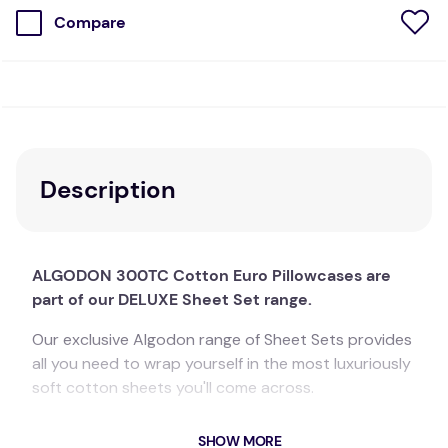
Compare
Description
ALGODON 300TC Cotton Euro Pillowcases are
part of our DELUXE Sheet Set range.
Our exclusive Algodon range of Sheet Sets provides
all you need to wrap yourself in the most luxuriously
soft cotton sheets you'll come across.
The gorgeous 300 thread count adds the perfect
SHOW MORE