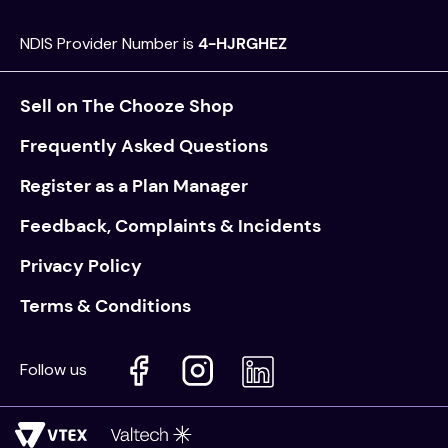
NDIS Provider Number is
4-HJRGHEZ
Sell on The Chooze Shop
Frequently Asked Questions
Register as a Plan Manager
Feedback, Complaints & Incidents
Privacy Policy
Terms & Conditions
Follow us