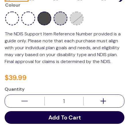
Colour
wedge pillow
plushie
The NDIS Support Item Reference Number provided is a
guide only. Please note that each purchase must align
with your individual plan goals and needs, and eligibility
may vary based on your disability type and NDIS plan.
Final approval for claims is determined by the NDIS.
$
39
.
99
Quantity
Add To Cart