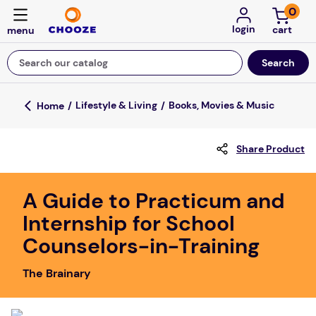
0
login
Search our catalog
Top Searches
Lifestyle & Living
Books, Movies & Music
game
Share Product
mission
about
A Guide to Practicum and
falls
Internship for School
board game
Counselors-in-Training
kitchen
The Brainary
floor mats
adult bibs