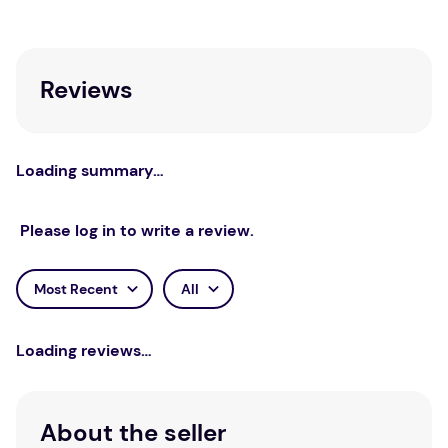
students.
Reviews
Loading summary…
Please log in to write a review.
Most Recent
All
Loading reviews…
About the seller