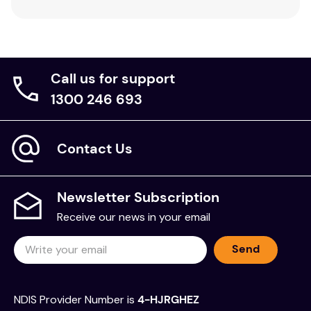
Call us for support
1300 246 693
Contact Us
Newsletter Subscription
Receive our news in your email
Send
NDIS Provider Number is
4-HJRGHEZ