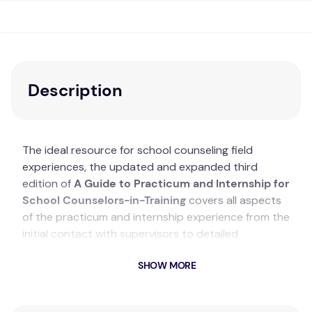
Description
The ideal resource for school counseling field
experiences, the updated and expanded third
edition of
A Guide to Practicum and Internship for
School Counselors-in-Training
covers all aspects
of the practicum and internship experience from the
initial contact with supervisors to detailed
descriptions of students’ different roles. Readers will
SHOW MORE
gain an awareness of school culture and the
understanding needed to develop an individualized
philosophy of school counseling. Each chapter