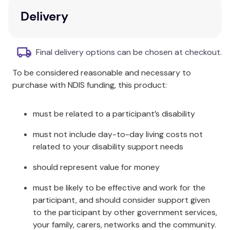
contains activities, case studies, worksheets, and
Delivery
images to facilitate understanding.
Key Features
Final delivery options can be chosen at checkout.
Consistent with CACREP 2016 Common Core
To be considered reasonable and necessary to
and School Counselor Entry-Level Specialty
purchase with NDIS funding, this product:
Areas.
Aligns with school counselor standards
identified by the American School Counselor
must be related to a participant’s disability
Association (ASCA).
must not include day-to-day living costs not
Focus on strategies for implementing the
related to your disability support needs
ASCA National Model (4th edition).
Resources designed for faculty, students, and
should represent value for money
supervisors to enhance school counseling
knowledge.
must be likely to be effective and work for the
participant, and should consider support given
Additional Information
to the participant by other government services,
your family, carers, networks and the community.
All material is designed to meet the needs of all