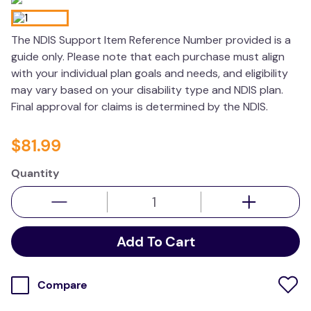
wedge pillow
The NDIS Support Item Reference Number provided is a
essa dogs
guide only. Please note that each purchase must align
with your individual plan goals and needs, and eligibility
may vary based on your disability type and NDIS plan.
Final approval for claims is determined by the NDIS.
$
81
.
99
Quantity
Add To Cart
Compare