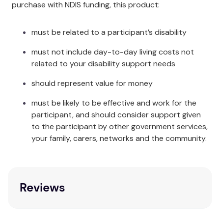
purchase with NDIS funding, this product:
must be related to a participant’s disability
must not include day-to-day living costs not
related to your disability support needs
should represent value for money
must be likely to be effective and work for the
participant, and should consider support given
to the participant by other government services,
your family, carers, networks and the community.
Reviews