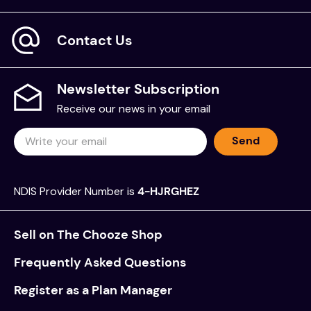
Contact Us
Newsletter Subscription
Receive our news in your email
Send
NDIS Provider Number is
4-HJRGHEZ
Sell on The Chooze Shop
Frequently Asked Questions
Register as a Plan Manager