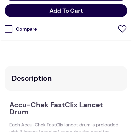
Add To Cart
Compare
Description
Accu-Chek FastClix Lancet
Drum
Each Accu-Chek FastClix lancet drum is preloaded
with 6 lances (needles), removing the need for