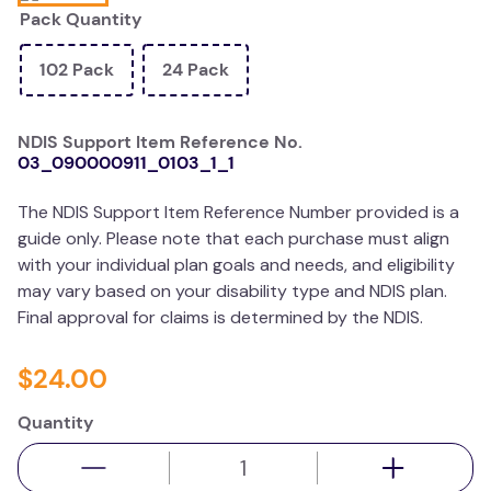
Pack Quantity
wedge pillow
essa dogs
102 Pack
24 Pack
NDIS Support Item Reference No.
03_090000911_0103_1_1
The NDIS Support Item Reference Number provided is a
guide only. Please note that each purchase must align
with your individual plan goals and needs, and eligibility
may vary based on your disability type and NDIS plan.
Final approval for claims is determined by the NDIS.
$
24
.
00
Quantity