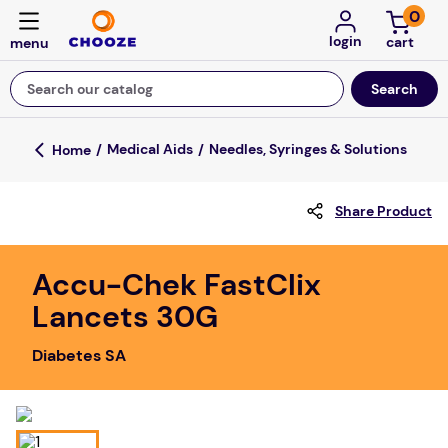
0
login
Search our catalog
Top Searches
Medical Aids
Needles, Syringes & Solutions
game
Share Product
mission
about
Accu-Chek FastClix
falls
Lancets 30G
board game
Diabetes SA
kitchen
floor mats
adult bibs