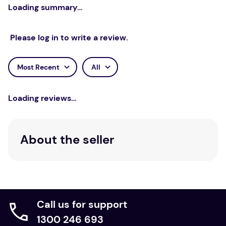
Loading summary…
Please log in to write a review.
Most Recent
All
Loading reviews…
About the seller
Call us for support
1300 246 693