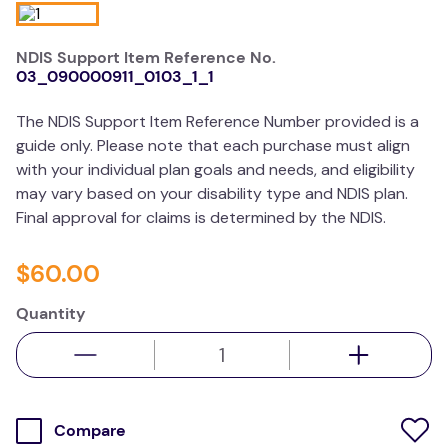
kitchen
NDIS Support Item Reference No.
resources
03_090000911_0103_1_1
The NDIS Support Item Reference Number provided is a
guide only. Please note that each purchase must align
with your individual plan goals and needs, and eligibility
may vary based on your disability type and NDIS plan.
Final approval for claims is determined by the NDIS.
$
60
.
00
Quantity
Compare