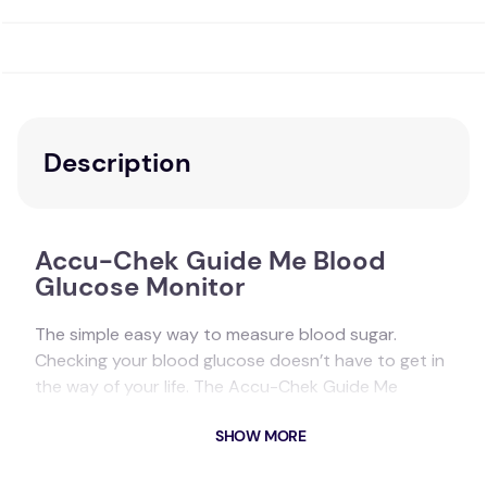
Description
Accu-Chek Guide Me Blood
Glucose Monitor
The simple easy way to measure blood sugar.
Checking your blood glucose doesn’t have to get in
the way of your life. The Accu-Chek Guide Me
system is designed for quick, accurate
1,2 testing
,
SHOW MORE
so you can get your number without giving it a
second thought. The new Accu-Chek Guide Me