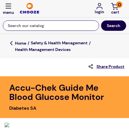
0
login
Search our catalog
Top Searches
Safety & Health Management
Health Management Devices
game
luxemed
Share Product
mission
about
Accu-Chek Guide Me
Blood Glucose Monitor
board game
falls
Diabetes SA
floor mats
adult bibs