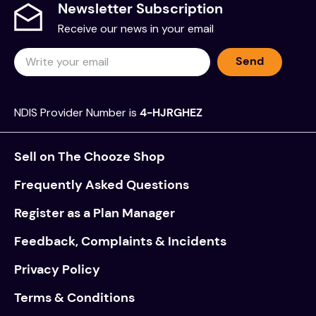
Newsletter Subscription
Receive our news in your email
Send
NDIS Provider Number is
4-HJRGHEZ
Sell on The Chooze Shop
Frequently Asked Questions
Register as a Plan Manager
Feedback, Complaints & Incidents
Privacy Policy
Terms & Conditions