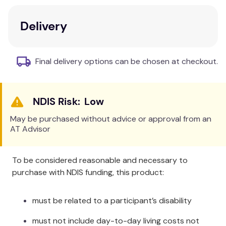
system is designed to be simply easy for quick,
accurate testing.
Delivery
Benefits and Features:
Large, easy-to-read display.
Simply see test
Final delivery options can be chosen at checkout.
results.
Proven accuracy
- fulfills the EN ISO standard
15197:2015 and delivers even tighter 10/10
Low
accuracy
1,2
.
Automatically log results
to your phone.
May be purchased without advice or approval from an
AT Advisor
Quickly track blood sugar, meals and more on
the mySugr app.
Wide test strip dosing area
just a small drop
To be considered reasonable and necessary to
of blood.
purchase with NDIS funding, this product:
Spill resistant vial
designed to hold strips
tightly in place.
must be related to a participant’s disability
must not include day-to-day living costs not