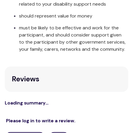
related to your disability support needs
should represent value for money
must be likely to be effective and work for the
participant, and should consider support given
to the participant by other government services,
your family, carers, networks and the community.
Reviews
Loading summary…
Please log in to write a review.