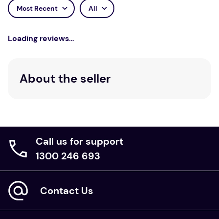
Most Recent
All
Loading reviews…
About the seller
Call us for support
1300 246 693
Contact Us