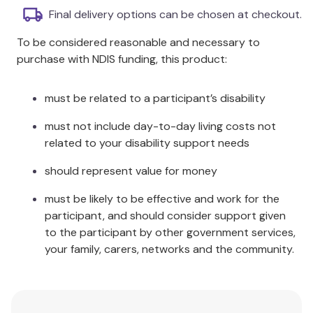
differences, performance problems, low desire,
Final delivery options can be chosen at checkout.
porn, making time for sex, infidelity, and more.
To be considered reasonable and necessary to
Outlines key principles for a great sex life for
purchase with NDIS funding, this product:
couples with ADHD.
Offers strategies and treatment interventions
where specific issues arise.
must be related to a participant’s disability
Additional Information
must not include day-to-day living costs not
related to your disability support needs
Written from the author’s unique perspective as
should represent value for money
both an expert in ADHD and a certified sex
therapist,
ADHD After Dark
provides clear
must be likely to be effective and work for the
information on sexuality and relationships and is full
participant, and should consider support given
of valuable advice on how to improve both. This
to the participant by other government services,
guide will be an essential read for adults with ADHD,
your family, carers, networks and the community.
as well as their partners or spouses, and therapists
who work with ADHD clients and couples.