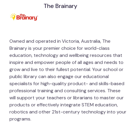
The Brainary
Owned and operated in Victoria, Australia, The
Brainary is your premier choice for world-class
education, technology and wellbeing resources that
inspire and empower people of all ages and needs to
grow and live to their fullest potential. Your school or
public library can also engage our educational
specialists for high-quality product- and skills-based
professional training and consulting services. These
will support your teachers or librarians to master our
products or effectively integrate STEM education,
robotics and other 21st-century technology into your
programs.