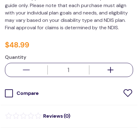
guide only. Please note that each purchase must align
wedge pillow
with your individual plan goals and needs, and eligibility
therapy
may vary based on your disability type and NDIS plan.
Final approval for claims is determined by the NDIS.
$
48
.
99
Quantity
Compare
(
0
)