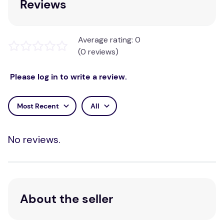
Reviews
Average rating: 0
(0 reviews)
Please log in to write a review.
Most Recent
All
No reviews.
About the seller