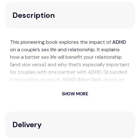
Description
This pioneering book explores the impact of
ADHD
on a couple’s sex life and relationship. It explains
how a better sex life will benefit your relationship
(and vice versa) and why that’s especially important
for couples with one partner with ADHD. Grounded
in innovative research,
ADHD After Dark
draws on
data from a survey of over 3000 adults in a couple
SHOW MORE
where one partner has ADHD.
Key Features
Describes the many effects of ADHD on
Delivery
couples’ sex lives and happiness.
Covers areas such as negotiating sexual