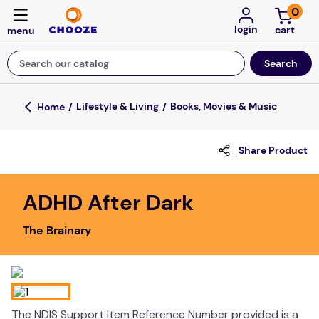
0
login
Search our catalog
Top Searches
Lifestyle & Living
Books, Movies & Music
fun stuff educational
Share Product
game
luxemed
ADHD After Dark
falls
The Brainary
kitchen
adult bibs
floor mats
board game
The NDIS Support Item Reference Number provided is a