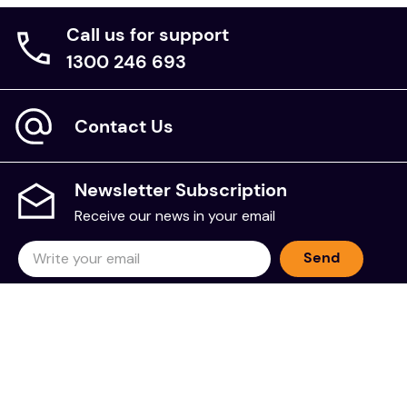
Call us for support
1300 246 693
Contact Us
Newsletter Subscription
Receive our news in your email
Send
NDIS Provider Number is
4-HJRGHEZ
Sell on The Chooze Shop