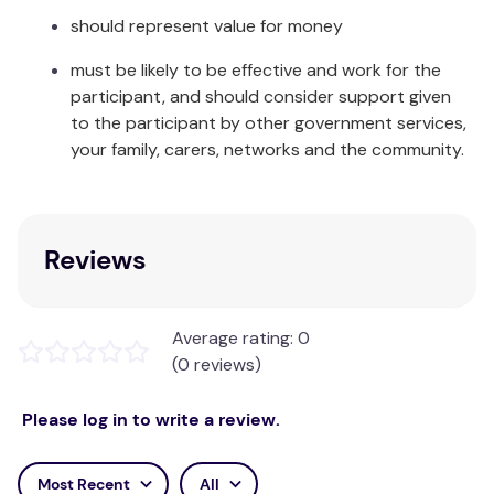
should represent value for money
must be likely to be effective and work for the
participant, and should consider support given
to the participant by other government services,
your family, carers, networks and the community.
Reviews
Average rating: 0
(0 reviews)
Please log in to write a review.
Most Recent
All