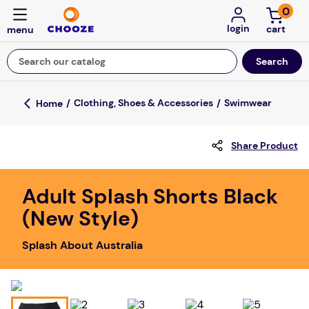
0
login
Search our catalog
Top Searches
Clothing, Shoes & Accessories
Swimwear
game
Share Product
luxemed
mission
Adult Splash Shorts Black
about
(New Style)
board game
Splash About Australia
falls
floor mats
adult bibs