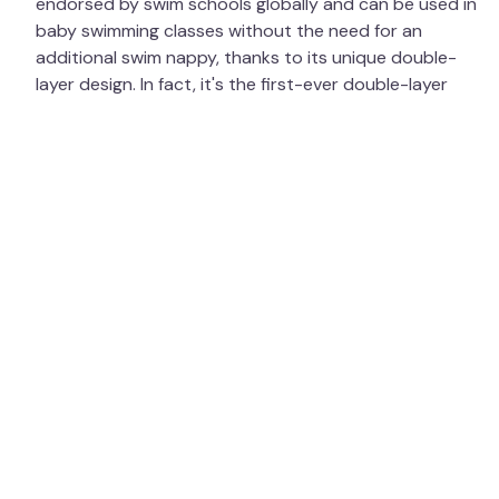
endorsed by swim schools globally and can be used in
baby swimming classes without the need for an
additional swim nappy, thanks to its unique double-
layer design. In fact, it's the first-ever double-layer
swim nappy, featuring antimicrobial properties that kill
pathogens while being gentle on babies' sensitive skin.
In 2024, we were excited to announce our expansion
into Australia — our first office outside the UK! Having
already been distributed by Little Toggs, our products
have been used and loved across the Southern
Hemisphere. We are now thrilled to bring even more of
our range to our Australian warehouse for both new
and returning customers to enjoy. We are always
researching, designing, creating, and improving our
product ranges, while maintaining high quality,
affordability, and a commitment to the environment.
The Happy Nappy Duo™ is manufactured using
recycled plastics, and we plan to extend the use of
recycled materials in more of our products in the