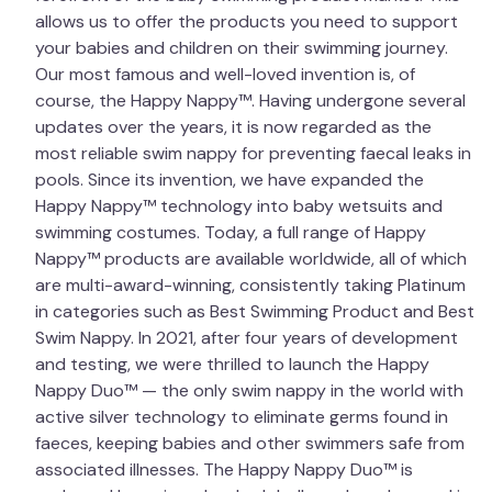
allows us to offer the products you need to support
your babies and children on their swimming journey.
Our most famous and well-loved invention is, of
course, the Happy Nappy™. Having undergone several
updates over the years, it is now regarded as the
most reliable swim nappy for preventing faecal leaks in
pools. Since its invention, we have expanded the
Happy Nappy™ technology into baby wetsuits and
swimming costumes. Today, a full range of Happy
Nappy™ products are available worldwide, all of which
are multi-award-winning, consistently taking Platinum
in categories such as Best Swimming Product and Best
Swim Nappy. In 2021, after four years of development
and testing, we were thrilled to launch the Happy
Nappy Duo™ — the only swim nappy in the world with
active silver technology to eliminate germs found in
faeces, keeping babies and other swimmers safe from
associated illnesses. The Happy Nappy Duo™ is