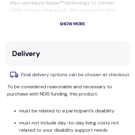
they use Happy Nappy™ technology to contain
solids without adding bulk. Slim and comfortable,
they can be worn under a swimsuit or swim shorts
SHOW MORE
and do not require any incontinence pads or
disposable protection underneath.
Splash Shorts are available in children's sizes (for
those who have outgrown the Happy Nappy™) up
Delivery
to adult XL.
Care & Fabric:
Final delivery options can be chosen at checkout.
Rinse in cool clean water and leave to dry away
To be considered reasonable and necessary to
from direct sunlight. Made from Neoprene, Nylon
purchase with NDIS funding, this product:
and Elastane.
must be related to a participant’s disability
must not include day-to-day living costs not
related to your disability support needs