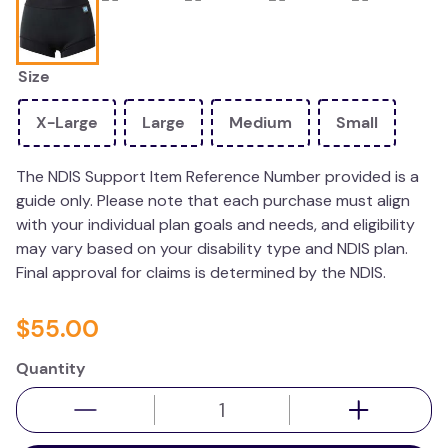
kitchen
resources
Size
X-Large
Large
Medium
Small
The NDIS Support Item Reference Number provided is a
guide only. Please note that each purchase must align
with your individual plan goals and needs, and eligibility
may vary based on your disability type and NDIS plan.
Final approval for claims is determined by the NDIS.
$
55
.
00
Quantity