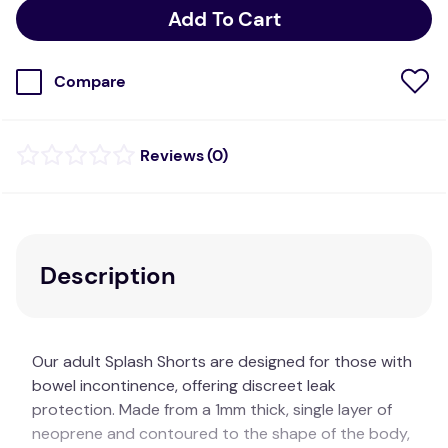
Add To Cart
Compare
(
0
)
Description
Our adult Splash Shorts are designed for those with
bowel incontinence, offering discreet leak
protection. Made from a 1mm thick, single layer of
neoprene and contoured to the shape of the body,