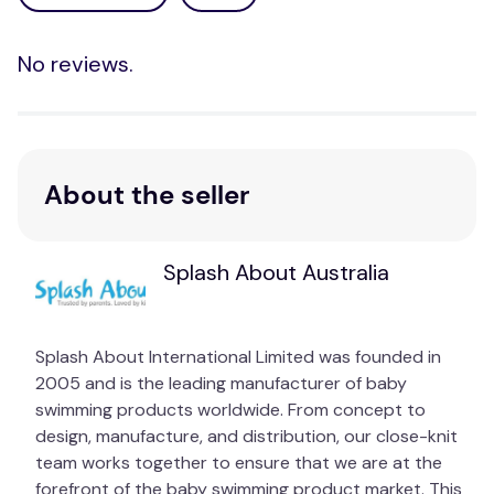
No reviews.
About the seller
Splash About Australia
Splash About International Limited was founded in
2005 and is the leading manufacturer of baby
swimming products worldwide. From concept to
design, manufacture, and distribution, our close-knit
team works together to ensure that we are at the
forefront of the baby swimming product market. This