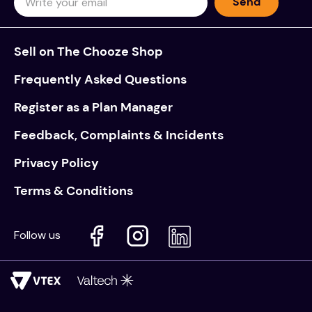
Send
Sell on The Chooze Shop
Frequently Asked Questions
Register as a Plan Manager
Feedback, Complaints & Incidents
Privacy Policy
Terms & Conditions
Follow us