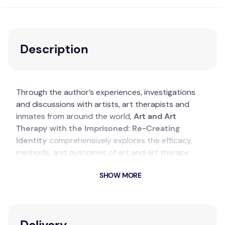
Description
Through the author’s experiences, investigations
and discussions with artists, art therapists and
inmates from around the world,
Art and Art
Therapy with the Imprisoned: Re-Creating
Identity
comprehensively explores the efficacy,
methods, and outcomes of art and art therapy
within correctional settings. The text begins with a
SHOW MORE
theoretical and historical overview of art in prisons
as a precursor to exploring the benefits of art
therapy, followed by a deeper exploration of art
therapy as a primary focus for wellness and mental
Delivery
health inside penitentiaries. This book argues why