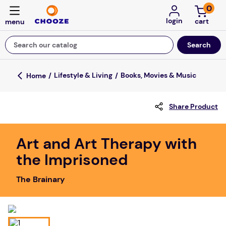
0
login
Search our catalog
Top Searches
Lifestyle & Living
Books, Movies & Music
fun stuff educational
Share Product
game
luxemed
Art and Art Therapy with
falls
the Imprisoned
kitchen
The Brainary
floor mats
board game
adult bibs