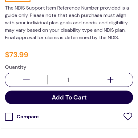
wedge pillow
The NDIS Support Item Reference Number provided is a
guide only. Please note that each purchase must align
therapy
with your individual plan goals and needs, and eligibility
may vary based on your disability type and NDIS plan.
Final approval for claims is determined by the NDIS.
$
73
.
99
Quantity
Add To Cart
Compare