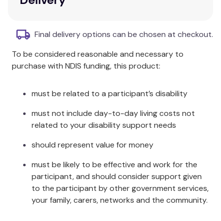
art therapy is so beneficial within prisons.
Key Features
Final delivery options can be chosen at checkout.
To be considered reasonable and necessary to
Comprehensive exploration of art therapy in
purchase with NDIS funding, this product:
correctional settings.
Theoretical and historical overview of art in
prisons.
must be related to a participant’s disability
Empirical research studies and case vignettes
must not include day-to-day living costs not
from over 25 years of experience.
related to your disability support needs
Essential reading for professionals and
students in related fields.
should represent value for money
Additional Information
must be likely to be effective and work for the
participant, and should consider support given
Relying on several theoretical perspectives, this
to the participant by other government services,
book highlights the benefits of art therapy, making it
your family, carers, networks and the community.
a crucial resource for those interested in wellness
and mental health inside penitentiaries.