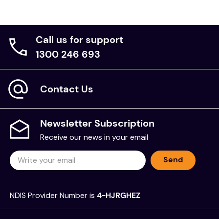
Call us for support
1300 246 693
Contact Us
Newsletter Subscription
Receive our news in your email
Send
NDIS Provider Number is
4-HJRGHEZ