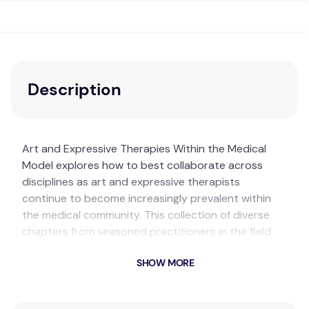
Description
Art and Expressive Therapies Within the Medical
Model explores how to best collaborate across
disciplines as art and expressive therapists
continue to become increasingly prevalent within
the medical community. This collection of diverse
chapters from seasoned practitioners in the field
introduces readers to art therapy interventions
SHOW MORE
across a variety of artistic approaches, patient
demographics, and medical contexts. This is a
cutting-edge resource that illustrates the current