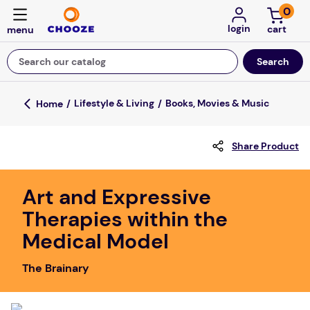
0
login
Search our catalog
Top Searches
Lifestyle & Living
Books, Movies & Music
game
Share Product
mission
about
Art and Expressive
falls
Therapies within the
board game
Medical Model
kitchen
The Brainary
floor mats
adult bibs