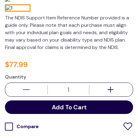
wedge pillow
The NDIS Support Item Reference Number provided is a
essa dogs
guide only. Please note that each purchase must align
with your individual plan goals and needs, and eligibility
may vary based on your disability type and NDIS plan.
Final approval for claims is determined by the NDIS.
$
77
.
99
Quantity
Add To Cart
Compare