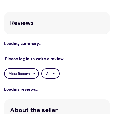
Reviews
Loading summary…
Please log in to write a review.
Most Recent
All
Loading reviews…
About the seller