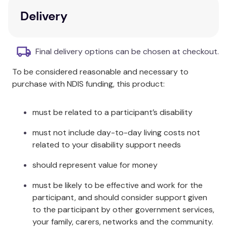
work of practitioners on a national and global level.
Delivery
Key Features
Explores collaboration across disciplines.
Final delivery options can be chosen at checkout.
Introduces art therapy interventions across
To be considered reasonable and necessary to
various artistic approaches.
purchase with NDIS funding, this product:
Covers patient demographics and medical
contexts.
Illustrates the current work of practitioners
must be related to a participant’s disability
nationally and globally.
must not include day-to-day living costs not
Additional Information
related to your disability support needs
should represent value for money
Special attention is paid to new approaches and
innovative techniques. Provides a better
must be likely to be effective and work for the
understanding of the integration of biopsychosocial
participant, and should consider support given
approaches within art and expressive therapies
to the participant by other government services,
practice.
your family, carers, networks and the community.