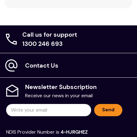
Call us for support
1300 246 693
Contact Us
Newsletter Subscription
Receive our news in your email
Send
NDIS Provider Number is
4-HJRGHEZ