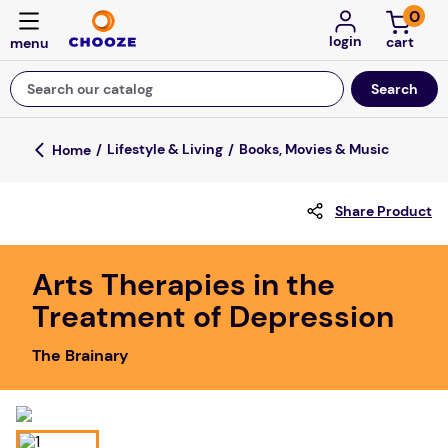
0
login
Search our catalog
Top Searches
Lifestyle & Living
Books, Movies & Music
game
Share Product
luxemed
mission
Arts Therapies in the
about
Treatment of Depression
board game
The Brainary
falls
floor mats
adult bibs