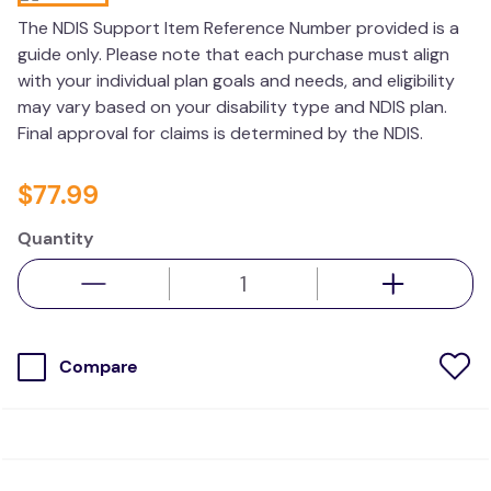
kitchen
The NDIS Support Item Reference Number provided is a
guide only. Please note that each purchase must align
resources
with your individual plan goals and needs, and eligibility
may vary based on your disability type and NDIS plan.
Final approval for claims is determined by the NDIS.
$
77
.
99
Quantity
Compare