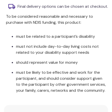
diverse research, including clinical trials,
Final delivery options can be chosen at checkout.
surveys, and case studies.
To be considered reasonable and necessary to
Three sections corresponding to particular life
purchase with NDIS funding, this product:
stages, exploring major topics in arts therapies
practice and the nature of depression.
Represents all four arts therapies disciplines.
must be related to a participant’s disability
Aims to improve existing arts therapies
must not include day-to-day living costs not
practice and research.
related to your disability support needs
Additional Information
should represent value for money
The book hopes to improve existing arts therapies
must be likely to be effective and work for the
practice and research, by encouraging researchers
participant, and should consider support given
to use creativity in designing meaningful research
to the participant by other government services,
projects and empowering practitioners to use
your family, carers, networks and the community.
evidence creatively for the benefit of their clients
and the discipline.
Arts Therapies in the Treatment of Depression
is