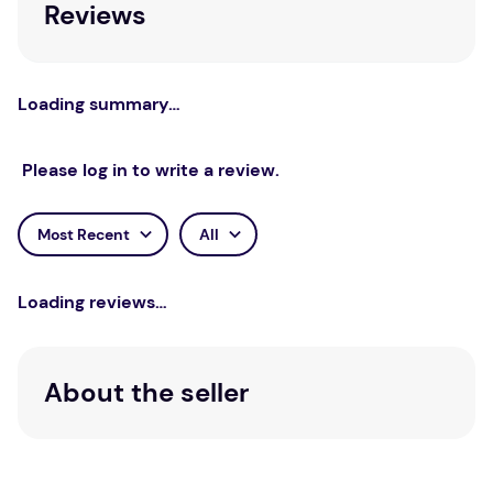
Reviews
an essential resource for arts therapies
researchers, practitioners, and arts therapists in
training. It should also be of interest to other health
researchers and health professionals, particularly
Loading summary…
those who work with clients experiencing
depression and in multidisciplinary teams.
Please log in to write a review.
Most Recent
All
Loading reviews…
About the seller