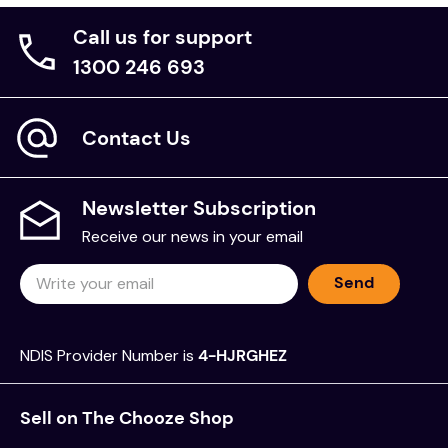
Call us for support
1300 246 693
Contact Us
Newsletter Subscription
Receive our news in your email
Send
NDIS Provider Number is
4-HJRGHEZ
Sell on The Chooze Shop