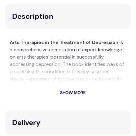
Description
Arts Therapies in the Treatment of Depression
is
a comprehensive compilation of expert knowledge
on arts therapies’ potential in successfully
addressing depression. The book identifies ways of
addressing the condition in therapy sessions,
shares experience of tools and approaches which
seem to work best and guides towards a conscious
SHOW MORE
and confident evidence-based practice.
Key Features
Contributions from international experts in the
Delivery
field of arts therapies.
Recent, high-profile and methodologically