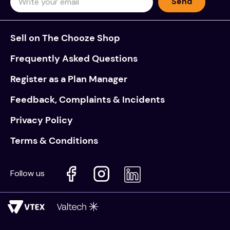
Send
Sell on The Chooze Shop
Frequently Asked Questions
Register as a Plan Manager
Feedback, Complaints & Incidents
Privacy Policy
Terms & Conditions
Follow us