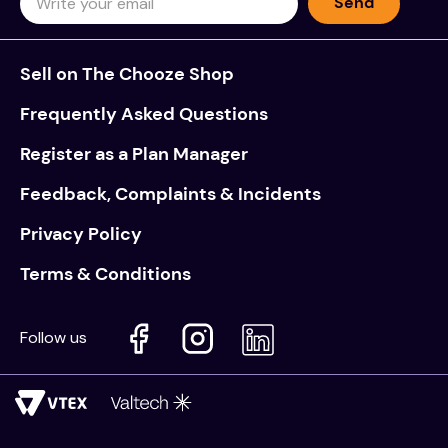
Send
Sell on The Chooze Shop
Frequently Asked Questions
Register as a Plan Manager
Feedback, Complaints & Incidents
Privacy Policy
Terms & Conditions
Follow us