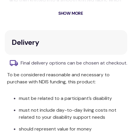
helps to keep you cool in summer and cosy through
SHOW MORE
winter.
Composition:
Certified Organic Cotton
Delivery
Size Information:
Flat Sheet: 180 x 250cm Fitted Sheet:
Single:
Final delivery options can be chosen at checkout.
92 x 190 + 35cm Pillowcase 48 x 73cm
To be considered reasonable and necessary to
King
Flat Sheet: 190 x 270cm Fitted Sheet:
purchase with NDIS funding, this product:
Single:
107 x 204 + 35cm Pillowcase 48 x 73cm
Flat Sheet: 230 x 250cm Fitted Sheet:
must be related to a participant’s disability
Double:
138 x 190 + 35cm Pillowcases 48 x 73cm
must not include day-to-day living costs not
Flat Sheet: 250 x 270cm Fitted Sheet:
related to your disability support needs
Queen:
152 x 204 + 40cm Pillowcases: 48 x
should represent value for money
73cm