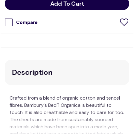
Add To Cart
Compare
Description
Crafted from a blend of organic cotton and tencel
fibres, Bambury's BedT Organica is beautiful to
touch. It is also breathable and easy to care for too.
The sheets are made from sustainably sourced
materials which have been spun into a marle yarn,
and then knitted into a smooth knitted fabric which