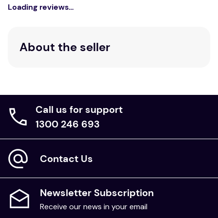
King:
Loading reviews…
Pillowcase
Care Instructions:
Wash separately before use. Wash with similar
About the seller
colours. Gold gentle machine wash. Do not soak. Do
not bleach. Do not wring. Line dry only. Do not
tumble dry. Warm iron if required. Do not dryclean.
Call us for support
1300 246 693
Contact Us
Newsletter Subscription
Receive our news in your email