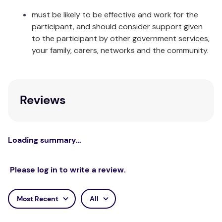
must be likely to be effective and work for the
Flat Sheet: 280 x 270cm Fitted Sheet:
participant, and should consider support given
King:
182 x 204 + 40cm Pillowcases: 48 x
to the participant by other government services,
73cm
your family, carers, networks and the community.
Package Contents:
1 x Flat Sheet 1 x Fitted Sheet 1 x
Single:
Reviews
Pillowcase
King
1 x Flat Sheet 1 x Fitted Sheet 1 x
Single:
Pillowcase
Loading summary…
1 x Flat Sheet 1 x Fitted Sheet 2 x
Double:
Pillowcase
Please log in to write a review.
1 x Flat Sheet 1 x Fitted Sheet 2 x
Queen:
Pillowcase
Most Recent
All
1 x Flat Sheet 1 x Fitted Sheet 2 x