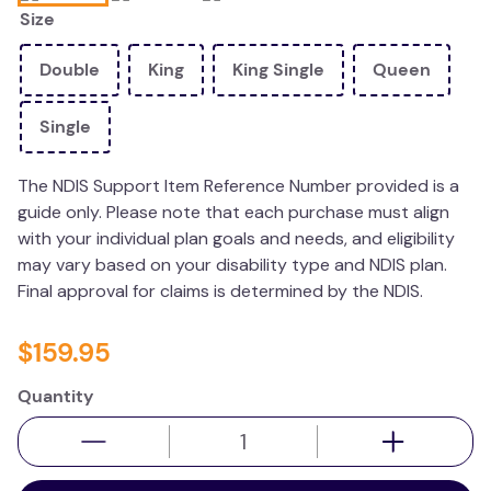
Size
wedge pillow
therapy
Double
King
King Single
Queen
Single
The NDIS Support Item Reference Number provided is a
guide only. Please note that each purchase must align
with your individual plan goals and needs, and eligibility
may vary based on your disability type and NDIS plan.
Final approval for claims is determined by the NDIS.
$
159
.
95
Quantity