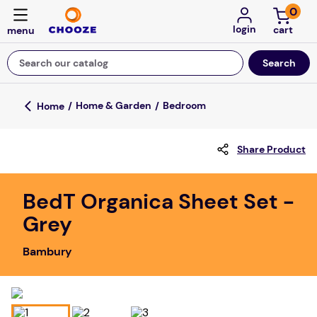
0
login
Search our catalog
Top Searches
Home & Garden
Bedroom
fun stuff educational
Share Product
game
luxemed
BedT Organica Sheet Set -
falls
Grey
kitchen
Bambury
adult bibs
floor mats
board game