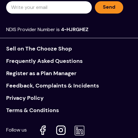
Send
NDIS Provider Number is
4-HJRGHEZ
Sell on The Chooze Shop
Frequently Asked Questions
Register as a Plan Manager
Feedback, Complaints & Incidents
Privacy Policy
Terms & Conditions
Follow us