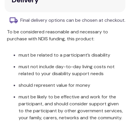
Binnie the Baboon.
Focus on worry and anxiety.
A wealth of creative activities and
Final delivery options can be chosen at checkout.
photocopiable worksheets.
To be considered reasonable and necessary to
Advice and practical strategies for parents,
purchase with NDIS funding, this product:
carers, and professionals.
Additional Information
must be related to a participant’s disability
This activity book has been developed by expert
must not include day-to-day living costs not
child psychologist Dr Karen Treisman. If she isn't
related to your disability support needs
worried, well why not?!
should represent value for money
Specifications
must be likely to be effective and work for the
participant, and should consider support given
Designed for children aged 5-10.
to the participant by other government services,
Helps children explore issues relating to
your family, carers, networks and the community.
anxiety, worry, fears, and stress.
Includes strategies to help children