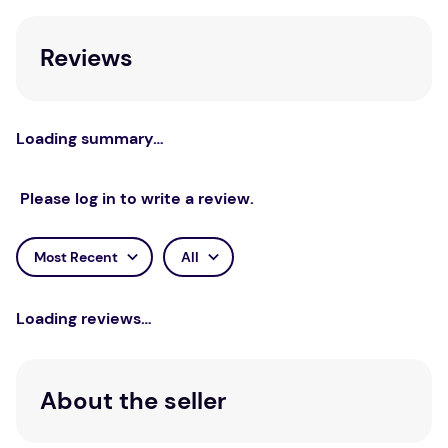
understand and overcome anxiety.
Reviews
Loading summary…
Please log in to write a review.
Most Recent
All
Loading reviews…
About the seller