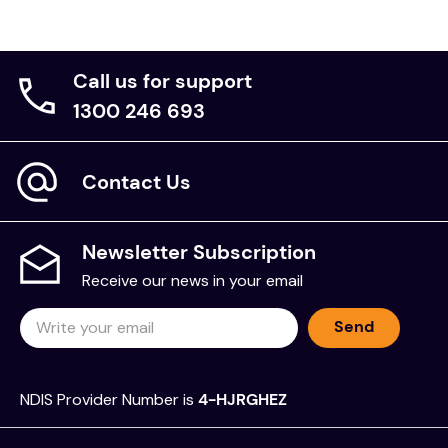
Call us for support
1300 246 693
Contact Us
Newsletter Subscription
Receive our news in your email
Send
NDIS Provider Number is
4-HJRGHEZ