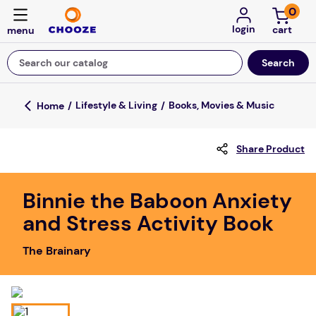
0
login
Search our catalog
Top Searches
Lifestyle & Living
Books, Movies & Music
game
Share Product
luxemed
mission
Binnie the Baboon Anxiety
about
and Stress Activity Book
board game
The Brainary
falls
floor mats
adult bibs