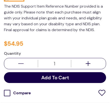
kitchen
The NDIS Support Item Reference Number provided is a
guide only. Please note that each purchase must align
resources
with your individual plan goals and needs, and eligibility
may vary based on your disability type and NDIS plan.
Final approval for claims is determined by the NDIS.
$
54
.
95
Quantity
Add To Cart
Compare