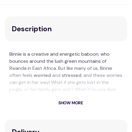
Description
Binnie is a creative and energetic baboon, who
bounces around the lush green mountains of
Rwanda in East Africa. But like many of us, Binnie
often feels
worried
and
stressed
, and these worries
can get in her way! What if she gets lost in the
jungle, or her family gets sick? What if no one likes
her? Sometimes she even worries about the fact
SHOW MORE
she's worried.
Key Features
A colourful illustrated therapeutic story about
Delivery