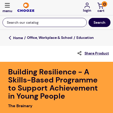
0
login
Search our catalog
Top Searches
Office, Workplace & School
Education
fun stuff educational
Share Product
game
luxemed
Building Resilience - A
falls
Skills-Based Programme
kitchen
to Support Achievement
adult bibs
in Young People
floor mats
The Brainary
board game