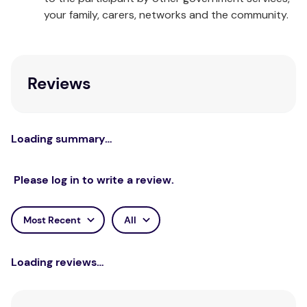
your family, carers, networks and the community.
Reviews
Loading summary…
Please log in to write a review.
Most Recent
All
Loading reviews…