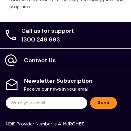
programs.
Call us for support
1300 246 693
Contact Us
Newsletter Subscription
Receive our news in your email
Send
NDIS Provider Number is
4-HJRGHEZ