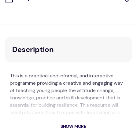
Description
This is a practical and informal, and interactive
programme providing a creative and engaging way
of teaching young people the attitude change,
knowledge, practice and skill development that is
essential for building resilience. This resource will
teach students how to cope with frustration and
failure, enable students to recognise and increase
SHOW MORE
their existing strengths and talents, and introduce
strategies for boosting less strong areas while