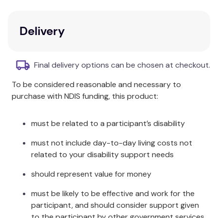
emphasising positive social and academic behaviour.
Key Features
Delivery
Facilitator notes
to guide implementation.
Background theory
to support
Final delivery options can be chosen at checkout.
understanding.
To be considered reasonable and necessary to
Practical guidance
for effective delivery.
purchase with NDIS funding, this product:
Activities
designed to engage students.
Powerpoint presentation
for introducing the
programme to staff.
must be related to a participant’s disability
Additional Information
must not include day-to-day living costs not
related to your disability support needs
This practical resource maximises better outcomes
should represent value for money
for all children and young people while fostering a
supportive network and community within the
must be likely to be effective and work for the
school.
participant, and should consider support given
to the participant by other government services,