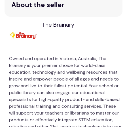
About the seller
The Brainary
Owned and operated in Victoria, Australia, The
Brainary is your premier choice for world-class
education, technology and wellbeing resources that
inspire and empower people of all ages and needs to
grow and live to their fullest potential. Your school or
public library can also engage our educational
specialists for high-quality product- and skills-based
professional training and consulting services. These
will support your teachers or librarians to master our
products or effectively integrate STEM education,
robotics and other 21st-century technology into your