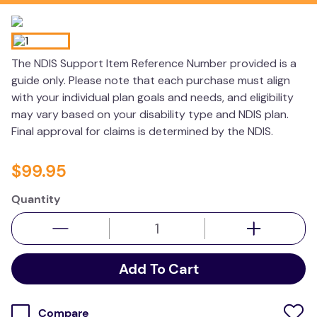
wedge pillow
therapy
The NDIS Support Item Reference Number provided is a
guide only. Please note that each purchase must align
with your individual plan goals and needs, and eligibility
may vary based on your disability type and NDIS plan.
Final approval for claims is determined by the NDIS.
$
99
.
95
Quantity
Add To Cart
Compare