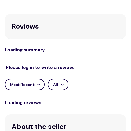
Reviews
Loading summary…
Please log in to write a review.
Most Recent
All
Loading reviews…
About the seller