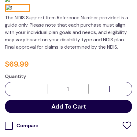
wedge pillow
The NDIS Support Item Reference Number provided is a
therapy
guide only. Please note that each purchase must align
with your individual plan goals and needs, and eligibility
may vary based on your disability type and NDIS plan.
Final approval for claims is determined by the NDIS.
$
69
.
99
Quantity
Add To Cart
Compare