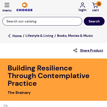
0
login
Search our catalog
Top Searches
Lifestyle & Living
Books, Movies & Music
fun stuff educational
Share Product
game
luxemed
Building Resilience
falls
Through Contemplative
kitchen
Practice
adult bibs
The Brainary
floor mats
board game