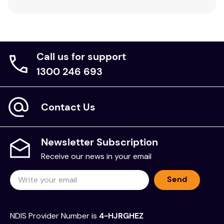
Call us for support
1300 246 693
Contact Us
Newsletter Subscription
Receive our news in your email
Send
NDIS Provider Number is
4-HJRGHEZ