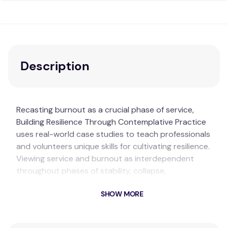
Description
Recasting burnout as a crucial phase of service,
Building Resilience Through Contemplative Practice
uses real-world case studies to teach professionals
and volunteers unique skills for cultivating resilience.
Viewing service and burnout as interdependent
throughout phases of stability, collapse,
reorganization, and exploitation, the book uniquely
SHOW MORE
combines elements of adaptive resilience theory
with contemplative practices and pedagogies.
Drawing on the author’s extensive experience