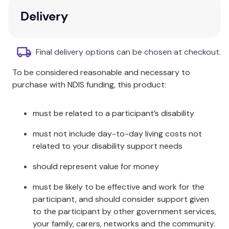
working at the intersection of service and
Delivery
contemplative practices, this is the first book to
demonstrate how and why professionals and
volunteers can reframe burnout as an opportunity
Final delivery options can be chosen at checkout.
for resilience-building service.
To be considered reasonable and necessary to
Key Features
purchase with NDIS funding, this product:
User-friendly case studies provide tools, skills,
and exercises for reconstructive next steps.
must be related to a participant’s disability
Chapters address personal, group, and
must not include day-to-day living costs not
structural levels of service and burnout.
related to your disability support needs
Additional Information
should represent value for money
Illuminating the link between adaptive resilience and
must be likely to be effective and work for the
burnout as a normal and useful phase of service,
participant, and should consider support given
Building Resilience Through Contemplative Practice
to the participant by other government services,
is a necessary resource for professionals and
your family, carers, networks and the community.
volunteers across a wide range of service settings.