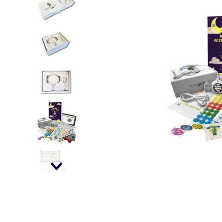
falls
floor mats
adult bibs
kitchen
resources