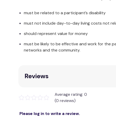
must be related to a participant’s disability
must not include day-to-day living costs not rel
Good quality wearable Bed
20 page Mission Activity Book with removable
should represent value for money
must be likely to be effective and work for the p
7 x Mission
networks and the community.
19 x downloadables which include a Voy
Guidance by Tanya and Ashton thr
Instant access to the Cap
Opportu
Reviews
Letter from Ashton to your child which can
Average rating: 0
Certifi
(0 reviews)
Please log in to write a review.