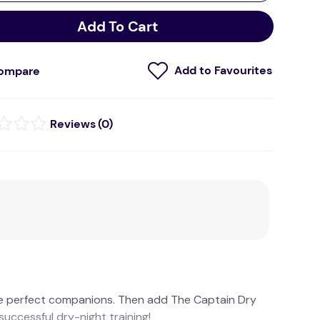
Add To Cart
ompare
(
0
)
e perfect companions. Then add The Captain Dry
uccessful dry-night training!