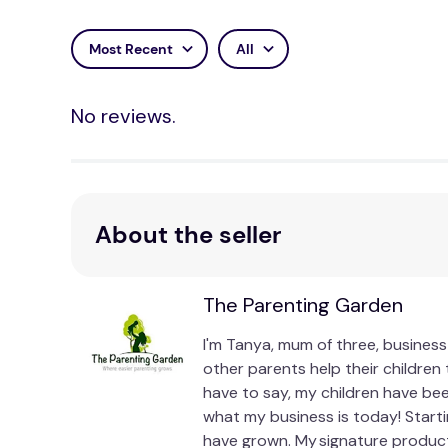
Most Recent
All
No reviews.
About the seller
The Parenting Garden
I'm Tanya, mum of three, business
other parents help their children
have to say, my children have bee
what my business is today! Start
have grown. My signature produc