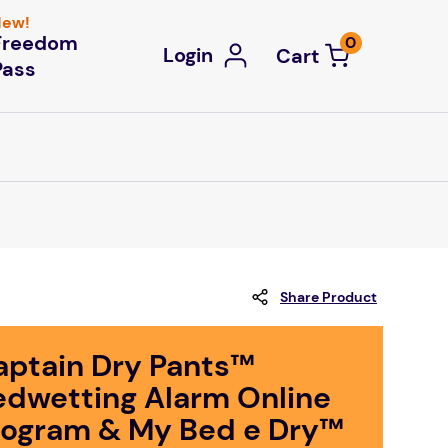
ew!
Freedom
0
Login
Pass
Share Product
aptain Dry Pants™
edwetting Alarm Online
rogram & My Bed e Dry™