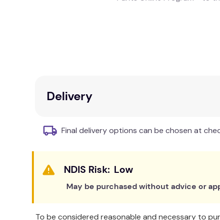
When your child is using a bedwetting alarm and 
sake and for your child's, you'll both want the 
This three-product system works together to k
Delivery
Made from luxuriously soft fabric
Final delivery options can be chosen at che
Low
May be purchased without advice or app
To be considered reasonable and necessary to purc