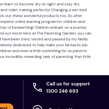
en learn to become dry at night and stay dry
nd toilet training perfectly! Changing a wet bed
eck out these wonderful products too. So after
mplete online learning program for children and
n top of bedwetting! Children embark on a journey
ind out more! Here at The Parenting Garden, you can
d have been tried, tested and passed by my family.
website dedicated to help make your fantastic job
hildren and even a little something for us parents
r incredibly rewarding task of parenting that little
Call us for support
1300 246 693
end