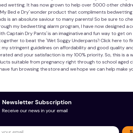
bed wetting. It has now grown to help over 5000 other childr
e 'My Bed e Dry' wonder product that compliments bedwetting a
nds is an absolute saviour to many parents! So be sure to ch
hrough my bedwetting alarm program, I have now designed a co
ith Captain Dry Pants' is an imaginative and fun way to get o
together to beat the 'Wet Soggy Underpants'! Click here to f
my stringent guidelines on affordability and good quality an
ted and your satisfaction is my 100% priority. So, this is a 
roducts suitable from pregnancy right through to school aged c
 have fun browsing the store and we hope we can help make you
Newsletter Subscription
Receive our news in your email
S