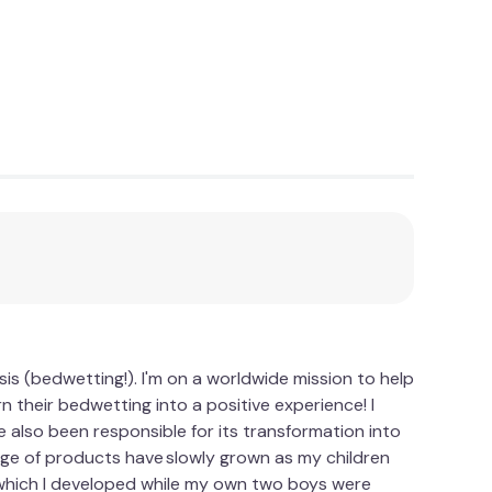
is (bedwetting!). I'm on a worldwide mission to help
 their bedwetting into a positive experience! I
 also been responsible for its transformation into
nge of products have slowly grown as my children
which I developed while my own two boys were