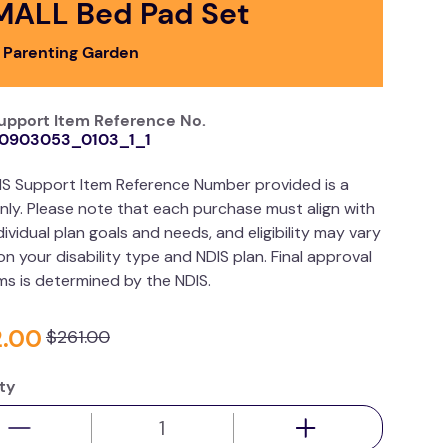
MALL Bed Pad Set
 Parenting Garden
upport Item Reference No.
0903053_0103_1_1
IS Support Item Reference Number provided is a
nly. Please note that each purchase must align with
dividual plan goals and needs, and eligibility may vary
n your disability type and NDIS plan. Final approval
ims is determined by the NDIS.
2
.
00
$
261
.
00
ty