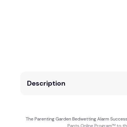
Description
The Parenting Garden Bedwetting Alarm Success
Pants Online Program™ to the