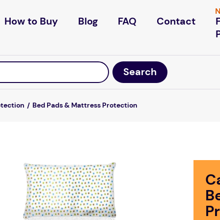
N
How to Buy
Blog
FAQ
Contact
otection
Bed Pads & Mattress Protection
C
B
P