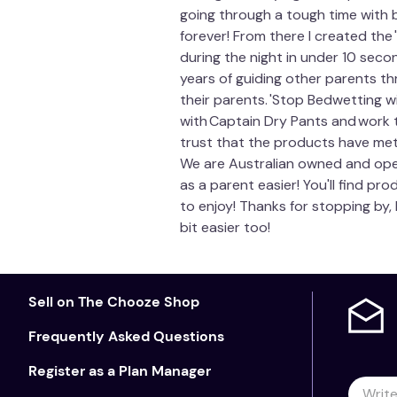
going through a tough time with 
forever! From there I created th
during the night in under 10 seco
years of guiding other parents t
their parents. 'Stop Bedwetting w
with Captain Dry Pants and work 
trust that the products have met 
We are Australian owned and opera
as a parent easier! You'll find p
to enjoy! Thanks for stopping by,
bit easier too!
Sell on The Chooze Shop
Frequently Asked Questions
Register as a Plan Manager