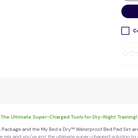
C
The Ultimate Super-Charged Tools for Dry-Night Training!
 Package and the My Bed e Dry™ Waterproof Bed Pad Set ar
 mix and you've got the ultimate super-charged solution to s