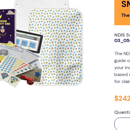
S
The
NDIS S
03_05
The ND
guide o
your in
based o
for cla
$
24
Quanti