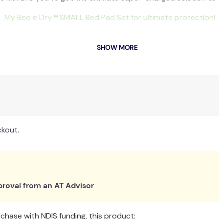
My Bed e Dry
™
SMALL Bed Pad Set for ultimate protection!
training to become night-time dry, there will be accidents al
SHOW MORE
bed change to be as quick and easy as possible. So, that’s wh
eep beds dry during toilet training and bedwetting. You will
literally), saving you valuable time at night.
s that are quiet and comfortable against the skin, the whole fa
Includes:
ckout.
1 x Captain Dry Pants Online Program
1 x The Parenting Garden Bedwetting Alarm Success Pack
1 x SMALL My Bed e Dry™ Waterproof Bed Pad Set
Total Value worth $256!
roval from an AT Advisor
Includes
hase with NDIS funding, this product: