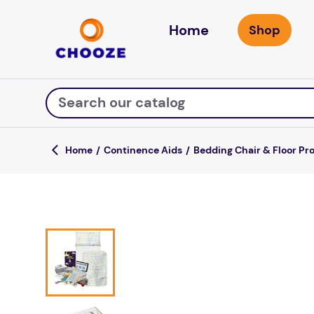
Home
Search our catalog
Continence Aids
Bedding Chair & Floor Pr
Top Searches
game
luxemed
mission
about
board game