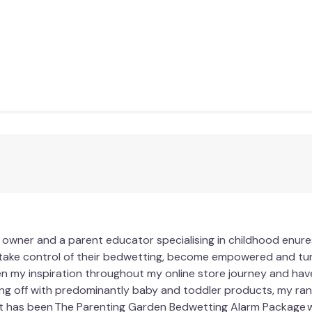
 owner and a parent educator specialising in childhood enures
 take control of their bedwetting, become empowered and turn
n my inspiration throughout my online store journey and have
ing off with predominantly baby and toddler products, my ra
t has been The Parenting Garden Bedwetting Alarm Package 