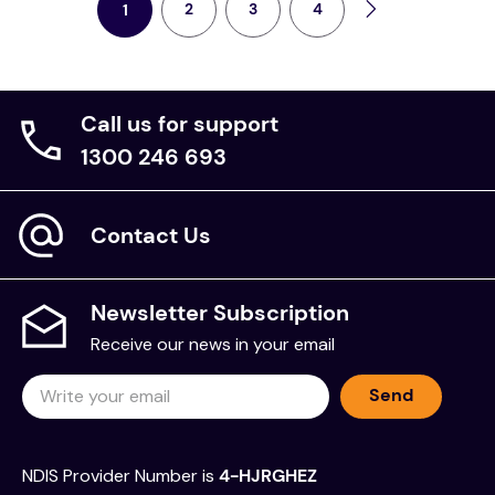
2
3
4
1
kitchen
resources
Call us for support
1300 246 693
Contact Us
Newsletter Subscription
Receive our news in your email
Send
NDIS Provider Number is
4-HJRGHEZ