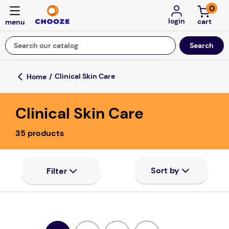
0
login
Search our catalog
Top Searches
Clinical Skin Care
game
Clinical Skin Care
luxemed
mission
35
products
about
board game
falls
floor mats
adult bibs