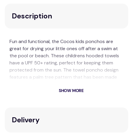
Description
Fun and functional, the Cocos kids ponchos are
great for drying your little ones off after a swim at
the pool or beach. These childrens hooded towels
have a UPF 50+ rating, perfect for keeping them
protected from the sun. The towel poncho design
features a palm tree pattern that has been made
using a high-low pile technique and also features
SHOW MORE
playful fringing along the ends.
Composition:
Cotton
Size Information:
Delivery
One Size Fits Most:
60 x 60cm