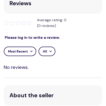
Reviews
Average rating: 0
(0 reviews)
Please log in to write a review.
Most Recent
All
No reviews.
About the seller