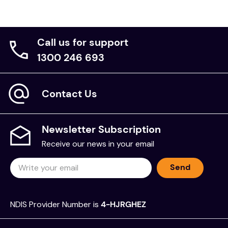
Call us for support
1300 246 693
Contact Us
Newsletter Subscription
Receive our news in your email
Send
NDIS Provider Number is
4-HJRGHEZ