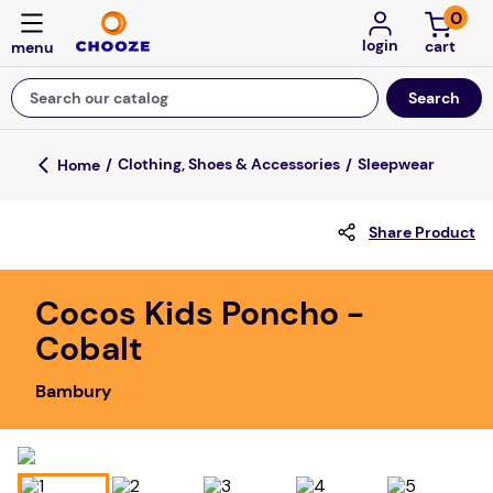
0
login
Search our catalog
Top Searches
Clothing, Shoes & Accessories
Sleepwear
game
Share Product
luxemed
mission
Cocos Kids Poncho -
about
Cobalt
board game
Bambury
falls
floor mats
adult bibs