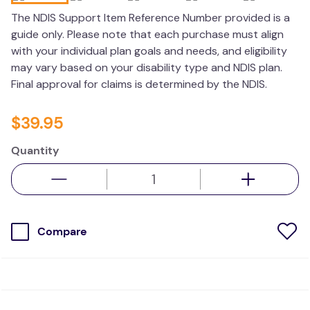
kitchen
The NDIS Support Item Reference Number provided is a
guide only. Please note that each purchase must align
resources
with your individual plan goals and needs, and eligibility
may vary based on your disability type and NDIS plan.
Final approval for claims is determined by the NDIS.
$
39
.
95
Quantity
Compare