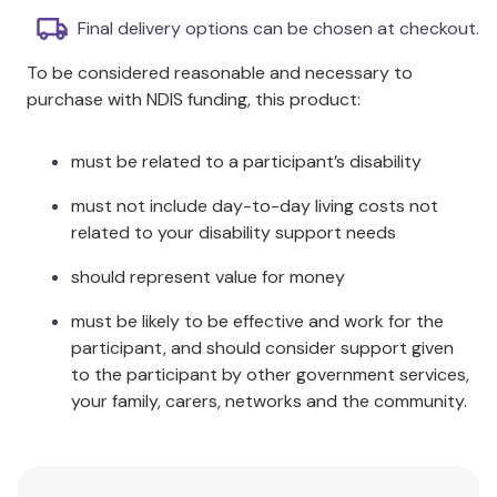
Final delivery options can be chosen at checkout.
Package Contents:
To be considered reasonable and necessary to
One Size Fits Most:
1 x Kids Poncho
purchase with NDIS funding, this product:
Care Instructions:
Wash separately before use.
must be related to a participant’s disability
Wash immediately after use in pools. Wash with
similar colours. Warm machine wash. Do not soak.
must not include day-to-day living costs not
Do not bleach. Dry without delay. May be tumble
related to your disability support needs
dried - cold. Warm iron if required. Do not dryclean
should represent value for money
must be likely to be effective and work for the
participant, and should consider support given
to the participant by other government services,
your family, carers, networks and the community.